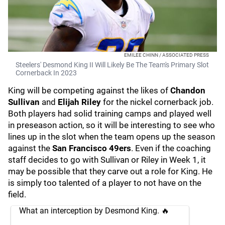
EMILEE CHINN / ASSOCIATED PRESS
Steelers' Desmond King II Will Likely Be The Team's Primary Slot
Cornerback In 2023
King will be competing against the likes of
Chandon
Sullivan
and
Elijah Riley
for the nickel cornerback job.
Both players had solid training camps and played well
in preseason action, so it will be interesting to see who
lines up in the slot when the team opens up the season
against the
San Francisco 49ers
. Even if the coaching
staff decides to go with Sullivan or Riley in Week 1, it
may be possible that they carve out a role for King. He
is simply too talented of a player to not have on the
field.
What an interception by Desmond King. 🔥