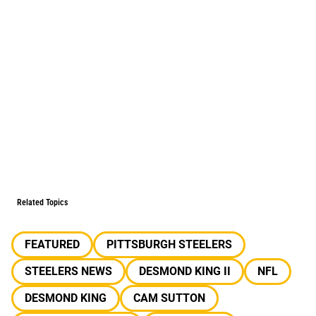
Related Topics
FEATURED
PITTSBURGH STEELERS
STEELERS NEWS
DESMOND KING II
NFL
DESMOND KING
CAM SUTTON