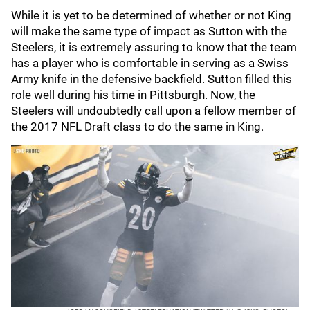
While it is yet to be determined of whether or not King
will make the same type of impact as Sutton with the
Steelers, it is extremely assuring to know that the team
has a player who is comfortable in serving as a Swiss
Army knife in the defensive backfield. Sutton filled this
role well during his time in Pittsburgh. Now, the
Steelers will undoubtedly call upon a fellow member of
the 2017 NFL Draft class to do the same in King.