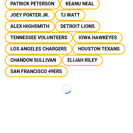
PATRICK PETERSON
KEANU NEAL
JOEY PORTER JR.
TJ WATT
ALEX HIGHSMITH
DETROIT LIONS
TENNESSEE VOLUNTEERS
IOWA HAWKEYES
LOS ANGELES CHARGERS
HOUSTON TEXANS
CHANDON SULLIVAN
ELIJAH RILEY
SAN FRANCISCO 49ERS
Loading...