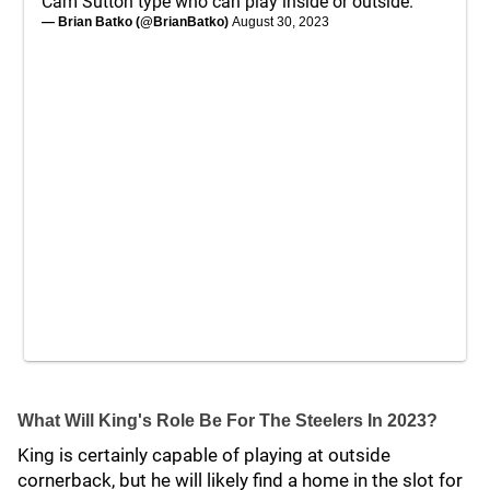
Cam Sutton type who can play inside or outside.
— Brian Batko (@BrianBatko)
August 30, 2023
What Will King's Role Be For The Steelers In 2023?
King is certainly capable of playing at outside
cornerback, but he will likely find a home in the slot for