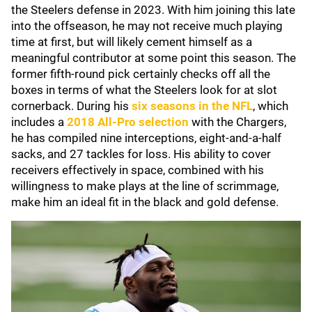
the Steelers defense in 2023. With him joining this late
into the offseason, he may not receive much playing
time at first, but will likely cement himself as a
meaningful contributor at some point this season. The
former fifth-round pick certainly checks off all the
boxes in terms of what the Steelers look for at slot
cornerback. During his
six seasons in the NFL
, which
includes a
2018 All-Pro selection
with the Chargers,
he has compiled nine interceptions, eight-and-a-half
sacks, and 27 tackles for loss. His ability to cover
receivers effectively in space, combined with his
willingness to make plays at the line of scrimmage,
make him an ideal fit in the black and gold defense.