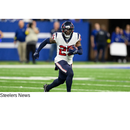
Steelers News
Steelers' New Cornerback Desmond King May
Play A Similar Role To That Of Cam Sutton In
2023