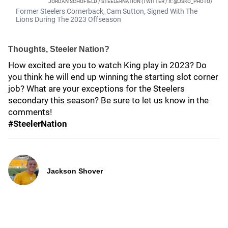
JORDAN SCHOFIELD / STEELERNATION (TWITTER / X: @JSKO_PHOTO)
Former Steelers Cornerback, Cam Sutton, Signed With The
Lions During The 2023 Offseason
Thoughts, Steeler Nation?
How excited are you to watch King play in 2023? Do
you think he will end up winning the starting slot corner
job? What are your exceptions for the Steelers
secondary this season? Be sure to let us know in the
comments!
#SteelerNation
Jackson Shover