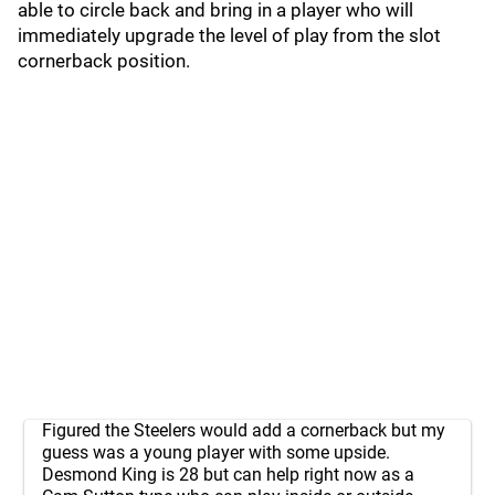
able to circle back and bring in a player who will
immediately upgrade the level of play from the slot
cornerback position.
Figured the Steelers would add a cornerback but my
guess was a young player with some upside.
Desmond King is 28 but can help right now as a