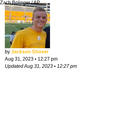
Zach Bolinger / AP
by
Jackson Shover
Aug 31, 2023
•
12:27 pm
Updated
Aug 31, 2023
•
12:27 pm