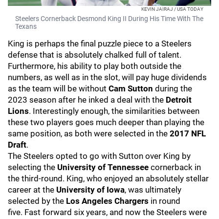
KEVIN JAIRAJ / USA TODAY
Steelers Cornerback Desmond King II During His Time With The
Texans
King is perhaps the final puzzle piece to a Steelers
defense that is absolutely chalked full of talent.
Furthermore, his ability to play both outside the
numbers, as well as in the slot, will pay huge dividends
as the team will be without
Cam Sutton
during the
2023 season after he inked a deal with the
Detroit
Lions
. Interestingly enough, the similarities between
these two players goes much deeper than playing the
same position, as both were selected in the
2017 NFL
Draft
.
The Steelers opted to go with Sutton over King by
selecting the
University of Tennessee
cornerback in
the third-round. King, who enjoyed an absolutely stellar
career at the
University of Iowa
, was ultimately
selected by the
Los Angeles Chargers
in round
five.
Fast forward six years, and now the Steelers were