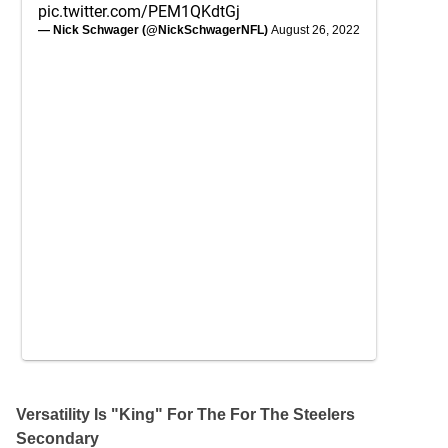
pic.twitter.com/PEM1QKdtGj
— Nick Schwager (@NickSchwagerNFL)
August 26, 2022
Versatility Is "King" For The For The Steelers
Secondary