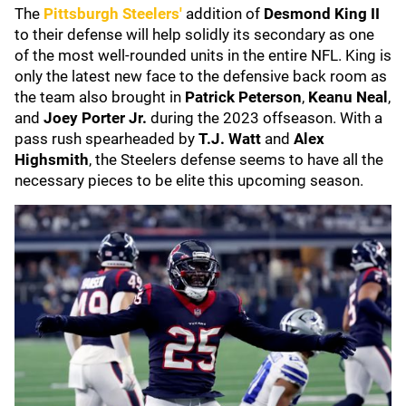
The
Pittsburgh Steelers
'
addition of
Desmond King II
to their defense will help solidly its secondary as one
of the most well-rounded units in the entire NFL. King is
only the latest new face to the defensive back room as
the team also brought in
Patrick Peterson
,
Keanu Neal
,
and
Joey Porter Jr.
during the 2023 offseason. With a
pass rush spearheaded by
T.J. Watt
and
Alex
Highsmith
, the Steelers defense seems to have all the
necessary pieces to be elite this upcoming season.