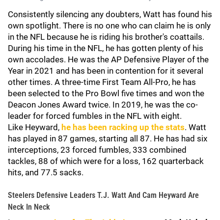
Consistently silencing any doubters, Watt has found his
own spotlight. There is no one who can claim he is only
in the NFL because he is riding his brother's coattails.
During his time in the NFL, he has gotten plenty of his
own accolades. He was the AP Defensive Player of the
Year in 2021 and has been in contention for it several
other times. A three-time First Team All-Pro, he has
been selected to the Pro Bowl five times and won the
Deacon Jones Award twice. In 2019, he was the co-
leader for forced fumbles in the NFL with eight.
Like Heyward,
he has been racking up the stats
. Watt
has played in 87 games, starting all 87. He has had six
interceptions, 23 forced fumbles, 333 combined
tackles, 88 of which were for a loss, 162 quarterback
hits, and 77.5 sacks.
Steelers Defensive Leaders T.J. Watt And Cam Heyward Are
Neck In Neck