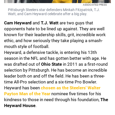
ASSOCIATED PRESS
Pittsburgh Steelers star defenders Minkah Fitzpatrick, T.J.
Watt, and Cam Heyward celebrate after a big play.
Cam Heyward
and
T.J. Watt
are two guys that
opponents hate to be lined up against. They are well
known for their leadership skills, grit, incredible work
ethic, and how seriously they take playing a smash-
mouth style of football.
Heyward, a defensive tackle, is entering his 13th
season in the NFL and has gotten better with age. He
was drafted out of
Ohio State
in 2011 as a first-round
selection by Pittsburgh. He has become an incredible
leader both on and off the field. He has been
a three-
time All-Pro selection and a six-time Pro Bowler.
Heyward has been
chosen as the Steelers' Walter
Payton Man of the Year
nominee five times for his
kindness to those in need through his foundation,
The
Heyward House
.