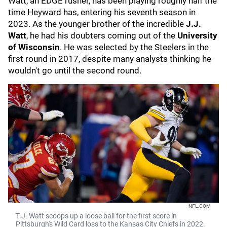
Watt, an EDGE rusher, has been playing roughly half the
time Heyward has, entering his seventh season in
2023. As the younger brother of the incredible
J.J.
Watt
, he had his doubters coming out of the
University
of Wisconsin
. He was selected by the Steelers in the
first round in 2017, despite many analysts thinking he
wouldn't go until the second round.
NFL.COM
T.J. Watt scoops up a loose ball for the first score in
Pittsburgh's Wild Card loss to the Kansas City Chiefs in 2022.