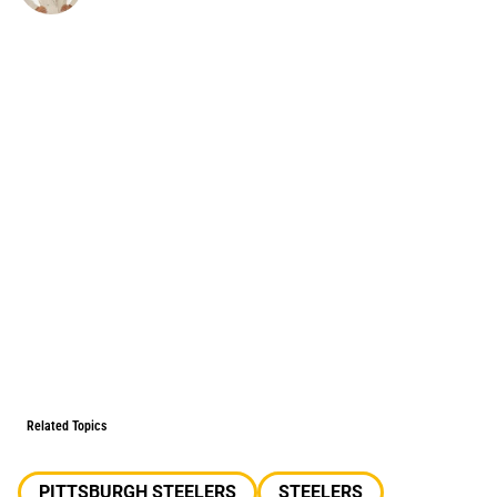
Related Topics
PITTSBURGH STEELERS
STEELERS