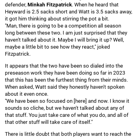
defender,
Minkah Fitzpatrick
. When he heard that
Heyward is 2.5 sacks short and Watt is 3.5 sacks away,
it got him thinking about stirring the pot a bit.
"Man, there is going to be a competition all season
long between these two. I am just surprised that they
haven't talked about it. Maybe I will bring it up? Well,
maybe a little bit to see how they react," joked
Fitzpatrick.
It appears that the two have been so dialed into the
preseason work they have been doing so far in 2023
that this has been the furthest thing from their minds.
When asked, Watt said they honestly haven't spoken
about it even once.
"We have been so focused on [here] and now. I know it
sounds so cliche, but we haven't talked about any of
that stuff. You just take care of what you do, and all of
that other stuff will take care of itself."
There is little doubt that both players want to reach the