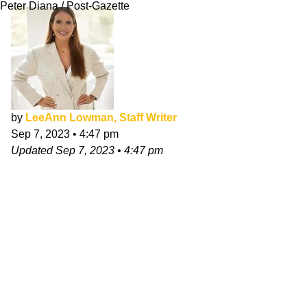
Peter Diana / Post-Gazette
by
LeeAnn Lowman, Staff Writer
Sep 7, 2023
•
4:47 pm
Updated
Sep 7, 2023
•
4:47 pm