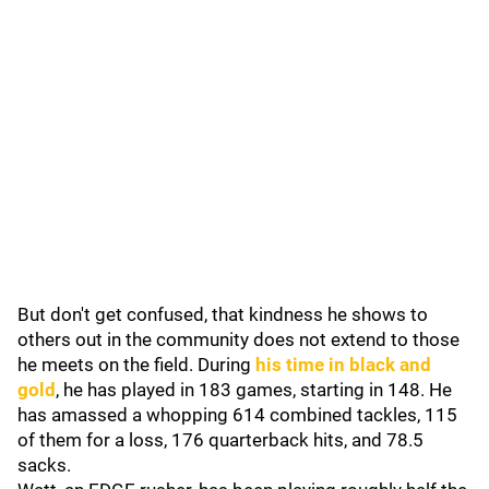
But don't get confused, that kindness he shows to
others out in the community does not extend to those
he meets on the field. During
his time in black and
gold
, he has played in 183 games, starting in 148. He
has amassed a whopping 614 combined tackles, 115
of them for a loss, 176 quarterback hits, and 78.5
sacks.