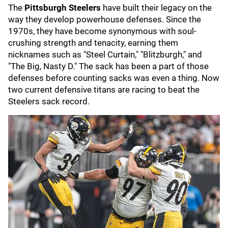
The
Pittsburgh Steelers
have built their legacy on the
way they develop powerhouse defenses. Since the
1970s, they have become synonymous with soul-
crushing strength and tenacity, earning them
nicknames such as "Steel Curtain," "Blitzburgh," and
"The Big, Nasty D." The sack has been a part of those
defenses before counting sacks was even a thing. Now
two current defensive titans are racing to beat the
Steelers sack record.