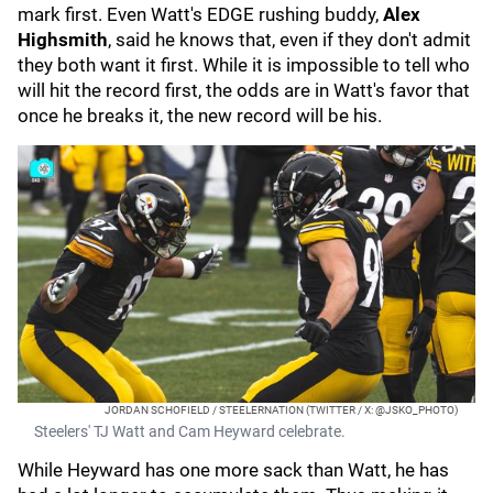
mark first. Even Watt's EDGE rushing buddy,
Alex
Highsmith
, said he knows that, even if they don't admit
they both want it first. While it is impossible to tell who
will hit the record first, the odds are in Watt's favor that
once he breaks it, the new record will be his.
JORDAN SCHOFIELD / STEELERNATION (TWITTER / X: @JSKO_PHOTO)
Steelers' TJ Watt and Cam Heyward celebrate.
While Heyward has one more sack than Watt, he has