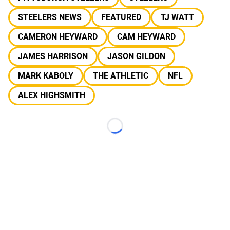
STEELERS NEWS
FEATURED
TJ WATT
CAMERON HEYWARD
CAM HEYWARD
JAMES HARRISON
JASON GILDON
MARK KABOLY
THE ATHLETIC
NFL
ALEX HIGHSMITH
Loading...