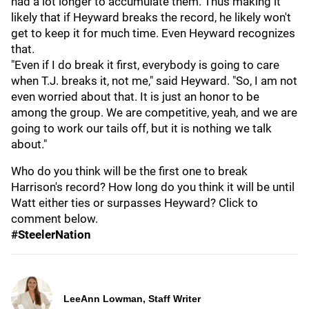
had a lot longer to accumulate them. Thus making it
likely that if Heyward breaks the record, he likely won't
get to keep it for much time. Even Heyward recognizes
that.
"Even if I do break it first, everybody is going to care
when T.J. breaks it, not me," said Heyward. "So, I am not
even worried about that. It is just an honor to be
among the group. We are competitive, yeah, and we are
going to work our tails off, but it is nothing we talk
about."
Who do you think will be the first one to break
Harrison's record? How long do you think it will be until
Watt either ties or surpasses Heyward? Click to
comment below.
#SteelerNation
LeeAnn Lowman, Staff Writer