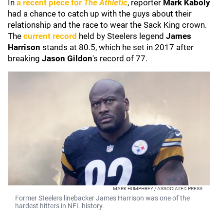
In
a recent piece for
The Athletic
, reporter
Mark Kaboly
had a chance to catch up with the guys about their
relationship and the race to wear the Sack King crown.
The
current record
held by Steelers legend
James
Harrison
stands at 80.5, which he set in 2017 after
breaking
Jason Gildon
's record of 77.
MARK HUMPHREY / ASSOCIATED PRESS
Former Steelers linebacker James Harrison was one of the
hardest hitters in NFL history.