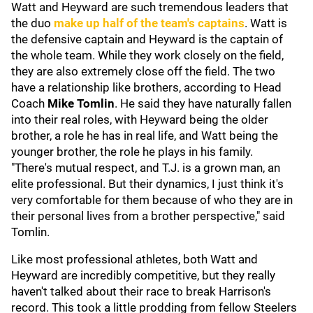
Watt and Heyward are such tremendous leaders that
the duo
make up half of the team's captains
. Watt is
the defensive captain and Heyward is the captain of
the whole team. While they work closely on the field,
they are also extremely close off the field. The two
have a relationship like brothers, according to Head
Coach
Mike Tomlin
. He said they have naturally fallen
into their real roles, with Heyward being the older
brother, a role he has in real life, and Watt being the
younger brother, the role he plays in his family.
"There's mutual respect, and T.J. is a grown man, an
elite professional. But their dynamics, I just think it's
very comfortable for them because of who they are in
their personal lives from a brother perspective," said
Tomlin.
Like most professional athletes, both Watt and
Heyward are incredibly competitive, but they really
haven't talked about their race to break Harrison's
record. This took a little prodding from fellow Steelers