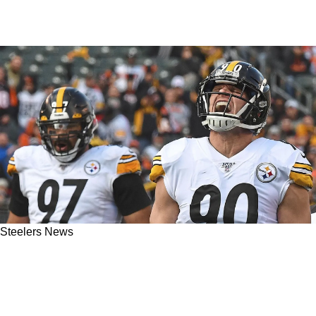
Steelers News
Steelers' Cam Heyward And T.J. Watt Always
Competitive; Now Racing To Unseat James
Harrison As The Sack King