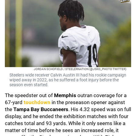
JORDAN SCHOFIELD / STEELERNATION (@JSKO_PHOTO TWITTER)
Steelers wide receiver Calvin Austin III had his rookie campaign
wiped away in 2022, as he suffered a foot injury before the
season even started.
The speedster out of
Memphis
outran coverage for a
67-yard
touchdown
in the preseason opener against
the
Tampa Bay Buccaneers
. His 4.32 speed was on full
display, and he ended the exhibition matches with four
catches total and 93 yards. While it only seems like a
matter of time before he sees an increased role, it