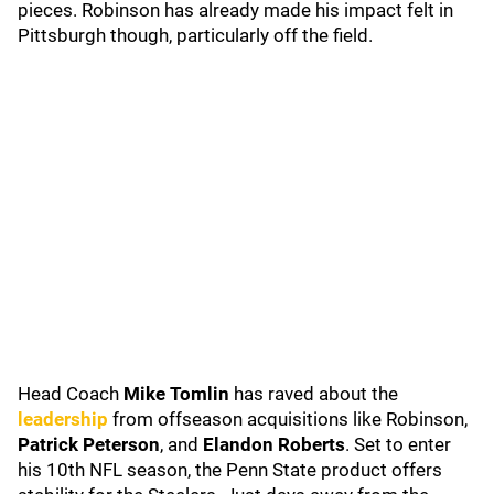
pieces. Robinson has already made his impact felt in
Pittsburgh though, particularly off the field.
Head Coach
Mike Tomlin
has raved about the
leadership
from offseason acquisitions like Robinson,
Patrick Peterson
, and
Elandon Roberts
. Set to enter
his 10th NFL season, the Penn State product offers