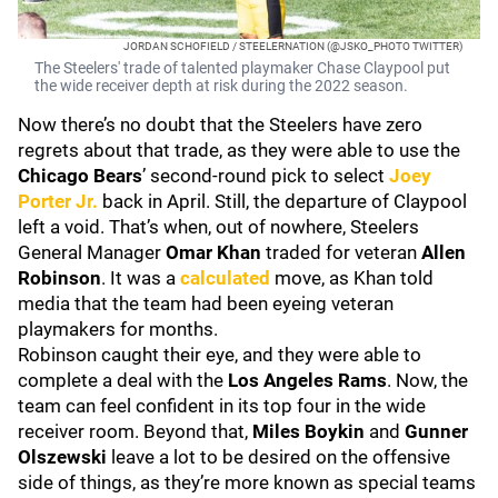
JORDAN SCHOFIELD / STEELERNATION (@JSKO_PHOTO TWITTER)
The Steelers' trade of talented playmaker Chase Claypool put
the wide receiver depth at risk during the 2022 season.
Now there’s no doubt that the Steelers have zero
regrets about that trade, as they were able to use the
Chicago Bears
’ second-round pick to select
Joey
Porter Jr.
back in April. Still, the departure of Claypool
left a void. That’s when, out of nowhere, Steelers
General Manager
Omar Khan
traded for veteran
Allen
Robinson
. It was a
calculated
move, as Khan told
media that the team had been eyeing veteran
playmakers for months.
Robinson caught their eye, and they were able to
complete a deal with the
Los Angeles Rams
. Now, the
team can feel confident in its top four in the wide
receiver room. Beyond that,
Miles Boykin
and
Gunner
Olszewski
leave a lot to be desired on the offensive
side of things, as they’re more known as special teams