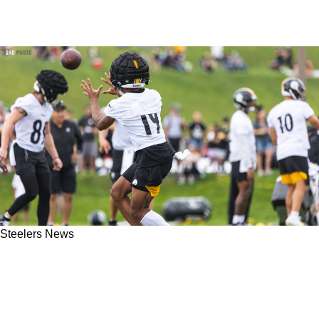
Steelers News
Steelers Insider Thinks Calvin Austin III Will
Only See 10-15 Offensive Snaps Per Game In
2023