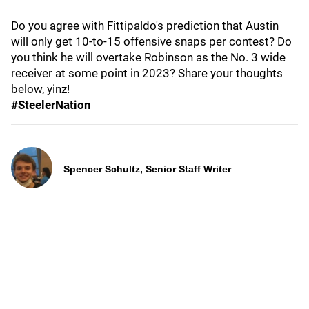
Do you agree with Fittipaldo's prediction that Austin
will only get 10-to-15 offensive snaps per contest? Do
you think he will overtake Robinson as the No. 3 wide
receiver at some point in 2023? Share your thoughts
below, yinz!
#SteelerNation
Spencer Schultz, Senior Staff Writer