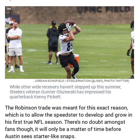
JORDAN SCHOFIELD / STEELERNATION (@JSKO_PHOTO TWITTER)
While other wide receivers haven't stepped up this summer,
Steelers veteran Gunner Olszewski has impressed his
quarterback Kenny Pickett.
The Robinson trade was meant for this exact reason,
which is to allow the speedster to develop and grow in
his first true NFL season. There’s no doubt amongst
fans though, it will only be a matter of time before
Austin sees starter-like snaps.