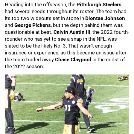
Heading into the offseason, the
Pittsburgh Steelers
had several needs throughout its roster. The team had
its top two wideouts set in stone in
Diontae Johnson
and
George Pickens
, but the depth behind them was
questionable at best.
Calvin Austin III
, the 2022 fourth-
rounder who has yet to see a snap in the NFL, was
slated to be the likely No. 3. That wasn’t enough
insurance or experience, as this became an issue after
the team traded away
Chase Claypool
in the midst of
the 2022 season.