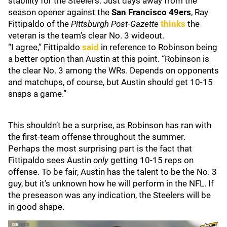
stability for the Steelers. Just days away from the
season opener against the
San Francisco 49ers
, Ray
Fittipaldo of the
Pittsburgh Post-Gazette
thinks
the
veteran is the team’s clear No. 3 wideout.
“I agree,” Fittipaldo
said
in reference to Robinson being
a better option than Austin at this point. “Robinson is
the clear No. 3 among the WRs. Depends on opponents
and matchups, of course, but Austin should get 10-15
snaps a game.”
This shouldn’t be a surprise, as Robinson has ran with
the first-team offense throughout the summer.
Perhaps the most surprising part is the fact that
Fittipaldo sees Austin
only
getting 10-15 reps on
offense. To be fair, Austin has the talent to be the No. 3
guy, but it’s unknown how he will perform in the NFL. If
the preseason was any indication, the Steelers will be
in good shape.