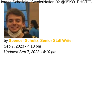
Jordan Schofield / SteelerNation (X: @JSKO_PHOTO)
by
Spencer Schultz, Senior Staff Writer
Sep 7, 2023
•
4:10 pm
Updated
Sep 7, 2023
•
4:10 pm