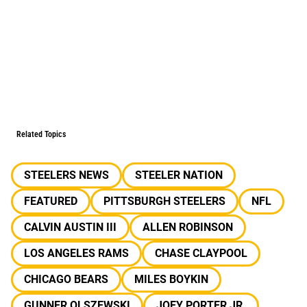
Related Topics
STEELERS NEWS
STEELER NATION
FEATURED
PITTSBURGH STEELERS
NFL
CALVIN AUSTIN III
ALLEN ROBINSON
LOS ANGELES RAMS
CHASE CLAYPOOL
CHICAGO BEARS
MILES BOYKIN
GUNNER OLSZEWSKI
JOEY PORTER JR.