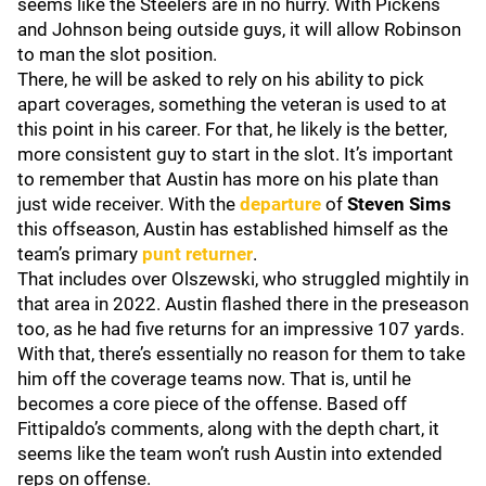
seems like the Steelers are in no hurry. With Pickens
and Johnson being outside guys, it will allow Robinson
to man the slot position.
There, he will be asked to rely on his ability to pick
apart coverages, something the veteran is used to at
this point in his career. For that, he likely is the better,
more consistent guy to start in the slot. It’s important
to remember that Austin has more on his plate than
just wide receiver. With the
departure
of
Steven Sims
this offseason, Austin has established himself as the
team’s primary
punt returner
.
That includes over Olszewski, who struggled mightily in
that area in 2022. Austin flashed there in the preseason
too, as he had five returns for an impressive 107 yards.
With that, there’s essentially no reason for them to take
him off the coverage teams now. That is, until he
becomes a core piece of the offense. Based off
Fittipaldo’s comments, along with the depth chart, it
seems like the team won’t rush Austin into extended
reps on offense.