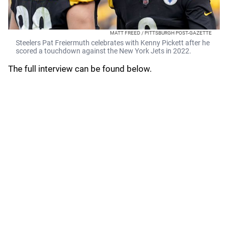
MATT FREED / PITTSBURGH POST-GAZETTE
Steelers Pat Freiermuth celebrates with Kenny Pickett after he
scored a touchdown against the New York Jets in 2022.
The full interview can be found below.