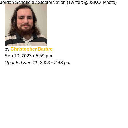
Jordan Schofield / SteelerNation (Twitter: @JSKO_Photo)
by
Christopher Barbre
Sep 10, 2023
•
5:59 pm
Updated
Sep 11, 2023
•
2:48 pm