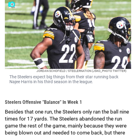
JORDAN SCHOFIELD / STEELERNATION (JSKO_PHOTO TWITTER)
The Steelers expect big things from their star running back
Najee Harris in his third season in the league.
Steelers Offensive "Balance" In Week 1
Besides that one run, the Steelers only ran the ball nine
times for 17 yards. The Steelers abandoned the run
game the rest of the game, mainly because they were
being blown out and needed to come back, but there