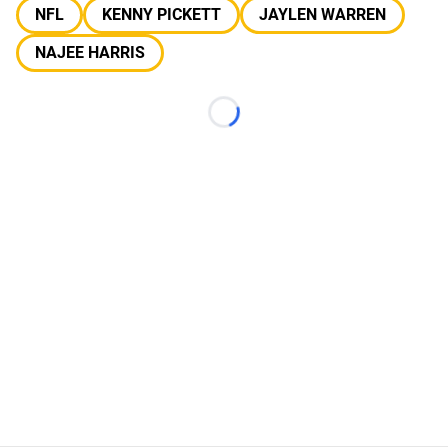
NFL
KENNY PICKETT
JAYLEN WARREN
NAJEE HARRIS
Loading...