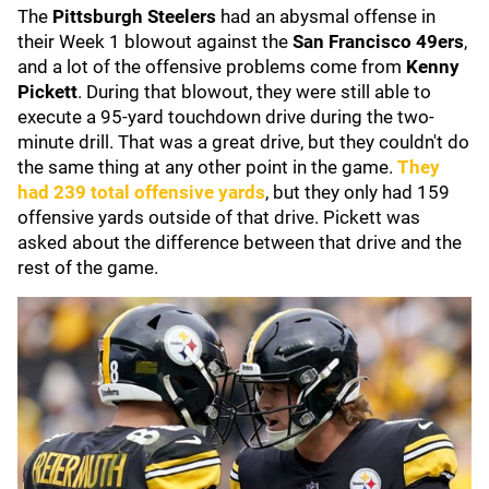
The
Pittsburgh Steelers
had an abysmal offense in
their Week 1 blowout against the
San Francisco 49ers
,
and a lot of the offensive problems come from
Kenny
Pickett
. During that blowout, they were still able to
execute a 95-yard touchdown drive during the two-
minute drill. That was a great drive, but they couldn't do
the same thing at any other point in the game.
They
had 239 total offensive yards
, but they only had 159
offensive yards outside of that drive. Pickett was
asked about the difference between that drive and the
rest of the game.