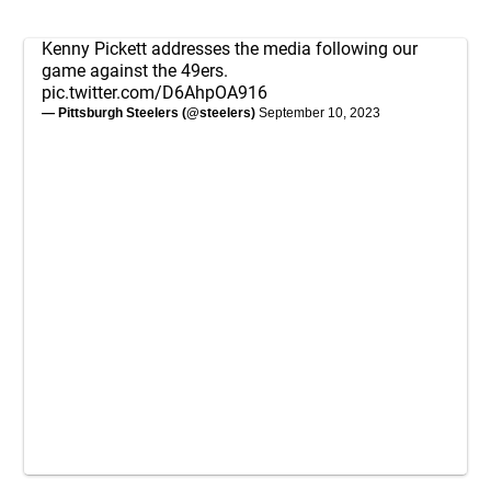
Kenny Pickett addresses the media following our
game against the 49ers.
pic.twitter.com/D6AhpOA916
— Pittsburgh Steelers (@steelers)
September 10, 2023