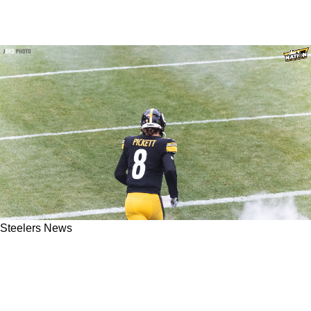
Steelers News
Steelers QB Kenny Pickett Didn't Seem To
Pleased After Throwing The Ball 46 Times In
Week 1 Loss