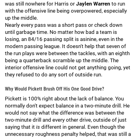
was still nowhere for Harris or
Jaylen Warren
to run
with the offensive line being overpowered, especially
up the middle.
Nearly every pass was a short pass or check down
until garbage time. No matter how bad a team is
losing, an 84/16 passing split is asinine, even in the
modern passing league. It doesn't help that seven of
the run plays were between the tackles, with an eighth
being a quarterback scramble up the middle. The
interior offensive line could not get anything going, yet
they refused to do any sort of outside run.
Why Would Pickett Brush Off His One Good Drive?
Pickett is 100% right about the lack of balance. You
normally don't expect balance in a two-minute drill. He
would not say what the difference was between the
two-minute drill and every other drive, outside of just
saying that it
is
different in general. Even though the
unnecessary roughness penalty helped, that was still a