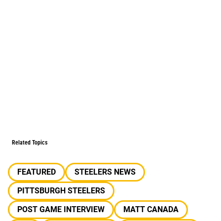
Related Topics
FEATURED
STEELERS NEWS
PITTSBURGH STEELERS
POST GAME INTERVIEW
MATT CANADA