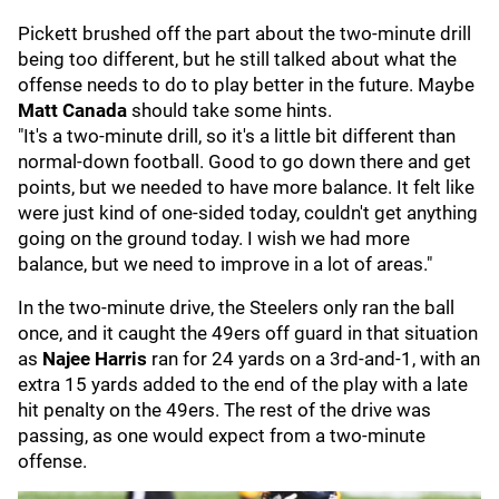
Pickett brushed off the part about the two-minute drill
being too different, but he still talked about what the
offense needs to do to play better in the future. Maybe
Matt Canada
should take some hints.
"It's a two-minute drill, so it's a little bit different than
normal-down football. Good to go down there and get
points, but we needed to have more balance. It felt like
were just kind of one-sided today, couldn't get anything
going on the ground today. I wish we had more
balance, but we need to improve in a lot of areas."
In the two-minute drive, the Steelers only ran the ball
once, and it caught the 49ers off guard in that situation
as
Najee Harris
ran for 24 yards on a 3rd-and-1, with an
extra 15 yards added to the end of the play with a late
hit penalty on the 49ers. The rest of the drive was
passing, as one would expect from a two-minute
offense.