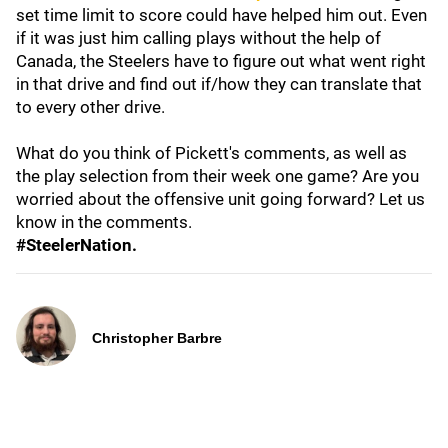
set time limit to score could have helped him out. Even
if it was just him calling plays without the help of
Canada, the Steelers have to figure out what went right
in that drive and find out if/how they can translate that
to every other drive.
What do you think of Pickett's comments, as well as
the play selection from their week one game? Are you
worried about the offensive unit going forward? Let us
know in the comments.
#SteelerNation.
Christopher Barbre