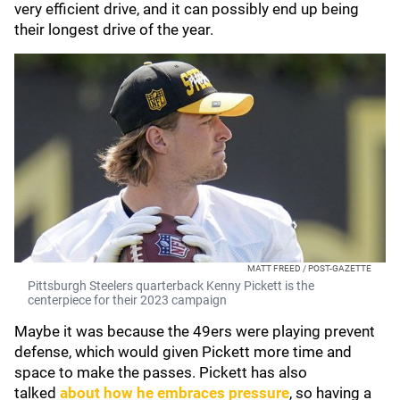
very efficient drive, and it can possibly end up being
their longest drive of the year.
MATT FREED / POST-GAZETTE
Pittsburgh Steelers quarterback Kenny Pickett is the
centerpiece for their 2023 campaign
Maybe it was because the 49ers were playing prevent
defense, which would given Pickett more time and
space to make the passes. Pickett has also
talked
about how he embraces pressure
, so having a