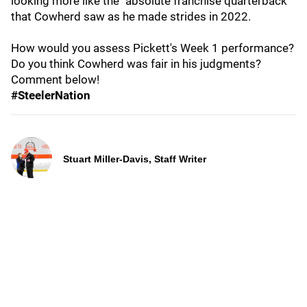
looking more like the "absolute franchise quarterback"
that Cowherd saw as he made strides in 2022.
How would you assess Pickett's Week 1 performance?
Do you think Cowherd was fair in his judgments?
Comment below!
#SteelerNation
Stuart Miller-Davis, Staff Writer