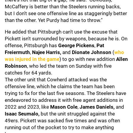
McCaffery is better than the Steelers running backs,
but I don't see one offensive line as staggeringly better
than the other. Yet Purdy had time to throw."
He added that Pittsburgh can't use the excuse that
Pickett isn't surrounded by weapons, because he is. On
offense, Pittsburgh has
George Pickens
,
Pat
Freiermuth
,
Najee Harris,
and
Dionate Johnson
(
who
was injured in the game
) to go with new addition
Allen
Robinson
, who led the team on Sunday with five
catches for 64 yards.
The other unit that Cowherd attacked was the
offensive line, which he claims the team has been
trying to fix for the last five seasons. The Steelers have
endeavored to address it with free agent additions in
2022 and 2023, like
Mason Cole
,
James Daniels,
and
Isaac Seumalo,
but the unit struggled against the
49ers. Pickett was sacked five times and was often
running out of the pocket to try to make anything