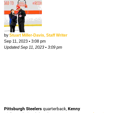
by
Stuart Miller-Davis, Staff Writer
Sep 11, 2023
•
3:08 pm
Updated
Sep 11, 2023
•
3:09 pm
Pittsburgh Steelers
quarterback,
Kenny