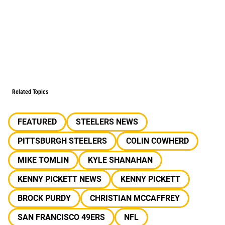
Related Topics
FEATURED
STEELERS NEWS
PITTSBURGH STEELERS
COLIN COWHERD
MIKE TOMLIN
KYLE SHANAHAN
KENNY PICKETT NEWS
KENNY PICKETT
BROCK PURDY
CHRISTIAN MCCAFFREY
SAN FRANCISCO 49ERS
NFL