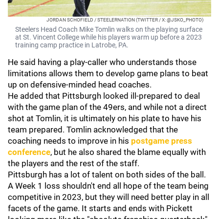
JORDAN SCHOFIELD / STEELERNATION (TWITTER / X: @JSKO_PHOTO)
Steelers Head Coach Mike Tomlin walks on the playing surface
at St. Vincent College while his players warm up before a 2023
training camp practice in Latrobe, PA.
He said having a play-caller who understands those
limitations allows them to develop game plans to beat
up on defensive-minded head coaches.
He added that Pittsburgh looked ill-prepared to deal
with the game plan of the 49ers, and while not a direct
shot at Tomlin, it is ultimately on his plate to have his
team prepared. Tomlin acknowledged that the
coaching needs to improve in his
postgame press
conference
, but he also shared the blame equally with
the players and the rest of the staff.
Pittsburgh has a lot of talent on both sides of the ball.
A Week 1 loss shouldn't end all hope of the team being
competitive in 2023, but they will need better play in all
facets of the game. It starts and ends with Pickett