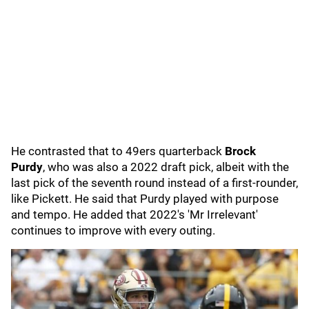
He contrasted that to 49ers quarterback
Brock
Purdy
,
who
was also a 2022 draft pick, albeit with the
last pick of the seventh round instead of a first-rounder,
like Pickett. He said that Purdy played with purpose
and tempo. He added that 2022's 'Mr Irrelevant'
continues to improve with every outing.