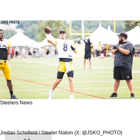
Steelers News
Steelers Quarterback Kenny Pickett Ripped By
Colin Cowherd For Alarming Play In Week 1
Jordan Schofield / Steeler Nation (X: @JSKO_PHOTO)