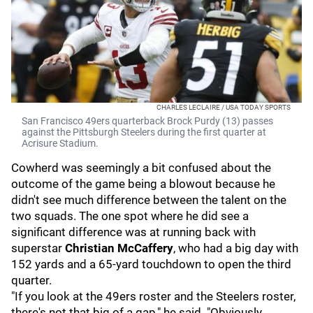
CHARLES LECLAIRE / USA TODAY SPORTS
San Francisco 49ers quarterback Brock Purdy (13) passes
against the Pittsburgh Steelers during the first quarter at
Acrisure Stadium.
Cowherd was seemingly a bit confused about the
outcome of the game being a blowout because he
didn't see much difference between the talent on the
two squads. The one spot where he did see a
significant difference was at running back with
superstar
Christian McCaffery
,
who had a big day with
152 yards and a 65-yard touchdown to open the third
quarter.
"If you look at the 49ers roster and the Steelers roster,
there's not that big of a gap," he said. "Obviously,