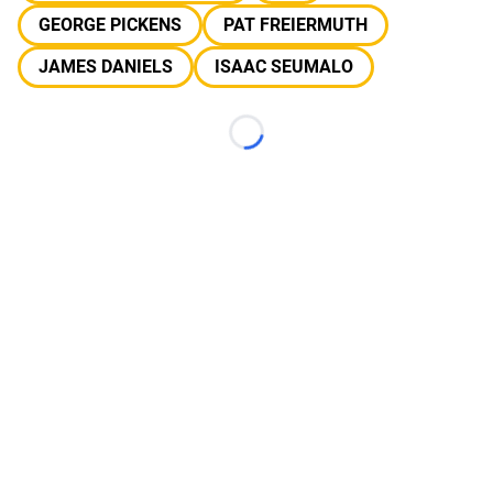
GEORGE PICKENS
PAT FREIERMUTH
JAMES DANIELS
ISAAC SEUMALO
Loading...