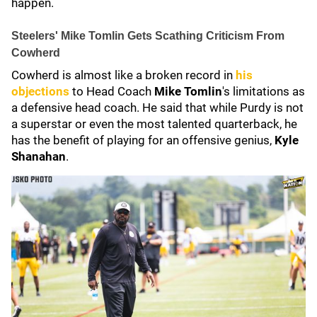
happen.
Steelers' Mike Tomlin Gets Scathing Criticism From
Cowherd
Cowherd is almost like a broken record in
his
objections
to Head Coach
Mike Tomlin
's limitations as
a defensive head coach. He said that while Purdy is not
a superstar or even the most talented quarterback, he
has the benefit of playing for an offensive genius,
Kyle
Shanahan
.