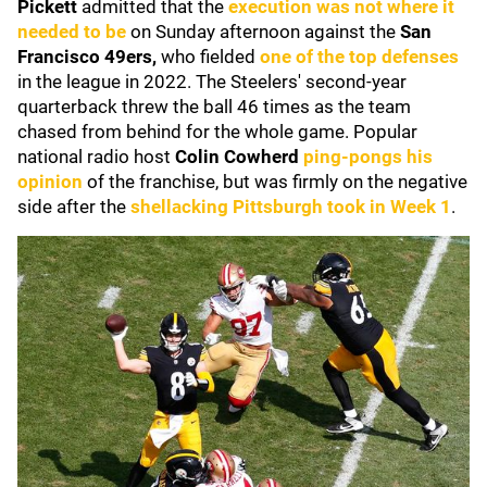
Pickett
admitted that the
execution was not where it
needed to be
on Sunday afternoon against the
San
Francisco 49ers,
who fielded
one of the top defenses
in the league in 2022. The Steelers' second-year
quarterback threw the ball 46 times as the team
chased from behind for the whole game. Popular
national radio host
Colin Cowherd
ping-pongs his
opinion
of the franchise, but was firmly on the negative
side after the
shellacking Pittsburgh took in Week 1
.