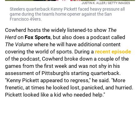
JUSTIN K. ALLER / GETTY IMAGES
Steelers quarterback Kenny Pickett faced heavy pressure all
game during the team's home opener against the San
Francisco 49ers.
Cowherd hosts the widely listened-to show
The
Herd
on
Fox Sports
,
but also does a podcast called
The Volume
where he will have additional content
covering the world of sports. During a
recent episode
of the podcast, Cowherd broke down a couple of the
games from the first week and was not shy in his
assessment of Pittsburgh's starting quarterback.
"Kenny Pickett appeared to regress," he said. "More
frenetic, at times he looked lost, panicked, and hurried.
Pickett looked like a kid who needed help."