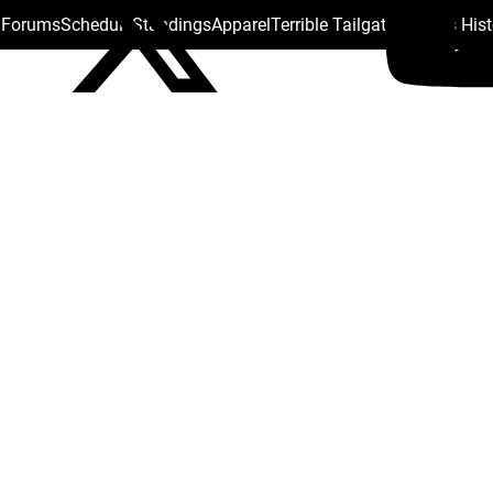
s Forums
Schedule
Standings
Apparel
Terrible Tailgate
Steelers His