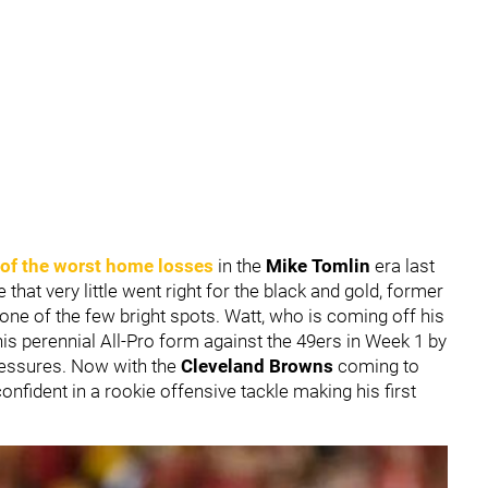
 of the worst home losses
in the
Mike Tomlin
era last
e that very little went right for the black and gold, former
one of the few bright spots. Watt, who is coming off his
his perennial All-Pro form against the 49ers in Week 1 by
ressures. Now with the
Cleveland Browns
coming to
confident in a rookie offensive tackle making his first