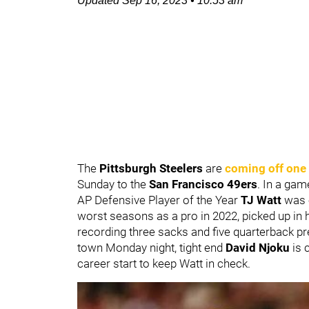
Updated
Sep 16, 2023
•
10:53 am
The
Pittsburgh Steelers
are
coming off one
Sunday to the
San Francisco 49ers
. In a gam
AP Defensive Player of the Year
TJ Watt
was 
worst seasons as a pro in 2022, picked up in 
recording three sacks and five quarterback p
town Monday night, tight end
David Njoku
is 
career start to keep Watt in check.