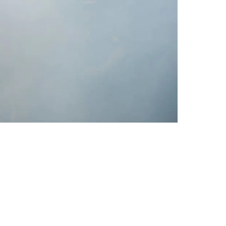
o Confident Browns Tight End