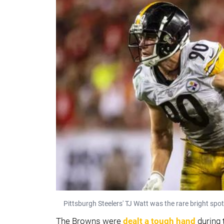
Pittsburgh Steelers' TJ Watt was the rare bright spo
The Browns were
dealt a tough hand
during 