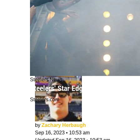
Steelers News
Steelers' Star Edge Rusher TJ Watt
Steelers.com
by
Zachary Herbaugh
Sep 16, 2023
•
10:53 am