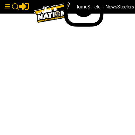
Home
Steelers News
Steeler