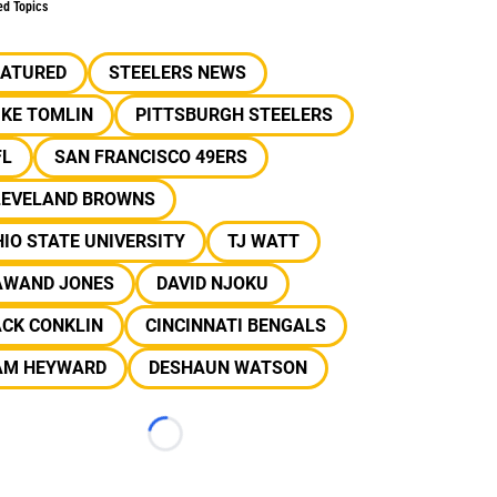
ed Topics
EATURED
STEELERS NEWS
IKE TOMLIN
PITTSBURGH STEELERS
FL
SAN FRANCISCO 49ERS
LEVELAND BROWNS
IO STATE UNIVERSITY
TJ WATT
AWAND JONES
DAVID NJOKU
ACK CONKLIN
CINCINNATI BENGALS
AM HEYWARD
DESHAUN WATSON
Loading...