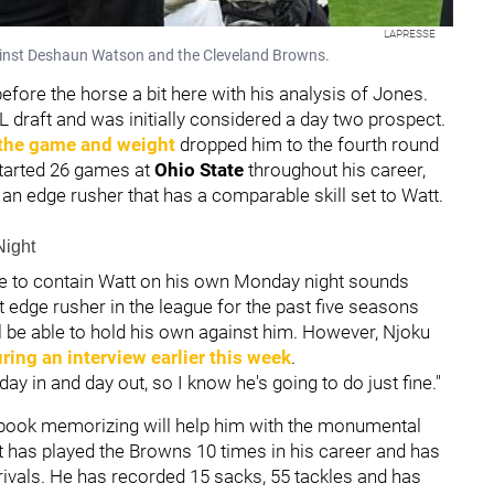
LAPRESSE
gainst Deshaun Watson and the Cleveland Browns.
before the horse a bit here with his analysis of Jones.
 draft and was initially considered a day two prospect.
 the game and weight
dropped him to the fourth round
tarted 26 games at
Ohio State
throughout his career,
 an edge rusher that has a comparable skill set to Watt.
Night
ble to contain Watt on his own Monday night sounds
st edge rusher in the league for the past five seasons
ill be able to hold his own against him. However, Njoku
ring an interview earlier this week
.
y in and day out, so I know he's going to do just fine."
aybook memorizing will help him with the monumental
tt has played the Browns 10 times in his career and has
ivals. He has recorded 15 sacks, 55 tackles and has