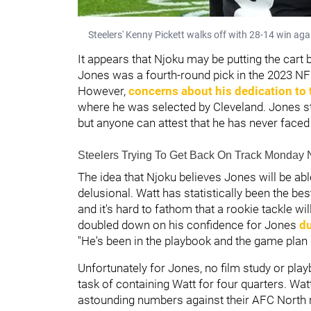
Steelers' Kenny Pickett walks off with 28-14 win a
It appears that Njoku may be putting the cart 
Jones was a fourth-round pick in the 2023 NFL
However,
concerns about his dedication to
where he was selected by Cleveland. Jones s
but anyone can attest that he has never faced
Steelers Trying To Get Back On Track Monday 
The idea that Njoku believes Jones will be a
delusional. Watt has statistically been the be
and it's hard to fathom that a rookie tackle w
doubled down on his confidence for Jones
du
"He's been in the playbook and the game plan da
Unfortunately for Jones, no film study or pl
task of containing Watt for four quarters. Wa
astounding numbers against their AFC North r