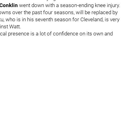
 Conklin
went down with a season-ending knee injury.
owns over the past four seasons, will be replaced by
ku, who is in his seventh season for Cleveland, is very
ainst Watt.
sical presence is a lot of confidence on its own and