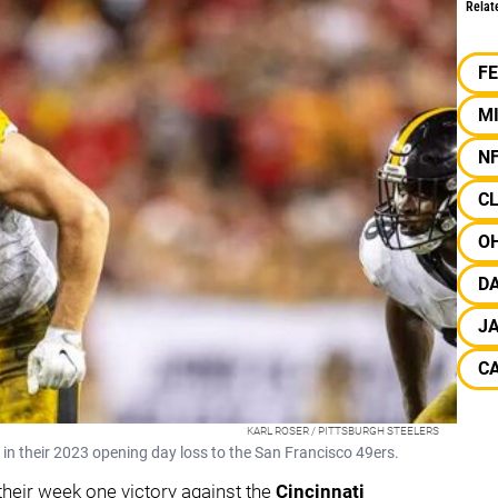
Relat
F
M
N
C
OH
D
J
C
KARL ROSER / PITTSBURGH STEELERS
t in their 2023 opening day loss to the San Francisco 49ers.
their week one victory against the
Cincinnati