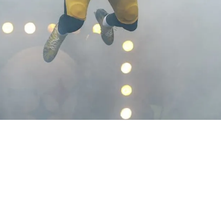
 Could Have Long Night On Monday According T