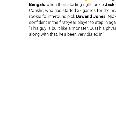
Bengals
when their starting right tackle
Jack
Conklin, who has started 37 games for the Br
rookie fourth-round pick
Dawand Jones
. Njo
confident in the first-year player to step in ag
"This guy is built like a monster. Just his phy
along with that, he's been very dialed in."