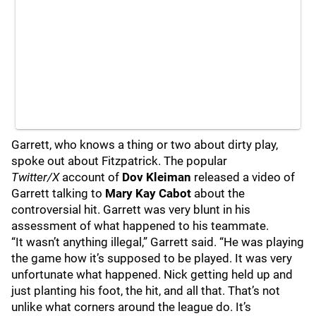
Garrett, who knows a thing or two about dirty play,
spoke out about Fitzpatrick. The popular
Twitter/X
account of
Dov Kleiman
released a video of
Garrett talking to
Mary Kay Cabot
about the
controversial hit. Garrett was very blunt in his
assessment of what happened to his teammate.
“It wasn’t anything illegal,” Garrett said. “He was playing
the game how it’s supposed to be played. It was very
unfortunate what happened. Nick getting held up and
just planting his foot, the hit, and all that. That’s not
unlike what corners around the league do. It’s