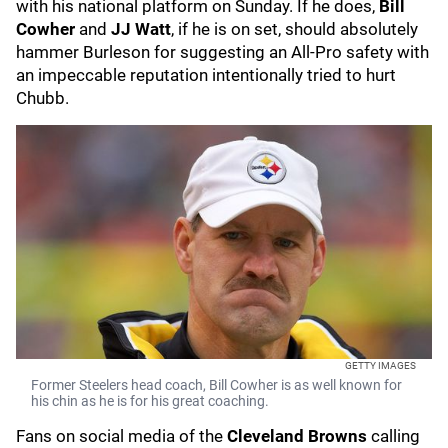
with his national platform on Sunday. If he does,
Bill
Cowher
and
JJ Watt
, if he is on set, should absolutely
hammer Burleson for suggesting an All-Pro safety with
an impeccable reputation intentionally tried to hurt
Chubb.
GETTY IMAGES
Former Steelers head coach, Bill Cowher is as well known for
his chin as he is for his great coaching.
Fans on social media of the
Cleveland Browns
calling