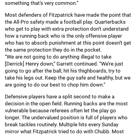
something that’s very common.”
Most defenders of Fitzpatrick have made the point that
the All-Pro safety made a football play. Quarterbacks
who get to play with extra protection don’t understand
how a running back who is the only offensive player
who has to absorb punishment at this point doesn’t get
the same protection they do in the pocket.
“We are not going to do anything illegal to take
[Derrick] Henry down,” Garrett continued. “We’re just
going to go after the ball, hit his thighboards, try to
take his legs out. Keep the guy safe and healthy, but we
are going to do our best to chop him down.”
Defensive players have a split second to make a
decision in the open field. Running backs are the most
vulnerable because referees often let the play go
longer. The undervalued position is full of players who
break tackles routinely. Multiple hits every Sunday
mirror what Fitzpatrick tried to do with Chubb. Most