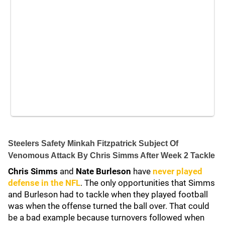
Steelers Safety Minkah Fitzpatrick Subject Of
Venomous Attack By Chris Simms After Week 2 Tackle
Chris Simms
and
Nate Burleson
have
never played
defense in the NFL
. The only opportunities that Simms
and Burleson had to tackle when they played football
was when the offense turned the ball over. That could
be a bad example because turnovers followed when