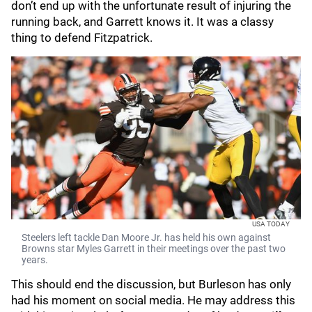
don’t end up with the unfortunate result of injuring the
running back, and Garrett knows it. It was a classy
thing to defend Fitzpatrick.
USA TODAY
Steelers left tackle Dan Moore Jr. has held his own against
Browns star Myles Garrett in their meetings over the past two
years.
This should end the discussion, but Burleson has only
had his moment on social media. He may address this