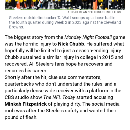
ABIGAIL DEAN / PITTSBURGH STEELERS
Steelers outside linebacker TJ Watt scoops up a loose ball in
the fourth quarter during Week 2 in 2023 against the Cleveland
Browns.
The biggest story from the
Monday Night Football
game
was the horrific injury to
Nick Chubb
. He suffered what
hopefully will be limited to just a season-ending injury.
Chubb sustained a similar injury in college in 2015 and
recovered. All Steelers fans hope he recovers and
resumes his career.
Shortly after the hit, clueless commentators,
quarterbacks who don’t understand the rules, and a
particularly dense wide receiver with a platform in the
CBS studio show
The NFL Today
started accusing
Minkah Fitzpatrick
of playing dirty. The social media
mob was after the Steelers safety and wanted their
pound of flesh.