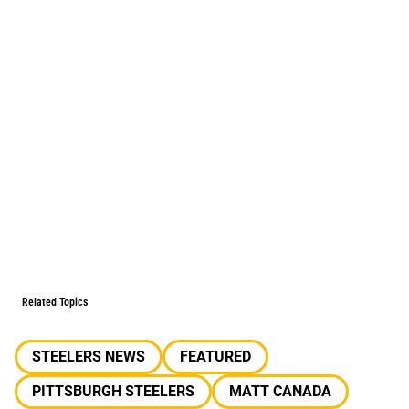
Related Topics
STEELERS NEWS
FEATURED
PITTSBURGH STEELERS
MATT CANADA