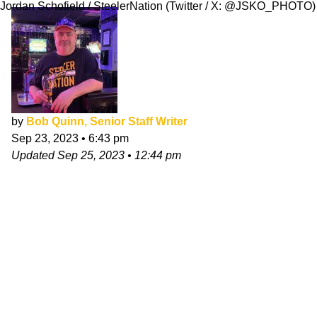
Jordan Schofield / SteelerNation (Twitter / X: @JSKO_PHOTO)
by
Bob Quinn, Senior Staff Writer
Sep 23, 2023
•
6:43 pm
Updated
Sep 25, 2023
•
12:44 pm