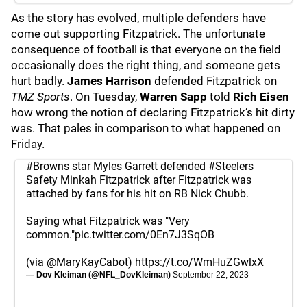
As the story has evolved, multiple defenders have
come out supporting Fitzpatrick. The unfortunate
consequence of football is that everyone on the field
occasionally does the right thing, and someone gets
hurt badly.
James Harrison
defended Fitzpatrick on
TMZ Sports
. On Tuesday,
Warren Sapp
told
Rich Eisen
how wrong the notion of declaring Fitzpatrick’s hit dirty
was. That pales in comparison to what happened on
Friday.
#Browns
star Myles Garrett defended
#Steelers
Safety Minkah Fitzpatrick after Fitzpatrick was
attached by fans for his hit on RB Nick Chubb.
Saying what Fitzpatrick was "Very
common."
pic.twitter.com/0En7J3SqOB
(via
@MaryKayCabot
)
https://t.co/WmHuZGwlxX
— Dov Kleiman (@NFL_DovKleiman)
September 22, 2023