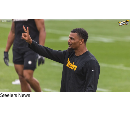
Steelers News
Steelers All-Pro Minkah Fitzpatrick Gets
Surprising Support From Myles Garrett After
Controversial Week 2 Hit