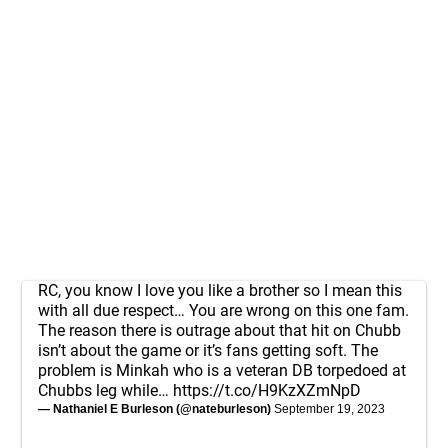
RC, you know I love you like a brother so I mean this
with all due respect… You are wrong on this one fam.
The reason there is outrage about that hit on Chubb
isn’t about the game or it’s fans getting soft. The
problem is Minkah who is a veteran DB torpedoed at
Chubbs leg while…
https://t.co/H9KzXZmNpD
— Nathaniel E Burleson (@nateburleson)
September 19, 2023