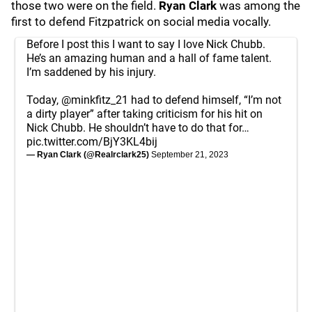
those two were on the field.
Ryan Clark
was among the
first to defend Fitzpatrick on social media vocally.
Before I post this I want to say I love Nick Chubb.
He’s an amazing human and a hall of fame talent.
I’m saddened by his injury.
Today,
@minkfitz_21
had to defend himself, “I’m not
a dirty player” after taking criticism for his hit on
Nick Chubb. He shouldn’t have to do that for…
pic.twitter.com/BjY3KL4bij
— Ryan Clark (@Realrclark25)
September 21, 2023