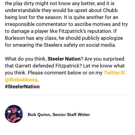
the play dirty might not know any better, and it is
understandable they would be upset about Chubb
being lost for the season. It is quite another for an
irresponsible commentator to ascribe motives and try
to damage a player like Fitzpatrick’s reputation. If
Burleson has any class, he should publicly apologize
for smearing the Steelers safety on social media.
What do you think,
Steeler Nation
? Are you surprised
that Garrett defended Fitzpatrick? Let me know what
you think. Please comment below or on my
Twitter/X
:
@thebubbasq
.
#SteelerNation
Bob Quinn, Senior Staff Writer