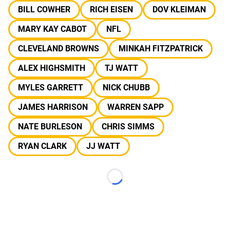
BILL COWHER
RICH EISEN
DOV KLEIMAN
MARY KAY CABOT
NFL
CLEVELAND BROWNS
MINKAH FITZPATRICK
ALEX HIGHSMITH
TJ WATT
MYLES GARRETT
NICK CHUBB
JAMES HARRISON
WARREN SAPP
NATE BURLESON
CHRIS SIMMS
RYAN CLARK
JJ WATT
Loading...