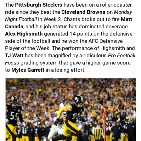
The
Pittsburgh Steelers
have been on a roller coaster
ride since they beat the
Cleveland Browns
on
Monday
Night Football
in Week 2. Chants broke out to fire
Matt
Canada
, and his job status has dominated coverage.
Alex Highsmith
generated 14 points on the defensive
side of the football and he won the AFC Defensive
Player of the Week. The performance of Highsmith and
TJ Watt
has been magnified by a ridiculous
Pro Football
Focus
grading system that gave a higher game score
to
Myles Garrett
in a losing effort.