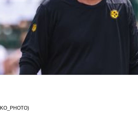
 What Mike McDaniel And The Miami Dolphins 
 @JSKO_PHOTO)