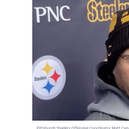
Pittsburgh Steelers Offensive Coordinator Matt Can