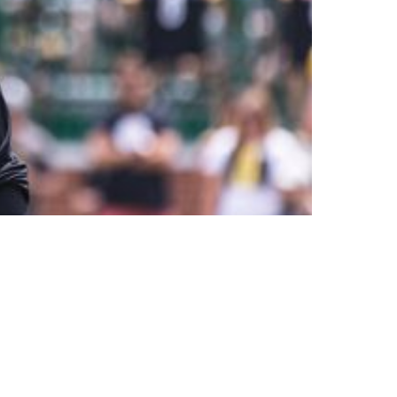
Have Been Able To Do In Such Short