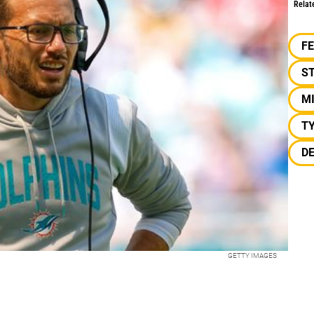
Relat
F
S
M
TY
D
GETTY IMAGES