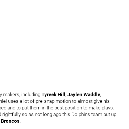
y makers, including
Tyreek Hill
,
Jaylen Waddle
,
iel uses a lot of pre-snap motion to almost give his
pped and to put them in the best position to make plays.
 rightfully so as not long ago this Dolphins team put up
 Broncos
.