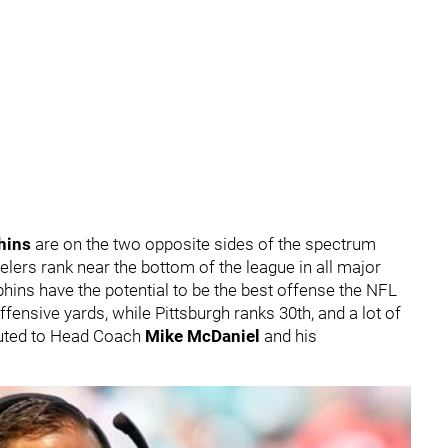
hins
are on the two opposite sides of the spectrum
elers rank near the bottom of the league in all major
lphins have the potential to be the best offense the NFL
offensive yards, while Pittsburgh ranks 30th, and a lot of
buted to Head Coach
Mike McDaniel
and his