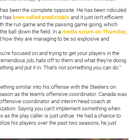
has been the complete opposite. He has been ridiculed
se has
been called predictable
and it just isn't efficient
oth the run game and the passing game going, which
he ball down the field. In a
media scrum on Thursday
,
 how they are managing to be so explosive and
ou're focused on and trying to get your players in the
tremendous job, hats off to them and what they're doing.
ething and put it in. That's not something you can do."
thing similar into his offense with the Steelers on
d season as the team's offensive coordinator. Canada was
 offensive coordinator and interim head coach at
nization. Saying you can't implement something when
as the play caller is just untrue. He had a chance to
ize his players over the past two seasons, he just