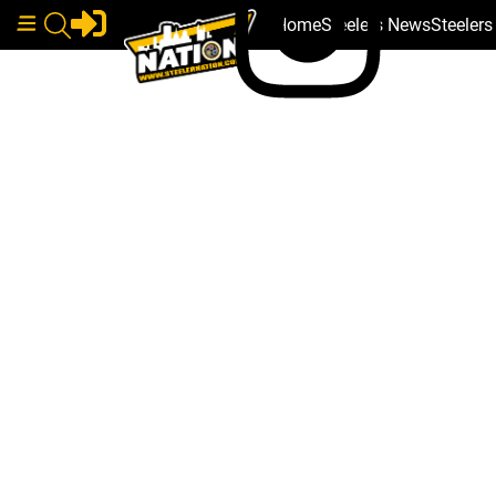
Home
Steelers News
Steeler