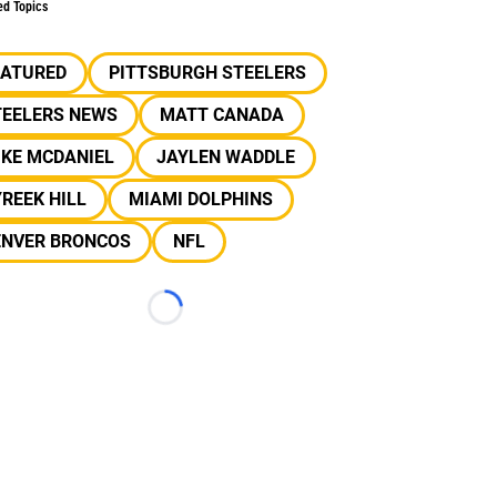
ed Topics
EATURED
PITTSBURGH STEELERS
TEELERS NEWS
MATT CANADA
IKE MCDANIEL
JAYLEN WADDLE
REEK HILL
MIAMI DOLPHINS
ENVER BRONCOS
NFL
Loading...