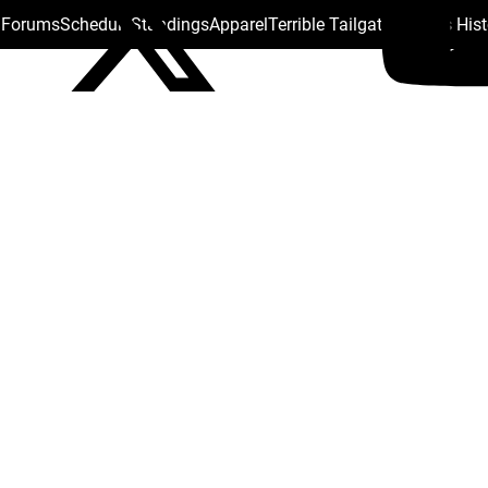
s Forums
Schedule
Standings
Apparel
Terrible Tailgate
Steelers His