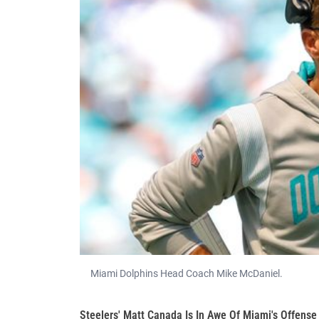
Miami Dolphins Head Coach Mike McDaniel.
Steelers' Matt Canada Is In Awe Of Miami's Offense