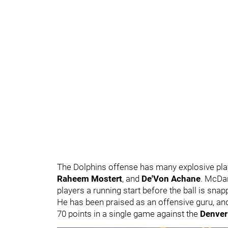
The Dolphins offense has many explosive pla
Raheem Mostert
, and
De'Von Achane
. McDan
players a running start before the ball is sna
He has been praised as an offensive guru, and
70 points in a single game against the
Denver