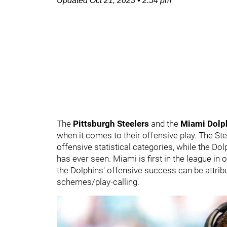
Updated
Oct 21, 2023
•
2:54 pm
The
Pittsburgh Steelers
and the
Miami Dolp
when it comes to their offensive play. The Ste
offensive statistical categories, while the Do
has ever seen. Miami is first in the league in 
the Dolphins' offensive success can be attri
schemes/play-calling.