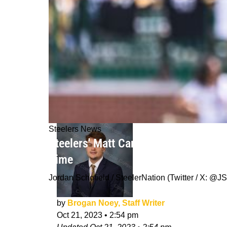
Steelers News
Steelers' Matt Canada Astounded By
Time
Jordan Schofield / SteelerNation (Twitter / X:
by
Brogan Noey, Staff Writer
Oct 21, 2023
•
2:54 pm