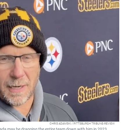
CHRIS ADAMSKI / PITTSBURGH TRIBUNE-REVIEW
ada may be dragging the entire team down with him in 2023.