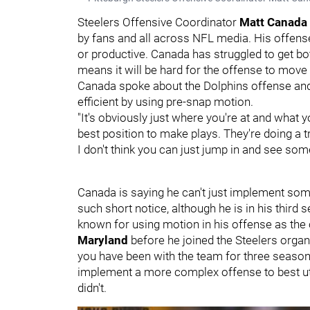
Steelers Offensive Coordinator
Matt Canada
by fans and all across NFL media. His offen
or productive. Canada has struggled to get b
means it will be hard for the offense to move t
Canada spoke about the Dolphins offense and
efficient by using pre-snap motion.
"It's obviously just where you're at and what y
best position to make plays. They're doing a 
I don't think you can just jump in and see som
Canada is saying he can't just implement some
such short notice, although he is in his thir
known for using motion in his offense as the
Maryland
before he joined the Steelers orga
you have been with the team for three seasons 
implement a more complex offense to best util
didn't.