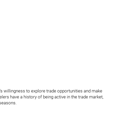
s willingness to explore trade opportunities and make
lers have a history of being active in the trade market,
 seasons.