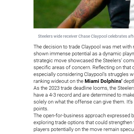
Steelers wide receiver Chase Claypool celebrates aft
The decision to trade Claypool was met with 
shown immense potential as a dynamic playmak
strategic move showcased the Steelers' co
specific areas of concern. Reflecting on that 
especially considering Claypool's struggles w
ranking wideout on the
Miami Dolphins'
depth
As the 2023 trade deadline looms, the Steeler
have a 4-3 record and are determined to make
solely on what the offense can give them. It’s
points.
The open-for-business approach expressed by 
exploring trade options that could strengthen 
players potentially on the move remain specula