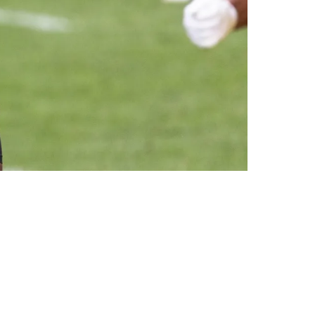
Business"