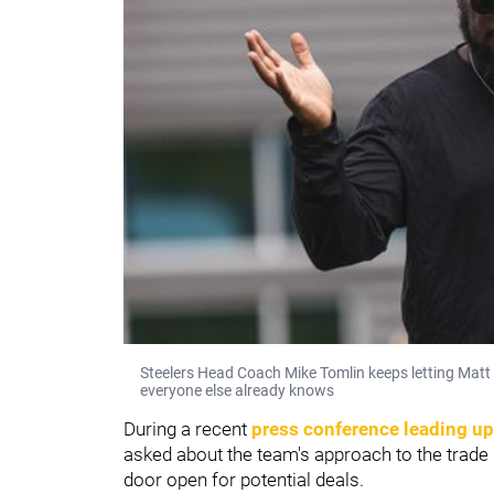
Steelers Head Coach Mike Tomlin keeps letting Matt 
everyone else already knows
During a recent
press conference leading up
asked about the team's approach to the trade 
door open for potential deals.