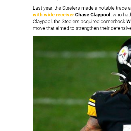
Last year, the Steelers made a notable trade
with wide receiver
Chase Claypool
, who had
Claypool, the Steelers acquired cornerback
W
move that aimed to strengthen their defensiv