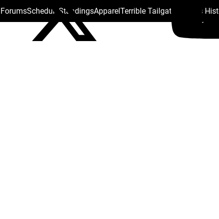
s Forums
Schedule
Standings
Apparel
Terrible Tailgate
Steelers His