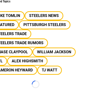
ed Topics
IKE TOMLIN
STEELERS NEWS
EATURED
PITTSBURGH STEELERS
TEELERS TRADE
TEELERS TRADE RUMORS
HASE CLAYPOOL
WILLIAM JACKSON
FL
ALEX HIGHSMITH
AMERON HEYWARD
TJ WATT
Loading...