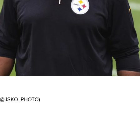
023 Trade Deadline: "We Are Always Open For 
/ X: @JSKO_PHOTO)