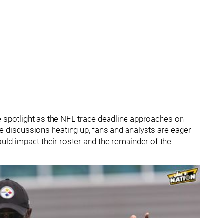
e spotlight as the NFL trade deadline approaches on
e discussions heating up, fans and analysts are eager
ould impact their roster and the remainder of the