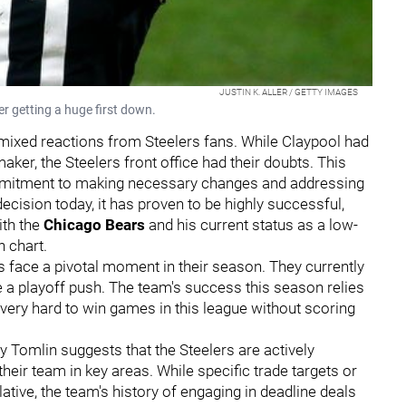
JUSTIN K. ALLER / GETTY IMAGES
er getting a huge first down.
mixed reactions from Steelers fans. While Claypool had
er, the Steelers front office had their doubts. This
mmitment to making necessary changes and addressing
decision today, it has proven to be highly successful,
ith the
Chicago Bears
and his current status as a low-
 chart.
s face a pivotal moment in their season. They currently
 a playoff push. The team's success this season relies
 very hard to win games in this league without scoring
Tomlin suggests that the Steelers are actively
their team in key areas. While specific trade targets or
tive, the team's history of engaging in deadline deals