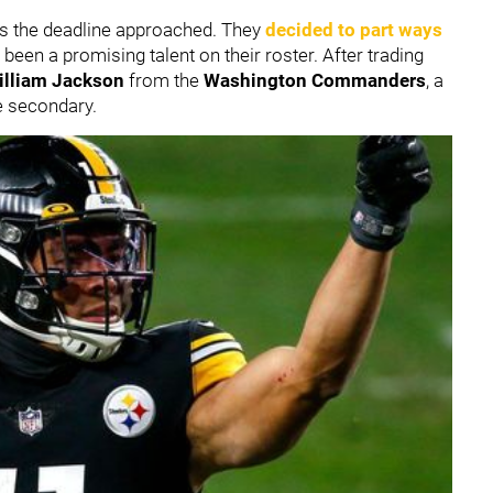
 as the deadline approached. They
decided to part ways
 been a promising talent on their roster. After trading
illiam Jackson
from the
Washington Commanders
, a
e secondary.