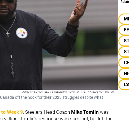
Relat
M
F
S
S
C
N
C
JORDAN SCHOFIELD / STEELERNATION (TWITTER / X: @JSKO_PHOTO)
Canada off the hook for their 2023 struggles despite what
 to Week 9
, Steelers Head Coach
Mike Tomlin
was
deadline. Tomlin's response was succinct, but left the