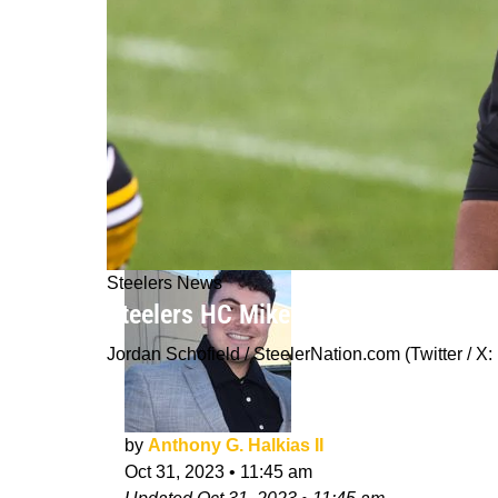
Steelers News
Steelers HC Mike Tomlin Ahead Of 2
Jordan Schofield / SteelerNation.com (Twitter 
by
Anthony G. Halkias II
Oct 31, 2023
•
11:45 am