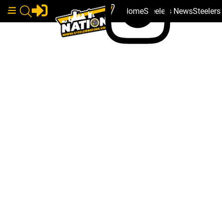
Home
Steelers News
Steeler