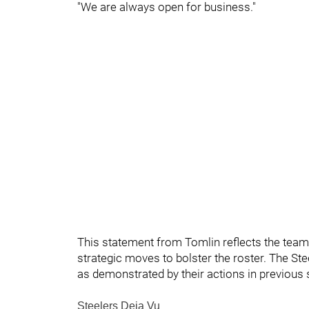
"We are always open for business."
This statement from Tomlin reflects the team'
strategic moves to bolster the roster. The Stee
as demonstrated by their actions in previous
Steelers Deja Vu