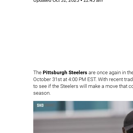
Updated
Oct 31, 2023
•
11:45 am
The
Pittsburgh Steelers
are once again in th
October 31st at 4:00 PM EST. With recent trad
to see if the Steelers will make a move that c
season.