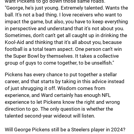
want Pickens to go down those same roads.
"George, he's just young. Extremely talented. Wants the
ball. It's not a bad thing. I love receivers who want to
impact the game, but also, you have to keep everything
in perspective and understand that it's not about you.
Sometimes, don't can't get all caught up in drinking the
Kool-Aid and thinking that it's all about you, because
football is a total team aspect. One person can't win
the Super Bowl by themselves. It takes a collective
group of guys to come together, to be unselfish."
Pickens has every chance to put together a stellar
career, and that starts by taking in this advice instead
of just shrugging it off. Wisdom comes from
experience, and Ward certainly has enough NFL
experience to let Pickens know the right and wrong
direction to go. The only question is whether the
talented second-year wideout will listen.
Will George Pickens still be a Steelers player in 2024?