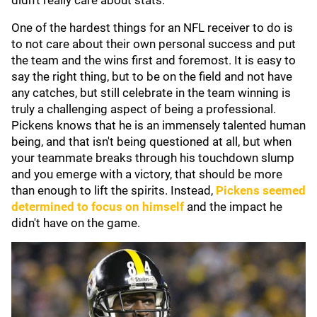
didn't really care about stats."
One of the hardest things for an NFL receiver to do is
to not care about their own personal success and put
the team and the wins first and foremost. It is easy to
say the right thing, but to be on the field and not have
any catches, but still celebrate in the team winning is
truly a challenging aspect of being a professional.
Pickens knows that he is an immensely talented human
being, and that isn't being questioned at all, but when
your teammate breaks through his touchdown slump
and you emerge with a victory, that should be more
than enough to lift the spirits. Instead,
Pickens seemed
determined to focus on himself
and the impact he
didn't have on the game.