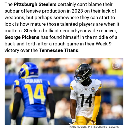
The
Pittsburgh Steelers
certainly can't blame their
subpar offensive production in 2023 on their lack of
weapons, but perhaps somewhere they can start to
look is how mature those talented players are when it
matters. Steelers brilliant second-year wide receiver,
George Pickens
has found himself in the middle of a
back-and-forth after a rough game in their Week 9
victory over the
Tennessee Titans
.
KARL ROSER / PITTSBURGH STEELERS