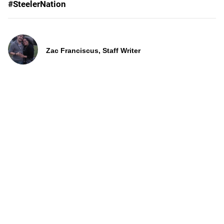
#SteelerNation
Zac Franciscus, Staff Writer