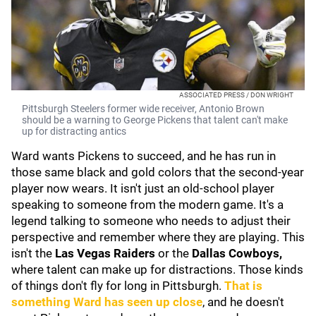
ASSOCIATED PRESS / DON WRIGHT
Pittsburgh Steelers former wide receiver, Antonio Brown
should be a warning to George Pickens that talent can't make
up for distracting antics
Ward wants Pickens to succeed, and he has run in
those same black and gold colors that the second-year
player now wears. It isn't just an old-school player
speaking to someone from the modern game. It's a
legend talking to someone who needs to adjust their
perspective and remember where they are playing. This
isn't the
Las Vegas Raiders
or the
Dallas Cowboys,
where talent can make up for distractions. Those kinds
of things don't fly for long in Pittsburgh.
That is
something Ward has seen up close
, and he doesn't