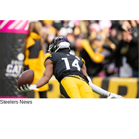
Steelers News
Steelers Great Hines Ward Absolutely Drops
Some Big Advice For George Pickens "Can't
Make It All About George Pickens"