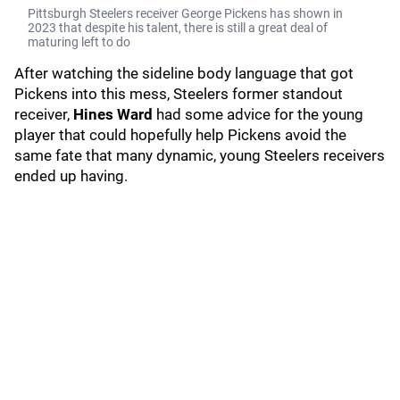
Pittsburgh Steelers receiver George Pickens has shown in
2023 that despite his talent, there is still a great deal of
maturing left to do
After watching the sideline body language that got
Pickens into this mess, Steelers former standout
receiver,
Hines Ward
had some advice for the young
player that could hopefully help Pickens avoid the
same fate that many dynamic, young Steelers receivers
ended up having.