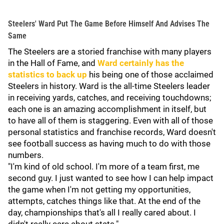
Steelers' Ward Put The Game Before Himself And Advises The
Same
The Steelers are a storied franchise with many players
in the Hall of Fame, and
Ward certainly has the
statistics to back up
his being one of those acclaimed
Steelers in history. Ward is the all-time Steelers leader
in receiving yards, catches, and receiving touchdowns;
each one is an amazing accomplishment in itself, but
to have all of them is staggering. Even with all of those
personal statistics and franchise records, Ward doesn't
see football success as having much to do with those
numbers.
"I'm kind of old school. I'm more of a team first, me
second guy. I just wanted to see how I can help impact
the game when I'm not getting my opportunities,
attempts, catches things like that. At the end of the
day, championships that's all I really cared about. I