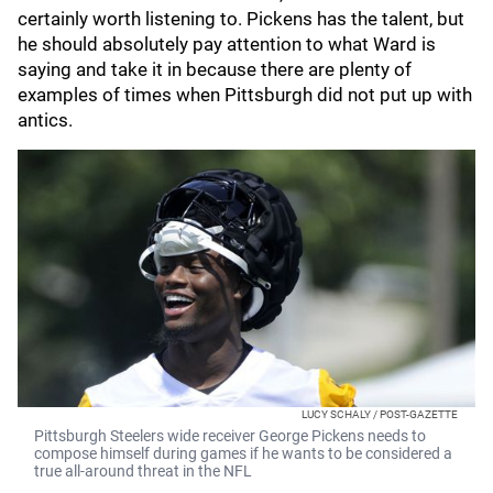
certainly worth listening to. Pickens has the talent, but
he should absolutely pay attention to what Ward is
saying and take it in because there are plenty of
examples of times when Pittsburgh did not put up with
antics.
LUCY SCHALY / POST-GAZETTE
Pittsburgh Steelers wide receiver George Pickens needs to
compose himself during games if he wants to be considered a
true all-around threat in the NFL