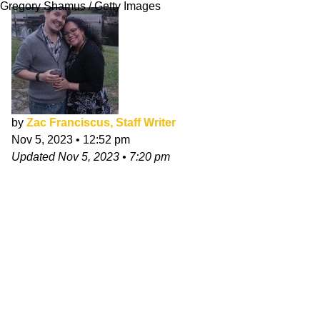
Gregory Shamus / Getty Images
by
Zac Franciscus, Staff Writer
Nov 5, 2023
•
12:52 pm
Updated
Nov 5, 2023
•
7:20 pm