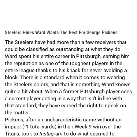
Steelers Hines Ward Wants The Best For George Pickens
The Steelers have had more than a few receivers that
could be classified as outstanding at what they do.
Ward spent his entire career in Pittsburgh, earning him
the reputation as one of the toughest players in the
entire league thanks to his knack for never avoiding a
block. There is a standard when it comes to wearing
the Steelers colors, and that is something Ward knows
quite a bit about. When a former Pittsburgh player sees
a current player acting in a way that isn't in line with
that standard, they have earned the right to speak on
the matter.
Pickens, after an uncharacteristic game without an
impact (-1 total yards) in their Week 9 win over the
Titans, took to
Instagram
to do what seemed to