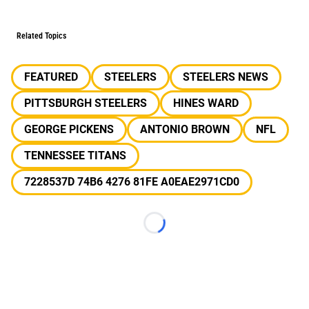
Related Topics
FEATURED
STEELERS
STEELERS NEWS
PITTSBURGH STEELERS
HINES WARD
GEORGE PICKENS
ANTONIO BROWN
NFL
TENNESSEE TITANS
7228537D 74B6 4276 81FE A0EAE2971CD0
Loading...