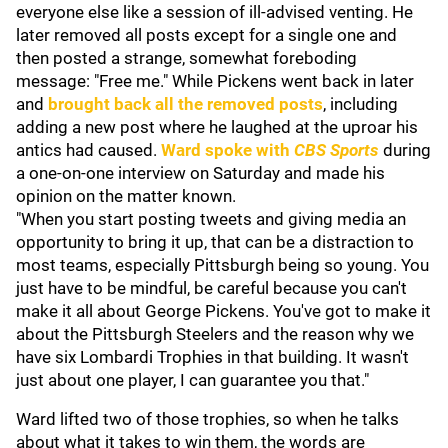
everyone else like a session of ill-advised venting. He
later removed all posts except for a single one and
then posted a strange, somewhat foreboding
message: "Free me." While Pickens went back in later
and
brought back all the removed posts
, including
adding a new post where he laughed at the uproar his
antics had caused.
Ward spoke with
CBS Sports
during
a one-on-one interview on Saturday and made his
opinion on the matter known.
"When you start posting tweets and giving media an
opportunity to bring it up, that can be a distraction to
most teams, especially Pittsburgh being so young. You
just have to be mindful, be careful because you can't
make it all about George Pickens. You've got to make it
about the Pittsburgh Steelers and the reason why we
have six Lombardi Trophies in that building. It wasn't
just about one player, I can guarantee you that."
Ward lifted two of those trophies, so when he talks
about what it takes to win them, the words are