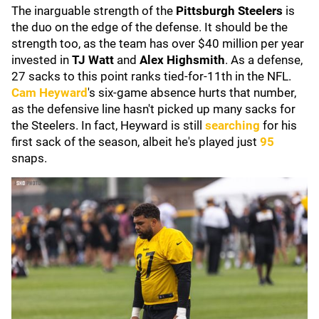
The inarguable strength of the
Pittsburgh Steelers
is
the duo on the edge of the defense. It should be the
strength too, as the team has over $40 million per year
invested in
TJ Watt
and
Alex Highsmith
. As a defense,
27 sacks to this point ranks tied-for-11th in the NFL.
Cam Heyward
's six-game absence hurts that number,
as the defensive line hasn't picked up many sacks for
the Steelers. In fact, Heyward is still
searching
for his
first sack of the season, albeit he's played just
95
snaps.