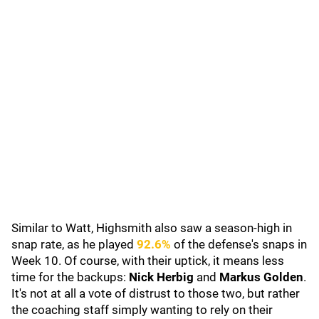
Similar to Watt, Highsmith also saw a season-high in
snap rate, as he played
92.6%
of the defense's snaps in
Week 10. Of course, with their uptick, it means less
time for the backups:
Nick Herbig
and
Markus Golden
.
It's not at all a vote of distrust to those two, but rather
the coaching staff simply wanting to rely on their