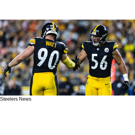
Steelers News
Steelers' Teryl Austin Gives Clear Explanation
On Why Nick Herbig & Markus Golden Only
Saw 7 Snaps In Week 10