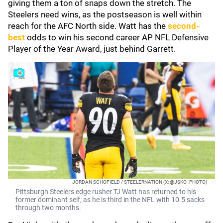
giving them a ton of snaps down the stretch. The
Steelers need wins, as the postseason is well within
reach for the AFC North side. Watt has the
second-
best
odds to win his second career AP NFL Defensive
Player of the Year Award, just behind Garrett.
JORDAN SCHOFIELD / STEELERNATION (X: @JSKO_PHOTO)
Pittsburgh Steelers edge rusher TJ Watt has returned to his
former dominant self, as he is third in the NFL with 10.5 sacks
through two months.