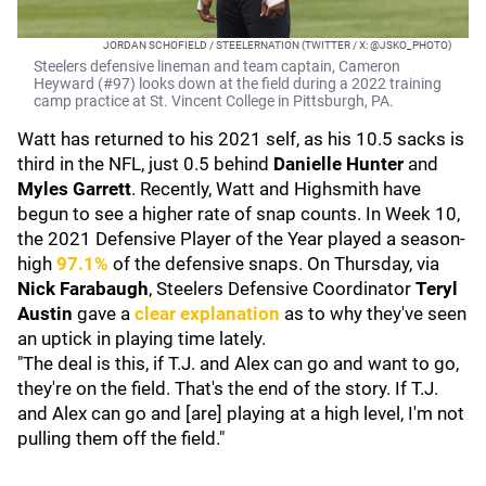
JORDAN SCHOFIELD / STEELERNATION (TWITTER / X: @JSKO_PHOTO)
Steelers defensive lineman and team captain, Cameron
Heyward (#97) looks down at the field during a 2022 training
camp practice at St. Vincent College in Pittsburgh, PA.
Watt has returned to his 2021 self, as his 10.5 sacks is
third in the NFL, just 0.5 behind
Danielle Hunter
and
Myles Garrett
. Recently, Watt and Highsmith have
begun to see a higher rate of snap counts. In Week 10,
the 2021 Defensive Player of the Year played a season-
high
97.1%
of the defensive snaps. On Thursday, via
Nick Farabaugh
, Steelers Defensive Coordinator
Teryl
Austin
gave a
clear explanation
as to why they've seen
an uptick in playing time lately.
"The deal is this, if T.J. and Alex can go and want to go,
they're on the field. That's the end of the story. If T.J.
and Alex can go and [are] playing at a high level, I'm not
pulling them off the field."