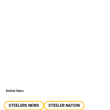
Related Topics
STEELERS NEWS
STEELER NATION