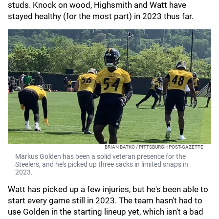
studs. Knock on wood, Highsmith and Watt have
stayed healthy (for the most part) in 2023 thus far.
BRIAN BATKO / PITTSBURGH POST-GAZETTE
Markus Golden has been a solid veteran presence for the
Steelers, and he's picked up three sacks in limited snaps in
2023.
Watt has picked up a few injuries, but he's been able to
start every game still in 2023. The team hasn't had to
use Golden in the starting lineup yet, which isn't a bad