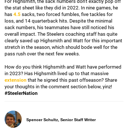
For Highsmith, the sack numbers don't exactly pop off
the stat sheet like they did in 2022. In nine games, he
has
4.5
sacks, two forced fumbles, five tackles for
loss, and 14 quarterback hits. Despite the minimal
sack numbers, his teammates have still noticed his
overall impact. The Steelers coaching staff has quite
clearly saved up Highsmith and Watt for this important
stretch in the season, which should bode well for the
pass rush over the next few weeks.
How do you think Highsmith and Watt have performed
in 2023? Has Highsmith lived up to that massive
extension
that he signed this past offseason? Share
your thoughts in the comment section below, yinz!
#SteelerNation
Spencer Schultz, Senior Staff Writer