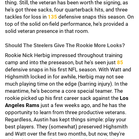
thing. Still, the veteran has been worth the signing, as
he's got three sacks, four quarterback hits, and three
tackles for loss in
135
defensive snaps this season. On
top of the solid on-field performance, he's provided a
solid veteran presence in that room.
Should The Steelers Give The Rookie More Looks?
Rookie Nick Herbig
impressed throughout training
camp and into the preseason, but he's seen just
85
defensive snaps in his first NFL season. With Watt and
Highsmith locked in for awhile, Herbig may not see
much playing time on the edge (barring injury). In the
meantime, he's become a core special teamer. The
rookie picked up his first career sack against the
Los
Angeles Rams
just a few weeks ago, and he has the
opportunity to learn from three productive veterans.
Regardless, Austin has kept things simple: play your
best players. They (somewhat) preserved Highsmith
and Watt over the first two months, but now, they're