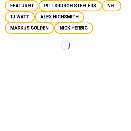
FEATURED
PITTSBURGH STEELERS
NFL
TJ WATT
ALEX HIGHSMITH
MARKUS GOLDEN
NICK HERBIG
Loading...