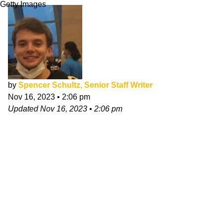
Getty Images
by
Spencer Schultz, Senior Staff Writer
Nov 16, 2023
•
2:06 pm
Updated
Nov 16, 2023
•
2:06 pm