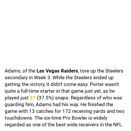
Adams, of the
Las Vegas Raiders
, tore up the Steelers
secondary in Week 3. While the Steelers ended up
getting the victory, it didn't come easy. Porter wasn't
quite a full-time starter in that game just yet, as he
played just
27
(37.5%) snaps. Regardless of who was
guarding him, Adams had his way. He finished the
game with 13 catches for 172 receiving yards and two
touchdowns. The six-time Pro Bowler is widely
regarded as one of the best wide receivers in the NFL.