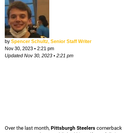
by
Spencer Schultz, Senior Staff Writer
Nov 30, 2023
•
2:21 pm
Updated
Nov 30, 2023
•
2:21 pm
Over the last month,
Pittsburgh Steelers
cornerback