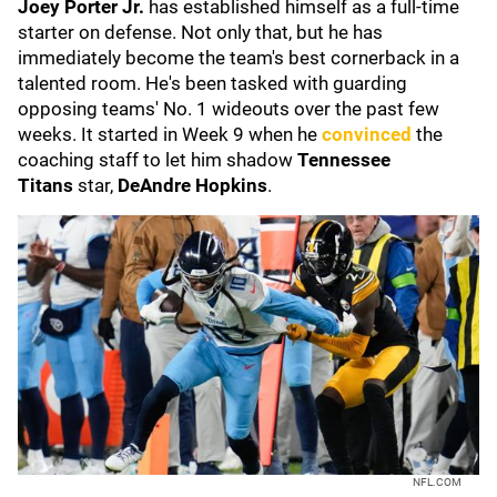
Joey Porter Jr.
has established himself as a full-time
starter on defense. Not only that, but he has
immediately become the team's best cornerback in a
talented room. He's been tasked with guarding
opposing teams' No. 1 wideouts over the past few
weeks. It started in Week 9 when he
convinced
the
coaching staff to let him shadow
Tennessee
Titans
star,
DeAndre Hopkins
.
NFL.COM