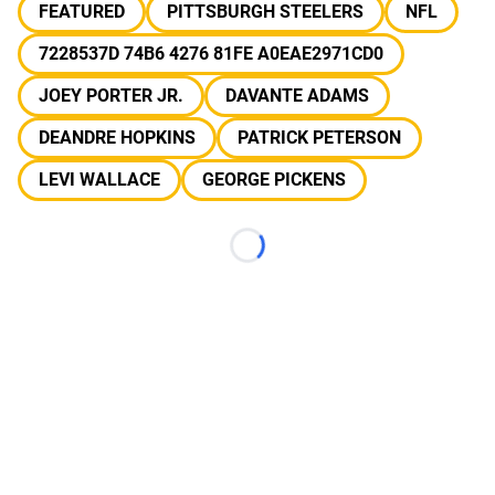
FEATURED
PITTSBURGH STEELERS
NFL
7228537D 74B6 4276 81FE A0EAE2971CD0
JOEY PORTER JR.
DAVANTE ADAMS
DEANDRE HOPKINS
PATRICK PETERSON
LEVI WALLACE
GEORGE PICKENS
Loading...