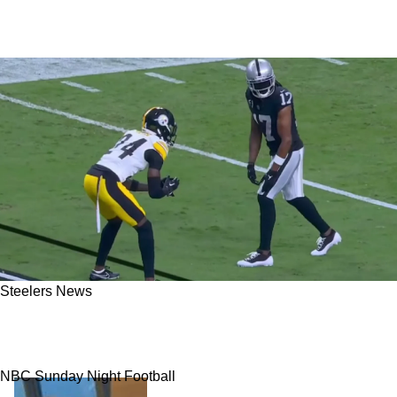
Steelers News
Steelers Rookie Joey Porter Jr. Picks Raiders
WR Davante Adams As His Toughest Guard Yet
NBC Sunday Night Football