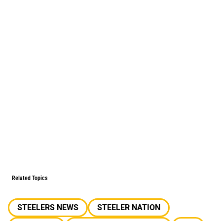
Related Topics
STEELERS NEWS
STEELER NATION