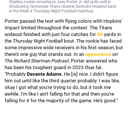
Steelers rookie cornerback Joey Porter Jr. did quite well in
shadowing Tennessee Titans receiver DeAndre Hopkins back
in the Week 9 Thursday Night Football matchup.
Porter passed the test with flying colors with Hopkins'
impact limited throughout the contest. The Titans
wideout finished with just four catches for
60
yards in
the
Thursday Night Football
bout. The rookie has faced
some impressive wide receivers in his first season, but
there's one guy that stands out. In an
appearance
on
The Richard Sherman Podcast
, Porter answered who
has been his toughest guard in 2023 thus far.
"Probably
Davante Adams
. He [is] nice. I didn't figure
him out until like the third quarter probably. I was like,
okay I got what you're trying to do, but it took me
awhile. I'm like I ain't falling for that and then you're
falling for it for the majority of the game. He's good."