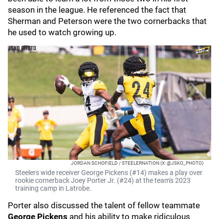
season in the league. He referenced the fact that
Sherman and Peterson were the two cornerbacks that
he used to watch growing up.
JORDAN SCHOFIELD / STEELERNATION (X: @JSKO_PHOTO)
Steelers wide receiver George Pickens (#14) makes a play over
rookie cornerback Joey Porter Jr. (#24) at the team's 2023
training camp in Latrobe.
Porter also discussed the talent of fellow teammate
George Pickens
and his ability to make ridiculous