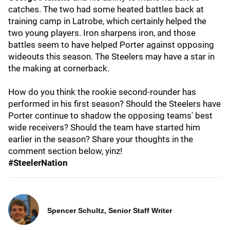
catches. The two had some heated battles back at
training camp in Latrobe, which certainly helped the
two young players. Iron sharpens iron, and those
battles seem to have helped Porter against opposing
wideouts this season. The Steelers may have a star in
the making at cornerback.
How do you think the rookie second-rounder has
performed in his first season? Should the Steelers have
Porter continue to shadow the opposing teams' best
wide receivers? Should the team have started him
earlier in the season? Share your thoughts in the
comment section below, yinz!
#SteelerNation
Spencer Schultz, Senior Staff Writer