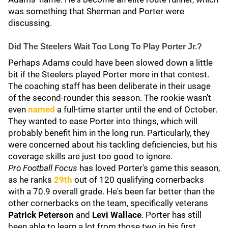
was something that Sherman and Porter were
discussing.
Did The Steelers Wait Too Long To Play Porter Jr.?
Perhaps Adams could have been slowed down a little
bit if the Steelers played Porter more in that contest.
The coaching staff has been deliberate in their usage
of the second-rounder this season. The rookie wasn't
even
named
a full-time starter until the end of October.
They wanted to ease Porter into things, which will
probably benefit him in the long run. Particularly, they
were concerned about his tackling deficiencies, but his
coverage skills are just too good to ignore.
Pro Football Focus
has loved Porter's game this season,
as he ranks
29th
out of 120 qualifying cornerbacks
with a 70.9 overall grade. He's been far better than the
other cornerbacks on the team, specifically veterans
Patrick Peterson
and
Levi Wallace
. Porter has still
been able to learn a lot from those two in his first