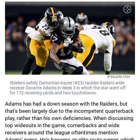
STEELERS.COM
Steelers safety Damontae Kazee (#23) tackles Raiders wide
receiver Davante Adams in Week 3 in which the star went off
for 172 receiving yards and two touchdowns.
Adams has had a down season with the Raiders, but
that's been largely due to the incompetent quarterback
play, rather than his own deficiencies. When discussing
top wideouts in the game, cornerbacks and wide
receivers around the league oftentimes mention
Adams' name. He's become an elite route runner, which