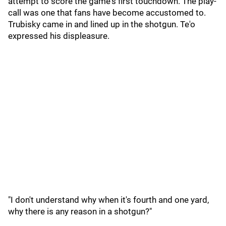
attempt to score the game's first touchdown. The play-
call was one that fans have become accustomed to.
Trubisky came in and lined up in the shotgun. Te'o
expressed his displeasure.
"I don't understand why when it's fourth and one yard,
why there is any reason in a shotgun?"