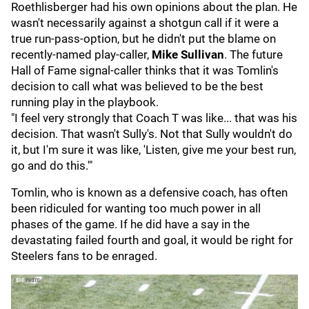
Roethlisberger had his own opinions about the plan. He
wasn't necessarily against a shotgun call if it were a
true run-pass-option, but he didn't put the blame on
recently-named play-caller,
Mike Sullivan
. The future
Hall of Fame signal-caller thinks that it was Tomlin's
decision to call what was believed to be the best
running play in the playbook.
"I feel very strongly that Coach T was like... that was his
decision. That wasn't Sully's. Not that Sully wouldn't do
it, but I'm sure it was like, 'Listen, give me your best run,
go and do this.'"
Tomlin, who is known as a defensive coach, has often
been ridiculed for wanting too much power in all
phases of the game. If he did have a say in the
devastating failed fourth and goal, it would be right for
Steelers fans to be enraged.