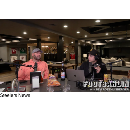
Steelers News
Steelers' Ben Roethlisberger Absolutely
Believes Mike Tomlin Called Failed 4th And
Goal Play In Week 13