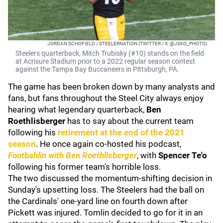
JORDAN SCHOFIELD / STEELERNATION (TWITTER / X: @JSKO_PHOTO)
Steelers quarterback, Mitch Trubisky (#10) stands on the field
at Acrisure Stadium prior to a 2022 regular season contest
against the Tampa Bay Buccaneers in Pittsburgh, PA.
The game has been broken down by many analysts and
fans, but fans throughout the Steel City always enjoy
hearing what legendary quarterback,
Ben
Roethlisberger
has to say about the current team
following his
retirement at the end of the 2021
season
. He once again co-hosted his podcast,
Footbahlin with Ben Roethlisberger
, with
Spencer Te'o
following his former team's horrible loss.
The two discussed the momentum-shifting decision in
Sunday's upsetting loss. The Steelers had the ball on
the Cardinals' one-yard line on fourth down after
Pickett was injured. Tomlin decided to go for it in an