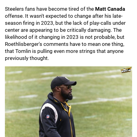
Steelers fans have become tired of the
Matt Canada
offense. It wasn't expected to change after his late-
season firing in 2023, but the lack of play-calls under
center are appearing to be critically damaging. The
likelihood of it changing in 2023 is not probable, but
Roethlisberger's comments have to mean one thing,
that Tomlin is pulling even more strings that anyone
previously thought.