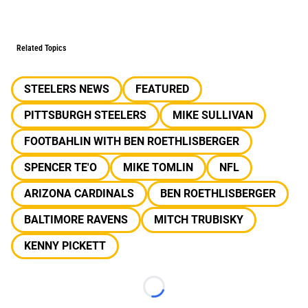
Related Topics
STEELERS NEWS
FEATURED
PITTSBURGH STEELERS
MIKE SULLIVAN
FOOTBAHLIN WITH BEN ROETHLISBERGER
SPENCER TE'O
MIKE TOMLIN
NFL
ARIZONA CARDINALS
BEN ROETHLISBERGER
BALTIMORE RAVENS
MITCH TRUBISKY
KENNY PICKETT
Loading...