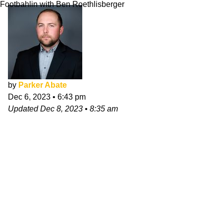
Footbahlin with Ben Roethlisberger
by
Parker Abate
Dec 6, 2023
•
6:43 pm
Updated
Dec 8, 2023
•
8:35 am