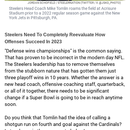
JORDAN SCHOFIELD / STEELERNATION (TWITTER / X: @JSKO_PHOTO)
Steelers Head Coach Mike Tomlin roams the field at Acrisure
Stadium prior to a 2022 regular season game against the New
York Jets in Pittsburgh, PA.
Steelers Need To Completely Reevaluate How
Offenses Succeed In 2023
"Defense wins championships" is the common saying.
That has proven to be incorrect in the modern day NFL.
The Steelers leadership has to remove themselves
from the stubborn nature that has gotten them just
three playoff wins in 10 years. Whether the answer is a
new head coach, offensive coaching staff, quarterback,
or all of it together, there needs to be significant
change if a Super Bowl is going to be in reach anytime
soon.
Do you think that Tomlin had the idea of calling a
shotgun run on fourth and goal against the Cardinals?