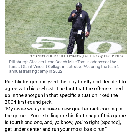
JORDAN SCHOFIELD / STEELERNATION (TWITTER / X: @JSKO_PHOTO)
Pittsburgh Steelers Head Coach Mike Tomlin addresses the
fans at Saint Vincent College in Latrobe, PA during the team's
annual training camp in 2022.
Roethlisberger analyzed the play briefly and decided to
agree with his co-host. The fact that the offense lined
up in the shotgun in that specific situation irked the
2004 first-round pick.
"My issue was you have a new quarterback coming in
the game... You're telling me his first snap of this game
is fourth and one, and, ya know, you're right [Spence],
get under center and run your most basic run."