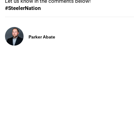
Let us know in the comments below!
#SteelerNation
Parker Abate