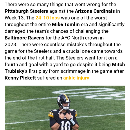
There were so many things that went wrong for the
Pittsburgh Steelers
against the
Arizona Cardinals
in
Week 13. The
24-10 loss
was one of the worst
throughout the entire
Mike Tomlin
era and significantly
damaged the team's chances of challenging the
Baltimore Ravens
for the AFC North crown in
2023.
There were countless mistakes throughout the
game for the Steelers and a crucial one came towards
the end of the first half. The Steelers went for it on a
fourth and goal with a yard to go despite it being
Mitch
Trubisky
's first play from scrimmage in the game after
Kenny Pickett
suffered an
ankle injury
.