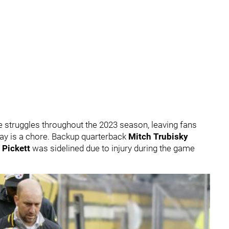
 struggles throughout the 2023 season, leaving fans
lay is a chore. Backup quarterback
Mitch Trubisky
 Pickett
was sidelined due to injury during the game