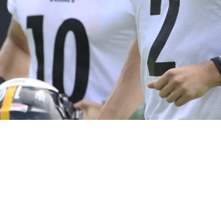
Eliminate The Mistakes Mitch Trubisky Couldn’t