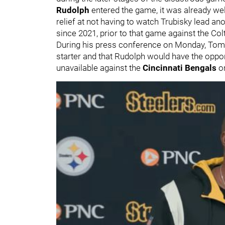
Rudolph
entered the game, it was already well
relief at not having to watch Trubisky lead an
since 2021, prior to that game against the Col
During his press conference on Monday, Toml
starter and that Rudolph would have the opport
unavailable against the
Cincinnati Bengals
o