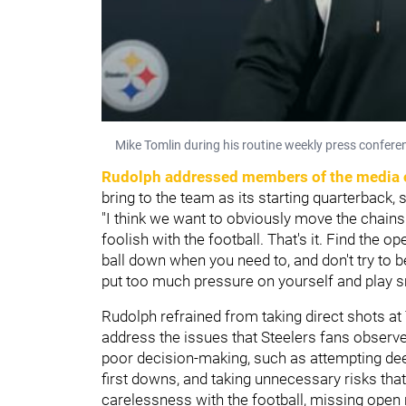
Mike Tomlin during his routine weekly press confere
Rudolph addressed members of the media 
bring to the team as its starting quarterback, 
"I think we want to obviously move the chains
foolish with the football. That's it. Find the
ball down when you need to, and don't try to be
put too much pressure on yourself and play 
Rudolph refrained from taking direct shots at 
address the issues that Steelers fans observe
poor decision-making, such as attempting dee
first downs, and taking unnecessary risks that
carelessness with the football, missing open 