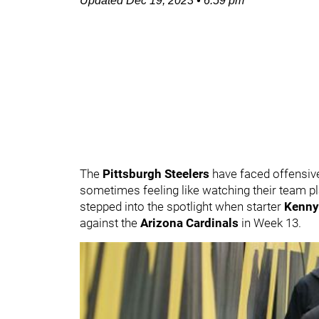
Updated
Dec 19, 2023
•
6:59 pm
The
Pittsburgh Steelers
have faced offensive
sometimes feeling like watching their team p
stepped into the spotlight when starter
Kenny
against the
Arizona Cardinals
in Week 13.