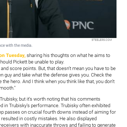
STEELERS.COM
nce with the media.
on Tuesday,
sharing his thoughts on what he aims to
should Pickett be unable to play.
 and score points. But, that doesn't mean you have to be
 open guy and take what the defense gives you. Check the
 the hero. And I think when you think like that, you don't
smooth."
Trubisky, but it's worth noting that his comments
d in Trubisky's performance. Trubisky often exhibited
p passes on crucial fourth downs instead of aiming for
 resulted in costly mistakes. He also displayed
receivers with inaccurate throws and failing to generate