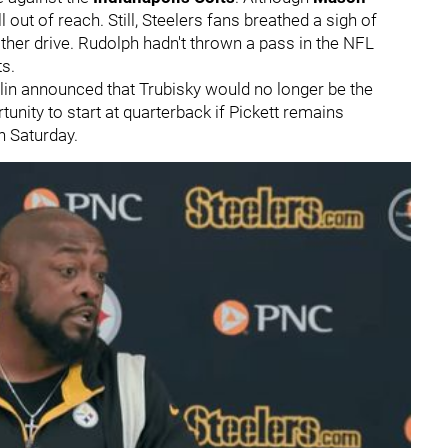
 out of reach. Still, Steelers fans breathed a sigh of
other drive. Rudolph hadn't thrown a pass in the NFL
ts.
in announced that Trubisky would no longer be the
unity to start at quarterback if Pickett remains
n Saturday.