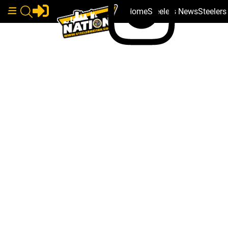
Home
Steelers News
Steeler