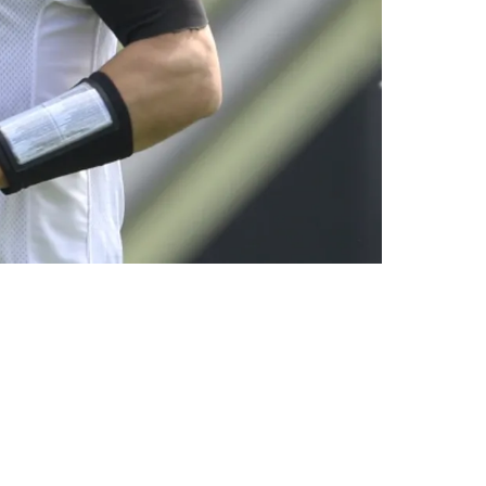
: “Don’t Try To Be The Hero”