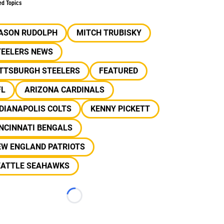
ed Topics
ASON RUDOLPH
MITCH TRUBISKY
TEELERS NEWS
ITTSBURGH STEELERS
FEATURED
FL
ARIZONA CARDINALS
DIANAPOLIS COLTS
KENNY PICKETT
NCINNATI BENGALS
EW ENGLAND PATRIOTS
EATTLE SEAHAWKS
Loading...