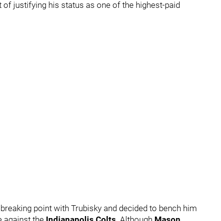
 of justifying his status as one of the highest-paid
breaking point with Trubisky and decided to bench him
e against the
Indianapolis Colts
. Although
Mason