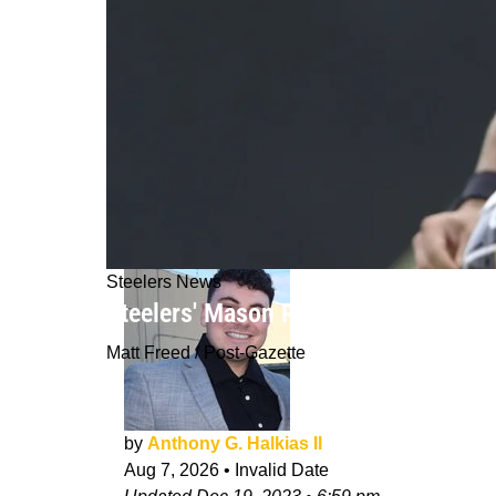
Steelers News
Steelers' Mason Rudolph Will Try To 
Matt Freed / Post-Gazette
by
Anthony G. Halkias II
Aug 7, 2026
•
Invalid Date