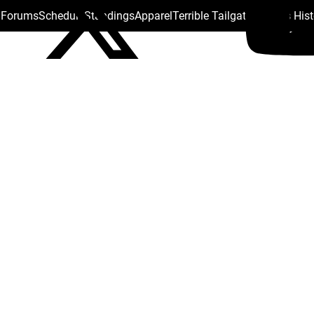
s Forums
Schedule
Standings
Apparel
Terrible Tailgate
Steelers His