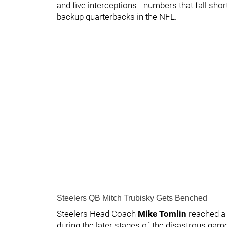
and five interceptions—numbers that fall short
backup quarterbacks in the NFL.
Steelers QB Mitch Trubisky Gets Benched
Steelers Head Coach
Mike Tomlin
reached a 
during the later stages of the disastrous gam