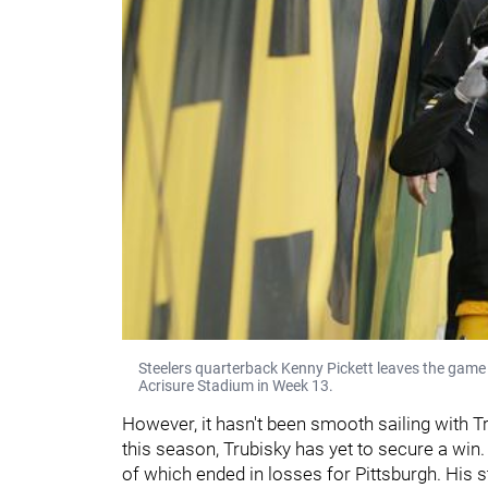
Steelers quarterback Kenny Pickett leaves the game 
Acrisure Stadium in Week 13.
However, it hasn't been smooth sailing with Tr
this season, Trubisky has yet to secure a win. 
of which ended in losses for Pittsburgh. His 