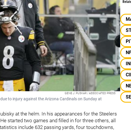
Relat
M
S
P
N
IN
CI
N
GENE J. PUSKAR / ASSOCIATED PRESS
S
due to injury against the Arizona Cardinals on Sunday at
ubisky at the helm. In his appearances for the Steelers
He started two games and filled in for three others, all
statistics include 632 passing yards, four touchdowns,