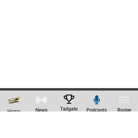
Tailgate
News
Podcasts
Roster
Home