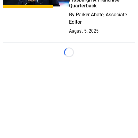
Quarterback
By
Parker Abate, Associate
Editor
August 5, 2025
Loading...