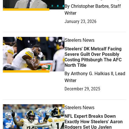
By
Christopher Barbre, Staff
Writer
January 23, 2026
Steelers News
0
Steelers' DK Metcalf Facing
Severe Guilt Over Possibly
Costing Pittsburgh The AFC
North Title
By
Anthony G. Halkias II, Lead
Writer
December 29, 2025
Steelers News
0
NFL Expert Breaks Down
Exactly How Steelers' Aaron
Rodgers Set Up Jaylen