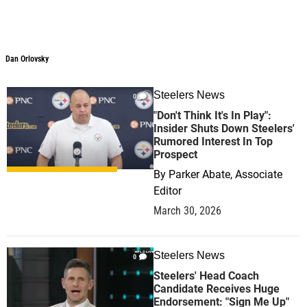
Dan Orlovsky
Dan Orlovsky
Steelers News
0
"Don't Think It's In Play":
Insider Shuts Down Steelers'
Rumored Interest In Top
Prospect
By
Parker Abate, Associate
Editor
March 30, 2026
Steelers News
0
Steelers' Head Coach
Candidate Receives Huge
Endorsement: "Sign Me Up"