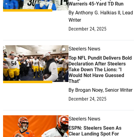
Warren's 45-Yard TD Run
By
Anthony G. Halkias II, Lead
Writer
December 24, 2025
Steelers News
0
Top NFL Pundit Delivers Bold
Declaration After Steelers
Take Down The Lions: "I
Would Not Have Guessed
That"
By
Brogan Noey, Senior Writer
December 24, 2025
Steelers News
0
ESPN: Steelers Seen As
Clear Landing Spot For