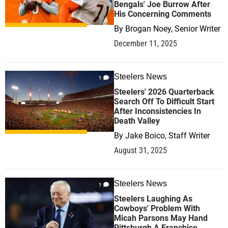
Bengals' Joe Burrow After
His Concerning Comments
By
Brogan Noey, Senior Writer
December 11, 2025
Steelers News
1
Steelers' 2026 Quarterback
Search Off To Difficult Start
After Inconsistencies In
Death Valley
By
Jake Boico, Staff Writer
August 31, 2025
Steelers News
1
Steelers Laughing As
Cowboys' Problem With
Micah Parsons May Hand
Pittsburgh A Franchise