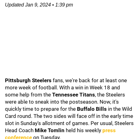
Updated
Jan 9, 2024
•
1:39 pm
Pittsburgh Steelers
fans, we're back for at least one
more week of football. With a win in Week 18 and
some help from the
Tennessee Titans
, the Steelers
were able to sneak into the postseason. Now, it's
quickly time to prepare for the
Buffalo Bills
in the Wild
Card round. The two sides will face off in the early time
slot in Sunday's allotment of games. Per usual, Steelers
Head Coach
Mike Tomlin
held his weekly
press
conference
on Tuesday.