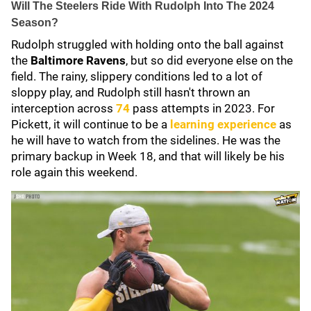
Will The Steelers Ride With Rudolph Into The 2024
Season?
Rudolph struggled with holding onto the ball against
the
Baltimore Ravens
, but so did everyone else on the
field. The rainy, slippery conditions led to a lot of
sloppy play, and Rudolph still hasn't thrown an
interception across
74
pass attempts in 2023. For
Pickett, it will continue to be a
learning experience
as
he will have to watch from the sidelines. He was the
primary backup in Week 18, and that will likely be his
role again this weekend.