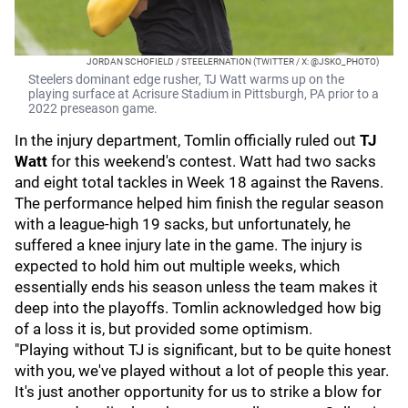
JORDAN SCHOFIELD / STEELERNATION (TWITTER / X: @JSKO_PHOTO)
Steelers dominant edge rusher, TJ Watt warms up on the
playing surface at Acrisure Stadium in Pittsburgh, PA prior to a
2022 preseason game.
In the injury department, Tomlin officially ruled out
TJ
Watt
for this weekend's contest. Watt had two sacks
and eight total tackles in Week 18 against the Ravens.
The performance helped him finish the regular season
with a league-high 19 sacks, but unfortunately, he
suffered a knee injury late in the game. The injury is
expected to hold him out multiple weeks, which
essentially ends his season unless the team makes it
deep into the playoffs. Tomlin acknowledged how big
of a loss it is, but provided some optimism.
"Playing without TJ is significant, but to be quite honest
with you, we've played without a lot of people this year.
It's just another opportunity for us to strike a blow for