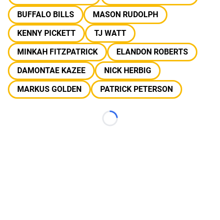
BUFFALO BILLS
MASON RUDOLPH
KENNY PICKETT
TJ WATT
MINKAH FITZPATRICK
ELANDON ROBERTS
DAMONTAE KAZEE
NICK HERBIG
MARKUS GOLDEN
PATRICK PETERSON
Loading...