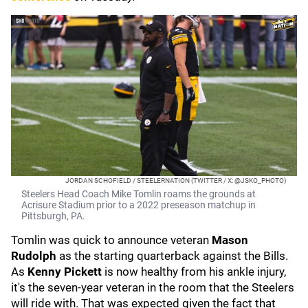
JORDAN SCHOFIELD / STEELERNATION (TWITTER / X: @JSKO_PHOTO)
Steelers Head Coach Mike Tomlin roams the grounds at
Acrisure Stadium prior to a 2022 preseason matchup in
Pittsburgh, PA.
Tomlin was quick to announce veteran
Mason
Rudolph
as the starting quarterback against the Bills.
As
Kenny Pickett
is now healthy from his ankle injury,
it's the seven-year veteran in the room that the Steelers
will ride with. That was expected given the fact that