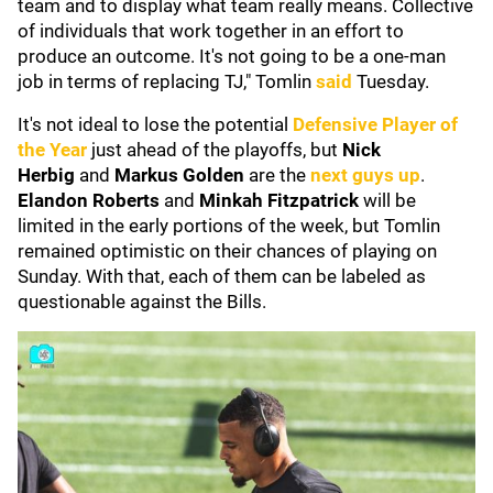
team and to display what team really means. Collective
of individuals that work together in an effort to
produce an outcome. It's not going to be a one-man
job in terms of replacing TJ," Tomlin
said
Tuesday.
It's not ideal to lose the potential
Defensive Player of
the Year
just ahead of the playoffs, but
Nick
Herbig
and
Markus Golden
are the
next guys up
.
Elandon Roberts
and
Minkah Fitzpatrick
will be
limited in the early portions of the week, but Tomlin
remained optimistic on their chances of playing on
Sunday. With that, each of them can be labeled as
questionable against the Bills.