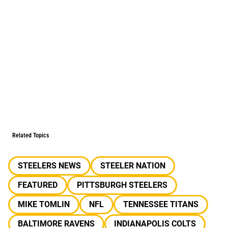
Related Topics
STEELERS NEWS
STEELER NATION
FEATURED
PITTSBURGH STEELERS
MIKE TOMLIN
NFL
TENNESSEE TITANS
BALTIMORE RAVENS
INDIANAPOLIS COLTS