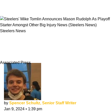
Steelers News
Steelers' Mike Tomlin Announces Mason
Rudolph As Playoff Starter Amongst Other Big
Injury News
Associated Press
by
Spencer Schultz, Senior Staff Writer
Jan 9, 2024
•
1:39 pm