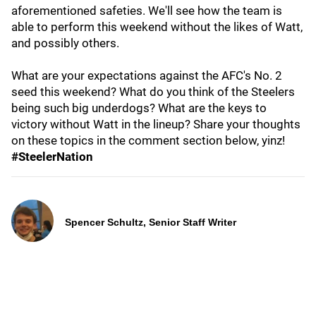
aforementioned safeties. We'll see how the team is
able to perform this weekend without the likes of Watt,
and possibly others.
What are your expectations against the AFC's No. 2
seed this weekend? What do you think of the Steelers
being such big underdogs? What are the keys to
victory without Watt in the lineup? Share your thoughts
on these topics in the comment section below, yinz!
#SteelerNation
Spencer Schultz, Senior Staff Writer