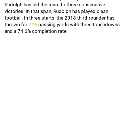
Rudolph has led the team to three consecutive
victories. In that span, Rudolph has played clean
football. In three starts, the 2018 third-rounder has
thrown for
716
passing yards with three touchdowns
and a 74.6% completion rate.