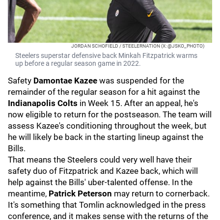
JORDAN SCHOFIELD / STEELERNATION (X: @JSKO_PHOTO)
Steelers superstar defensive back Minkah Fitzpatrick warms
up before a regular season game in 2022.
Safety
Damontae Kazee
was suspended for the
remainder of the regular season for a hit against the
Indianapolis Colts
in Week 15. After an appeal, he's
now eligible to return for the postseason. The team will
assess Kazee's conditioning throughout the week, but
he will likely be back in the starting lineup against the
Bills.
That means the Steelers could very well have their
safety duo of Fitzpatrick and Kazee back, which will
help against the Bills' uber-talented offense. In the
meantime,
Patrick Peterson
may return to cornerback.
It's something that Tomlin acknowledged in the press
conference, and it makes sense with the returns of the