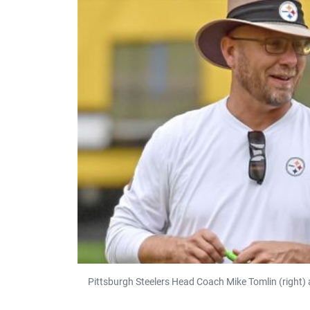
Pittsburgh Steelers Head Coach Mike Tomlin (right) 