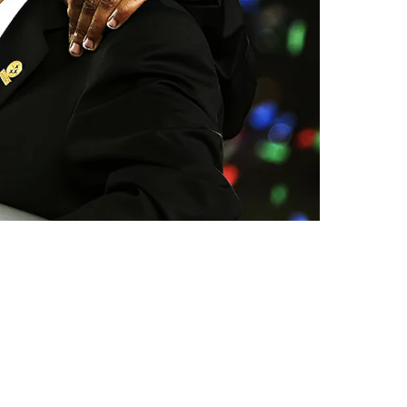
ming "World Champions"