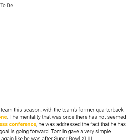
 To Be
e team this season, with the team's former quarterback
one
. The mentality that was once there has not seemed
ess conference
, he was addressed the fact that he has
goal is going forward. Tomlin gave a very simple
again like he was after Super Bowl XLIII.