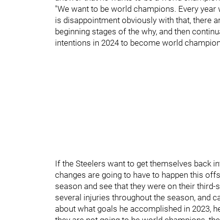
"We want to be world champions. Every year we 
is disappointment obviously with that, there a
beginning stages of the why, and then continu
intentions in 2024 to become world champion
If the Steelers want to get themselves back 
changes are going to have to happen this of
season and see that they were on their third-s
several injuries throughout the season, and c
about what goals he accomplished in 2023, 
they are not going to be world champions, the