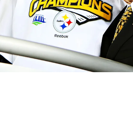
mits He Fell Short Of His 2023 Goal Of Beco