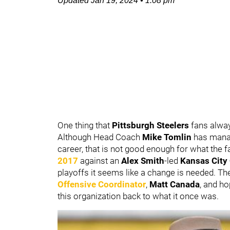
Updated
Jan 19, 2024
•
1:08 pm
One thing that
Pittsburgh Steelers
fans alwa
Although Head Coach
Mike Tomlin
has manag
career, that is not good enough for what the f
2017
against an
Alex Smith
-led
Kansas City
playoffs it seems like a change is needed. T
Offensive Coordinator
,
Matt Canada
, and h
this organization back to what it once was.