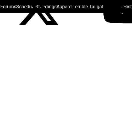
s Forums
Schedule
Standings
Apparel
Terrible Tailgate
Steelers His