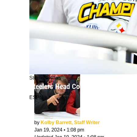
Steelers News
Steelers Head Coach Mike Tomlin Ad
ESPN
by
Kolby Barrett, Staff Writer
Jan 19, 2024
•
1:08 pm