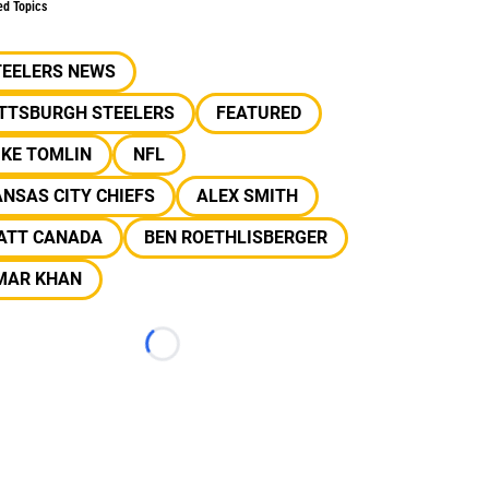
ed Topics
TEELERS NEWS
ITTSBURGH STEELERS
FEATURED
IKE TOMLIN
NFL
NSAS CITY CHIEFS
ALEX SMITH
ATT CANADA
BEN ROETHLISBERGER
MAR KHAN
Loading...