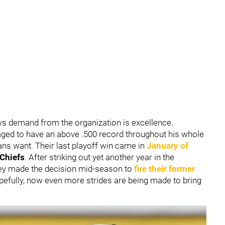
ys demand from the organization is excellence.
ed to have an above .500 record throughout his whole
ans want. Their last playoff win came in
January of
 Chiefs
. After striking out yet another year in the
hey made the decision mid-season to
fire their former
opefully, now even more strides are being made to bring