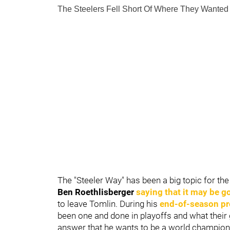
The Steelers Fell Short Of Where They Wanted
The "Steeler Way" has been a big topic for th
Ben Roethlisberger
saying that it may be g
to leave Tomlin. During his
end-of-season pr
been one and done in playoffs and what their 
answer that he wants to be a world champion 