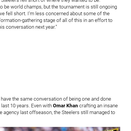
o be world champs, but the tournament is still ongoing
, we fell short. I'm less concerned about some of the
ormation-gathering stage of all of this in an effort to
is conversation next year."
o have the same conversation of being one and done
 last 10 years. Even with
Omar Khan
crafting an insane
e agency last offseason, the Steelers still managed to