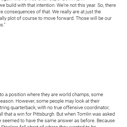
build with that intention. We're not this year. So, there
re consequences of that. We really are at just the
ally plot of course to move forward. Those will be our
s."
into a position where they are world champs, some
fseason. However, some people may look at their
tring quarterback, with no true offensive coordinator,
all that a win for Pittsburgh. But when Tomlin was asked
he seemed to have the same answer as before. Because
 Steelers fell short of where they wanted to be.