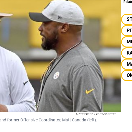
Relat
S
P
M
KA
M
O
MATT FREED / POST-GAZETTE
and former Offensive Coordinator, Matt Canada (left).