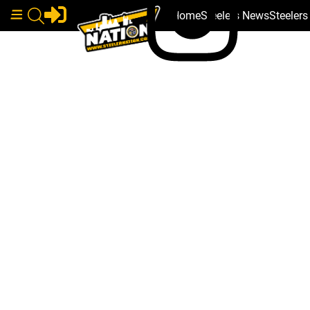
Home
Steelers News
Steeler