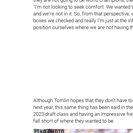
"I'm not looking to seek comfort. We wanted t
and we're not in it. So, from that perspective
boxes we checked and really I'm just at the inf
position ourselves where we are not having th
Although Tomlin hopes that they don't have t
next year, this same thing has been said in the
2023 draft class and having an impressive fre
fall short of where they wanted to be.