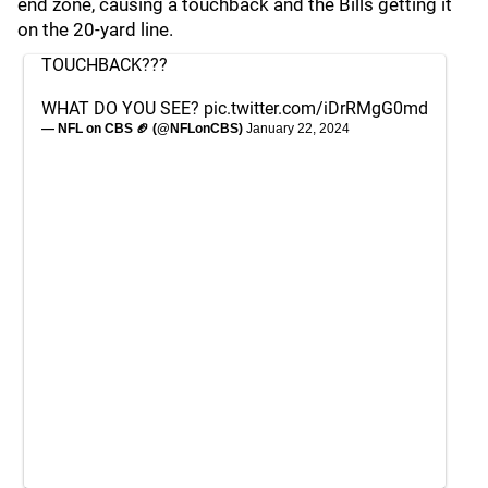
end zone, causing a touchback and the Bills getting it
on the 20-yard line.
TOUCHBACK???
WHAT DO YOU SEE?
pic.twitter.com/iDrRMgG0md
— NFL on CBS 🏈 (@NFLonCBS)
January 22, 2024