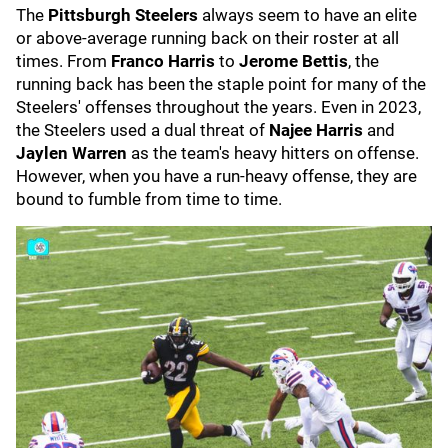
The
Pittsburgh Steelers
always seem to have an elite
or above-average running back on their roster at all
times. From
Franco Harris
to
Jerome Bettis
, the
running back has been the staple point for many of the
Steelers' offenses throughout the years. Even in 2023,
the Steelers used a dual threat of
Najee Harris
and
Jaylen Warren
as the team's heavy hitters on offense.
However, when you have a run-heavy offense, they are
bound to fumble from time to time.