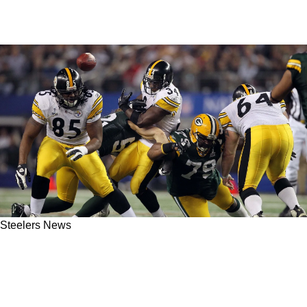
Steelers News
The Steelers' Offense Could Benefit From A
Potential New Rule Change Coming To The
NFL