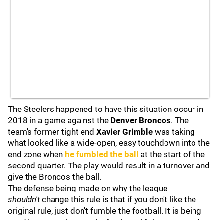
The Steelers happened to have this situation occur in
2018 in a game against the
Denver Broncos
.
The
team's former tight end
Xavier Grimble
was taking
what looked like a wide-open, easy touchdown into the
end zone when
he fumbled the ball
at the start of the
second quarter. The play would result in a turnover and
give the Broncos the ball.
The defense being made on why the league
shouldn't
change this rule is that if you don't like the
original rule, just don't fumble the football. It is being