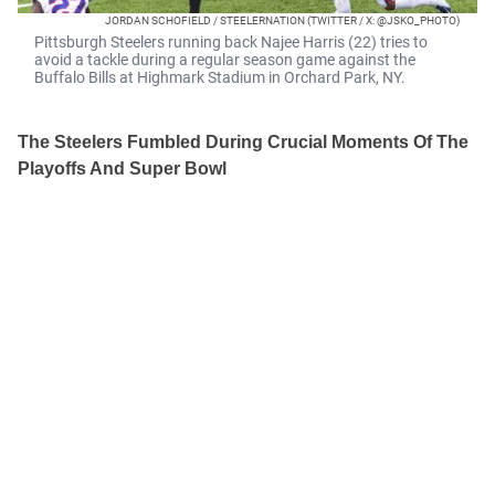
JORDAN SCHOFIELD / STEELERNATION (TWITTER / X: @JSKO_PHOTO)
Pittsburgh Steelers running back Najee Harris (22) tries to
avoid a tackle during a regular season game against the
Buffalo Bills at Highmark Stadium in Orchard Park, NY.
The Steelers Fumbled During Crucial Moments Of The
Playoffs And Super Bowl