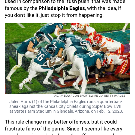
used in comparison to the "tush push" that was made
famous by the
Philadelphia Eagles
,
with the idea, if
you don't like it, just stop it from happening.
ADAM BOW/ICON SPORTSWIRE VIA GETTY IMAGES
Jalen Hurts (1) of the Philadelphia Eagles runs a quarterback
sneak against the Kansas City Chiefs during Super Bowl LVII
at State Farm Stadium in Glendale, Arizona, on Feb. 12, 2023.
This rule change may better offenses, but it could
frustrate fans of the game. Since it seems like every