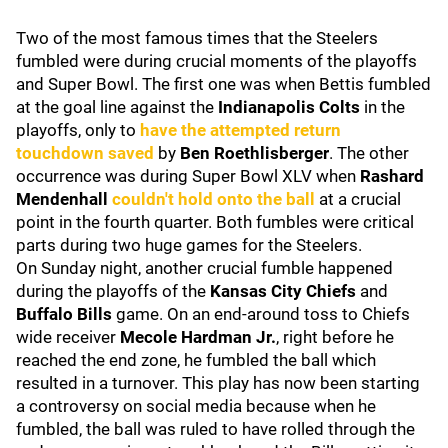
Two of the most famous times that the Steelers
fumbled were during crucial moments of the playoffs
and Super Bowl. The first one was when Bettis fumbled
at the goal line against the
Indianapolis Colts
in the
playoffs,
only to
have the attempted return
touchdown saved
by
Ben Roethlisberger
.
The other
occurrence was during Super Bowl XLV when
Rashard
Mendenhall
couldn't hold onto the ball
at a crucial
point in the fourth quarter. Both fumbles were critical
parts during two huge games for the Steelers.
On Sunday night, another crucial fumble happened
during the playoffs of the
Kansas City Chiefs
and
Buffalo Bills
game. On an end-around toss to Chiefs
wide receiver
Mecole Hardman Jr.
, right before he
reached the end zone, he fumbled the ball which
resulted in a turnover. This play has now been starting
a controversy on social media because when he
fumbled, the ball was ruled to have rolled through the