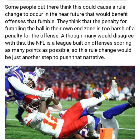
Some people out there think this could cause a rule
change to occur in the near future that would benefit
offenses that fumble. They think that the penalty for
fumbling the ball in their own end zone is too harsh of a
penalty for the offense. Although many would disagree
with this, the NFL is a league built on offenses scoring
as many points as possible, so this rule change would
be just another step to push that narrative.