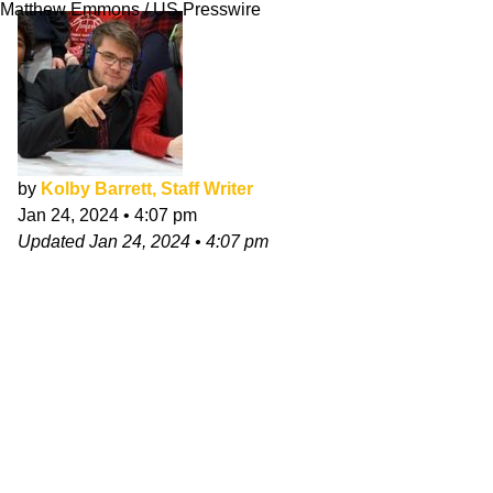
Matthew Emmons / US Presswire
by
Kolby Barrett, Staff Writer
Jan 24, 2024
•
4:07 pm
Updated
Jan 24, 2024
•
4:07 pm