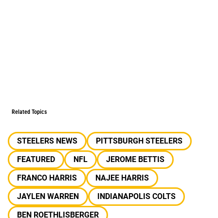
Related Topics
STEELERS NEWS
PITTSBURGH STEELERS
FEATURED
NFL
JEROME BETTIS
FRANCO HARRIS
NAJEE HARRIS
JAYLEN WARREN
INDIANAPOLIS COLTS
BEN ROETHLISBERGER