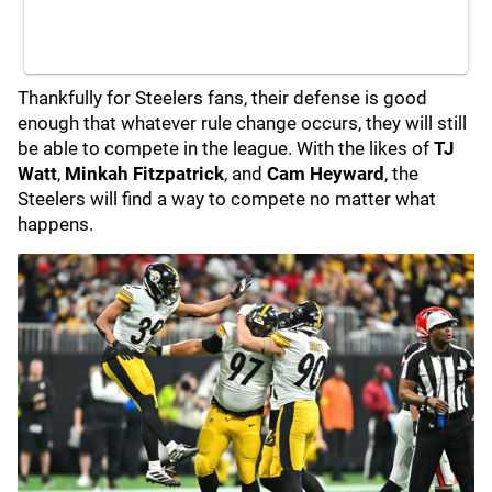
Thankfully for Steelers fans, their defense is good
enough that whatever rule change occurs, they will still
be able to compete in the league. With the likes of
TJ
Watt
,
Minkah Fitzpatrick
, and
Cam Heyward
,
the
Steelers will find a way to compete no matter what
happens.