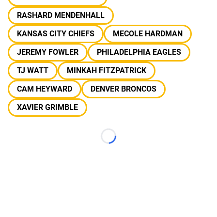
RASHARD MENDENHALL
KANSAS CITY CHIEFS
MECOLE HARDMAN
JEREMY FOWLER
PHILADELPHIA EAGLES
TJ WATT
MINKAH FITZPATRICK
CAM HEYWARD
DENVER BRONCOS
XAVIER GRIMBLE
Loading...