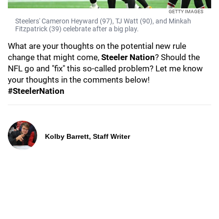
GETTY IMAGES
Steelers' Cameron Heyward (97), TJ Watt (90), and Minkah
Fitzpatrick (39) celebrate after a big play.
What are your thoughts on the potential new rule
change that might come,
Steeler Nation
? Should the
NFL go and "fix" this so-called problem? Let me know
your thoughts in the comments below!
#SteelerNation
Kolby Barrett, Staff Writer