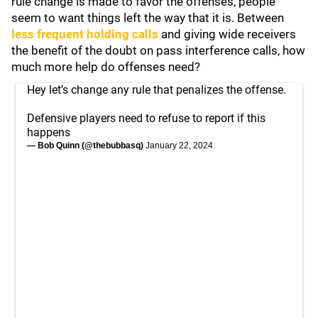
rule change is made to favor the offenses, people
seem to want things left the way that it is. Between
less frequent holding calls
and giving wide receivers
the benefit of the doubt on pass interference calls, how
much more help do offenses need?
Hey let’s change any rule that penalizes the offense.
Defensive players need to refuse to report if this
happens
— Bob Quinn (@thebubbasq)
January 22, 2024