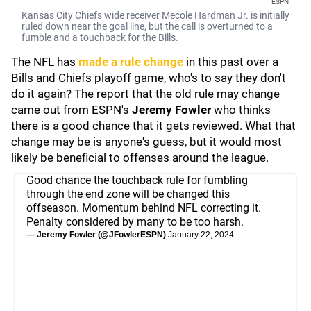
ESPN
Kansas City Chiefs wide receiver Mecole Hardman Jr. is initially
ruled down near the goal line, but the call is overturned to a
fumble and a touchback for the Bills.
The NFL has
made a rule change
in this past over a
Bills and Chiefs playoff game, who's to say they don't
do it again? The report that the old rule may change
came out from ESPN's
Jeremy Fowler
who thinks
there is a good chance that it gets reviewed. What that
change may be is anyone's guess, but it would most
likely be beneficial to offenses around the league.
Good chance the touchback rule for fumbling
through the end zone will be changed this
offseason. Momentum behind NFL correcting it.
Penalty considered by many to be too harsh.
— Jeremy Fowler (@JFowlerESPN)
January 22, 2024