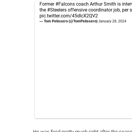
Former
#Falcons
coach Arthur Smith is inter
the
#Steelers
offensive coordinator job, per 
pic.twitter.com/45dlcX2QV2
— Tom Pelissero (@TomPelissero)
January 28, 2024
He was fired pretty much right after the seas