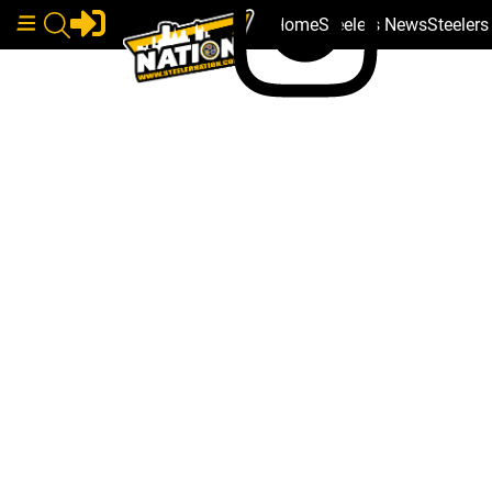
Home
Steelers News
Steeler