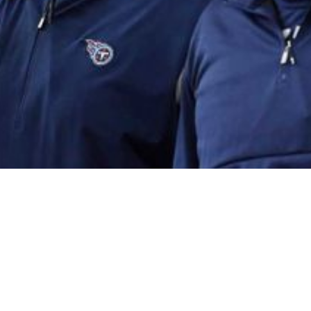
guing Candidate For Offensive Coordinator Posit