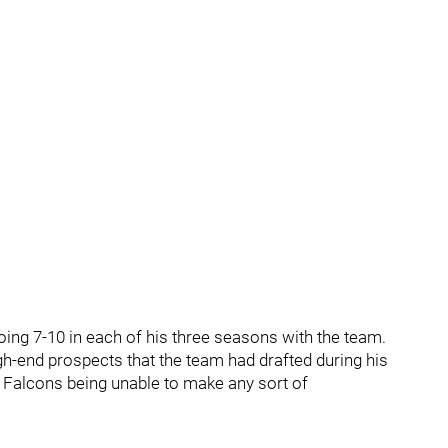
going 7-10 in each of his three seasons with the team.
igh-end prospects that the team had drafted during his
he Falcons being unable to make any sort of