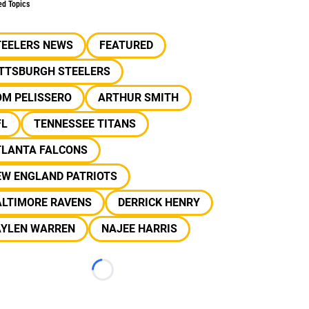
ed Topics
TEELERS NEWS
FEATURED
ITTSBURGH STEELERS
OM PELISSERO
ARTHUR SMITH
FL
TENNESSEE TITANS
TLANTA FALCONS
EW ENGLAND PATRIOTS
ALTIMORE RAVENS
DERRICK HENRY
AYLEN WARREN
NAJEE HARRIS
Loading...