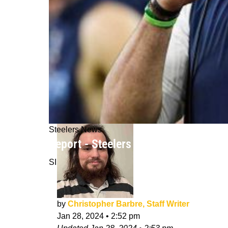
Steelers News
Report - Steelers Interviewing Intri
SI
by
Christopher Barbre, Staff Writer
Jan 28, 2024
•
2:52 pm