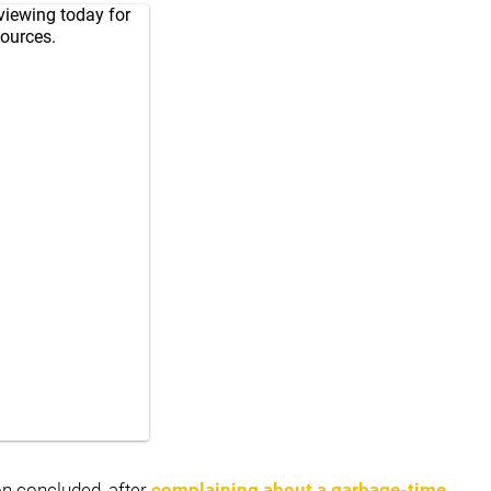
viewing today for
sources.
on concluded, after
complaining about a garbage-time