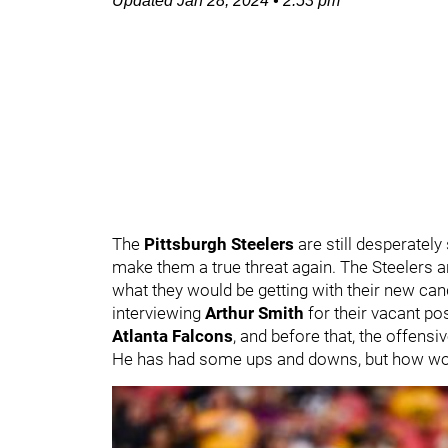
Updated
Jan 28, 2024
•
2:53 pm
The
Pittsburgh Steelers
are still desperately
make them a true threat again. The Steelers ar
what they would be getting with their new can
interviewing
Arthur Smith
for their vacant po
Atlanta Falcons
, and before that, the offensi
He has had some ups and downs, but how woul