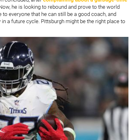
Now, he is looking to rebound and prove to the world
 to everyone that he can still be a good coach, and
 a future cycle. Pittsburgh might be the right place to