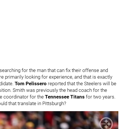
 searching for the man that can fix their offense and
e primarily looking for experience, and that is exactly
didate.
Tom Pelissero
reported that the Steelers will be
sition. Smith was previously the head coach for the
ve coordinator for the
Tennessee Titans
for two years.
d that translate in Pittsburgh?