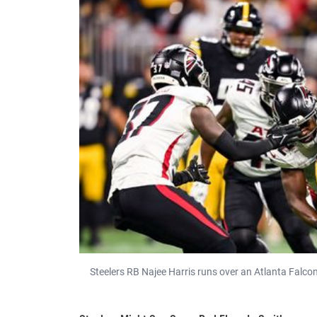
Steelers RB Najee Harris runs over an Atlanta Falco