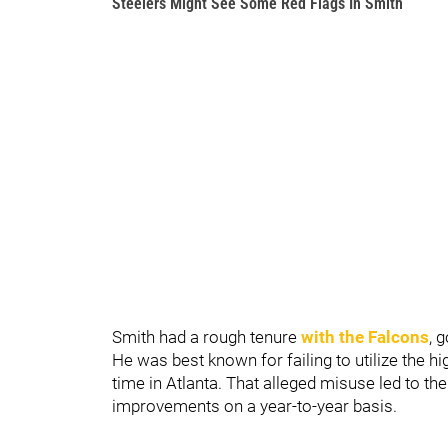
Steelers Might See Some Red Flags In Smith
Smith had a rough tenure
with the Falcons
, 
He was best known for failing to utilize the h
time in Atlanta. That alleged misuse led to t
improvements on a year-to-year basis.