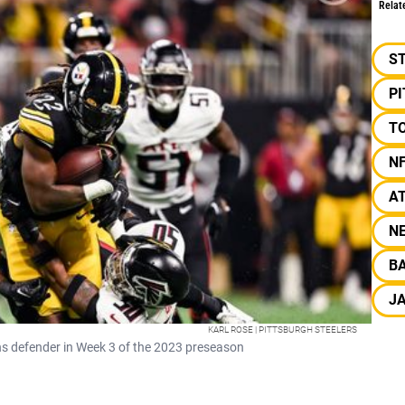
Relat
S
P
T
N
A
N
B
J
KARL ROSE | PITTSBURGH STEELERS
ns defender in Week 3 of the 2023 preseason