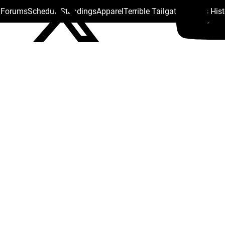
s Forums
Schedule
Standings
Apparel
Terrible Tailgate
Steelers His