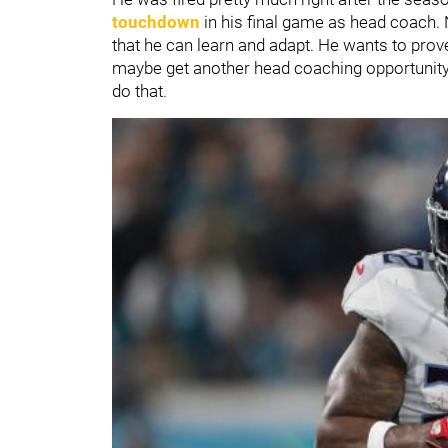
touchdown
in his final game as head coach. 
that he can learn and adapt. He wants to prove
maybe get another head coaching opportunity in
do that.