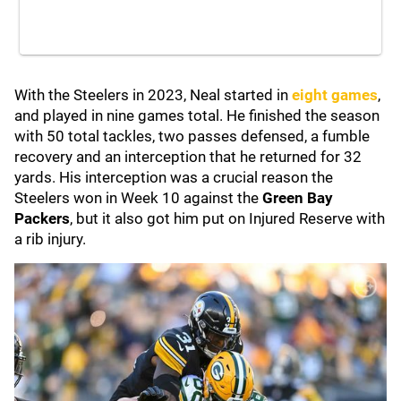
With the Steelers in 2023, Neal started in
eight games
,
and played in nine games total. He finished the season
with 50 total tackles, two passes defensed, a fumble
recovery and an interception that he returned for 32
yards. His interception was a crucial reason the
Steelers won in Week 10 against the
Green Bay
Packers
, but it also got him put on Injured Reserve with
a rib injury.