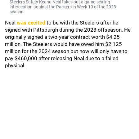
Steelers Safety Keanu Neal takes out a game-sealing
interception against the Packers in Week 10 of the 2023
season.
Neal
was excited
to be with the Steelers after he
signed with Pittsburgh during the 2023 offseason. He
originally signed a two-year contract worth $4.25
million. The Steelers would have owed him $2.125
million for the 2024 season but now will only have to
pay $460,000 after releasing Neal due to a failed
physical.