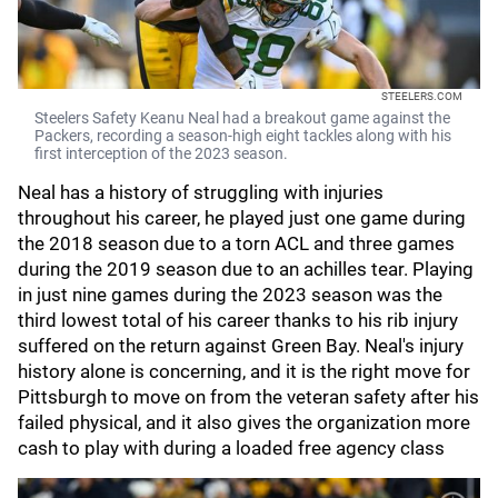
STEELERS.COM
Steelers Safety Keanu Neal had a breakout game against the
Packers, recording a season-high eight tackles along with his
first interception of the 2023 season.
Neal has a history of struggling with injuries
throughout his career, he played just one game during
the 2018 season due to a torn ACL and three games
during the 2019 season due to an achilles tear. Playing
in just nine games during the 2023 season was the
third lowest total of his career thanks to his rib injury
suffered on the return against Green Bay. Neal's injury
history alone is concerning, and it is the right move for
Pittsburgh to move on from the veteran safety after his
failed physical, and it also gives the organization more
cash to play with during a loaded free agency class