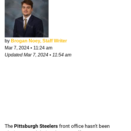
by
Brogan Noey, Staff Writer
Mar 7, 2024
•
11:24 am
Updated
Mar 7, 2024
•
11:54 am
The
Pittsburgh Steelers
front office hasn't been