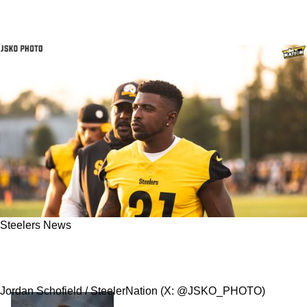
Steelers News
Steelers Are Now Releasing Safety Keanu Neal
After A Failed Physical
Jordan Schofield / SteelerNation (X: @JSKO_PHOTO)