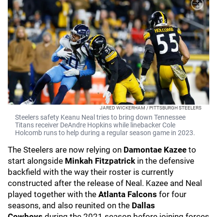
JARED WICKERHAM / PITTSBURGH STEELERS
Steelers safety Keanu Neal tries to bring down Tennessee
Titans receiver DeAndre Hopkins while linebacker Cole
Holcomb runs to help during a regular season game in 2023.
The Steelers are now relying on
Damontae Kazee
to
start alongside
Minkah Fitzpatrick
in the defensive
backfield with the way their roster is currently
constructed after the release of Neal. Kazee and Neal
played together with the
Atlanta Falcons
for four
seasons, and also reunited on the
Dallas
Cowboys
during the 2021 season before joining forces