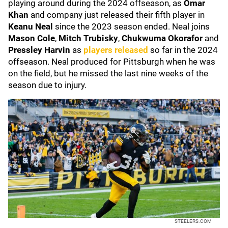
playing around during the 2024 offseason, as
Omar
Khan
and company just released their fifth player in
Keanu Neal
since the 2023 season ended. Neal joins
Mason Cole
,
Mitch Trubisky
,
Chukwuma Okorafor
and
Pressley Harvin
as
players released
so far in the 2024
offseason. Neal produced for Pittsburgh when he was
on the field, but he missed the last nine weeks of the
season due to injury.
STEELERS.COM