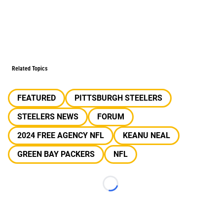
Related Topics
FEATURED
PITTSBURGH STEELERS
STEELERS NEWS
FORUM
2024 FREE AGENCY NFL
KEANU NEAL
GREEN BAY PACKERS
NFL
Loading...