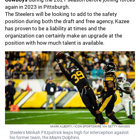
again in 2023 in Pittsburgh.
The Steelers will be looking to add to the safety
position during both the draft and free agency, Kazee
has proven to be a liability at times and the
organization can certainly make an upgrade at the
position with how much talent is available.
MARK ALBERTI / ICON SPORTSWIRE VIA GETTY IMAGES
Steelers Minkah Fitzpatrick leaps high for interception against
his former team, the Miami Dolphins.