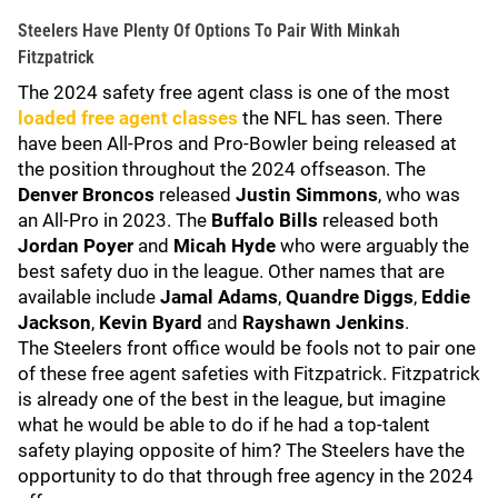
Steelers Have Plenty Of Options To Pair With Minkah
Fitzpatrick
The 2024 safety free agent class is one of the most
loaded free agent classes
the NFL has seen. There
have been All-Pros and Pro-Bowler being released at
the position throughout the 2024 offseason. The
Denver Broncos
released
Justin Simmons
, who was
an All-Pro in 2023. The
Buffalo Bills
released both
Jordan Poyer
and
Micah Hyde
who were arguably the
best safety duo in the league. Other names that are
available include
Jamal Adams
,
Quandre Diggs
,
Eddie
Jackson
,
Kevin Byard
and
Rayshawn Jenkins
.
The Steelers front office would be fools not to pair one
of these free agent safeties with Fitzpatrick. Fitzpatrick
is already one of the best in the league, but imagine
what he would be able to do if he had a top-talent
safety playing opposite of him? The Steelers have the
opportunity to do that through free agency in the 2024