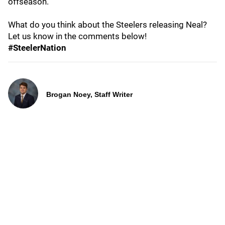
offseason.
What do you think about the Steelers releasing Neal?
Let us know in the comments below!
#SteelerNation
Brogan Noey, Staff Writer