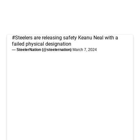
#Steelers
are releasing safety Keanu Neal with a
failed physical designation
— SteelerNation (@steelernation)
March 7, 2024