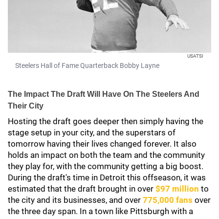
USATSI
Steelers Hall of Fame Quarterback Bobby Layne
The Impact The Draft Will Have On The Steelers And
Their City
Hosting the draft goes deeper then simply having the
stage setup in your city, and the superstars of
tomorrow having their lives changed forever. It also
holds an impact on both the team and the community
they play for, with the community getting a big boost.
During the draft's time in Detroit this offseason, it was
estimated that the draft brought in over
$97 million
to
the city and its businesses, and over
775,000 fans
over
the three day span. In a town like Pittsburgh with a