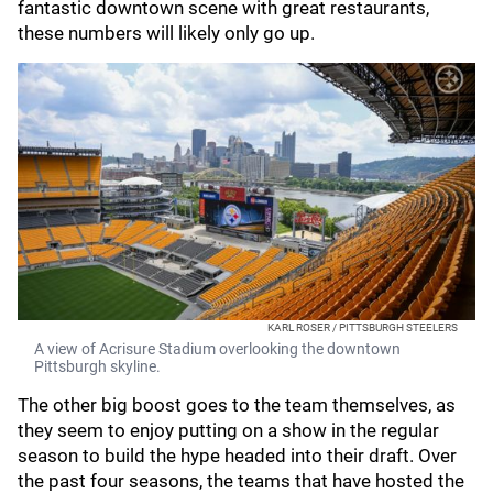
fantastic downtown scene with great restaurants,
these numbers will likely only go up.
KARL ROSER / PITTSBURGH STEELERS
A view of Acrisure Stadium overlooking the downtown
Pittsburgh skyline.
The other big boost goes to the team themselves, as
they seem to enjoy putting on a show in the regular
season to build the hype headed into their draft. Over
the past four seasons, the teams that have hosted the