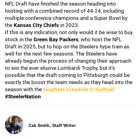
NFL Draft have finished the season heading into
hosting with a combined record of 44-24, including
multiple conference champions and a Super Bowl by
the
Kansas
City
Chiefs
in 2023.
If this is any indication, not only would it be wise to buy
stock in the
Green
Bay
Packers
, who host the NFL
Draft in 2025, but to hop on the Steelers hype train as
well for the next few seasons. The Steelers have
already begun the process of changing their approach
to win the ever elusive Lombardi Trophy, but it's
possible that the draft coming to Pittsburgh could be
exactly the boost the team needs as they head into the
season with the
toughest schedule in football.
#SteelerNation
Zak Smith, Staff Writer