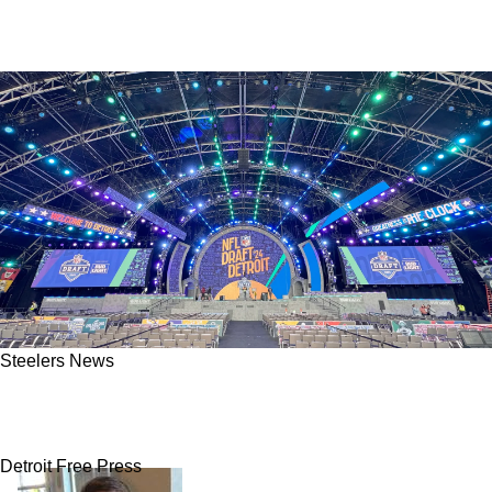
Steelers News
Official: Steelers Now Set To Host The 2026
NFL Draft
Detroit Free Press