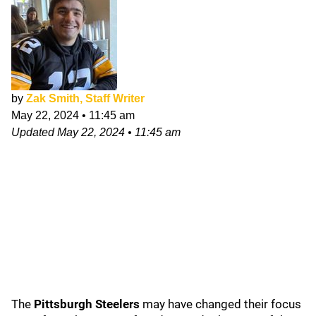
by
Zak Smith, Staff Writer
May 22, 2024
•
11:45 am
Updated
May 22, 2024
•
11:45 am
The
Pittsburgh
Steelers
may have changed their focus