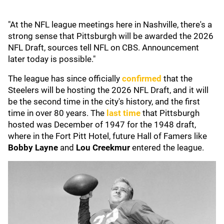
"At the NFL league meetings here in Nashville, there's a
strong sense that Pittsburgh will be awarded the 2026
NFL Draft, sources tell NFL on CBS. Announcement
later today is possible."
The league has since officially
confirmed
that the
Steelers will be hosting the 2026 NFL Draft, and it will
be the second time in the city's history, and the first
time in over 80 years. The
last time
that Pittsburgh
hosted was December of 1947 for the 1948 draft,
where in the Fort Pitt Hotel, future Hall of Famers like
Bobby
Layne
and
Lou
Creekmur
entered the league.