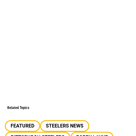
Related Topics
FEATURED
STEELERS NEWS