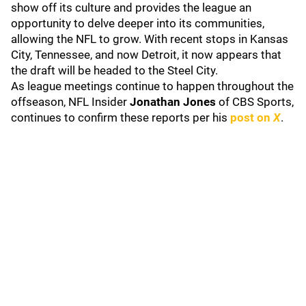
show off its culture and provides the league an
opportunity to delve deeper into its communities,
allowing the NFL to grow. With recent stops in Kansas
City, Tennessee, and now Detroit, it now appears that
the draft will be headed to the Steel City.
As league meetings continue to happen throughout the
offseason, NFL Insider
Jonathan
Jones
of CBS Sports,
continues to confirm these reports per his
post on
X
.