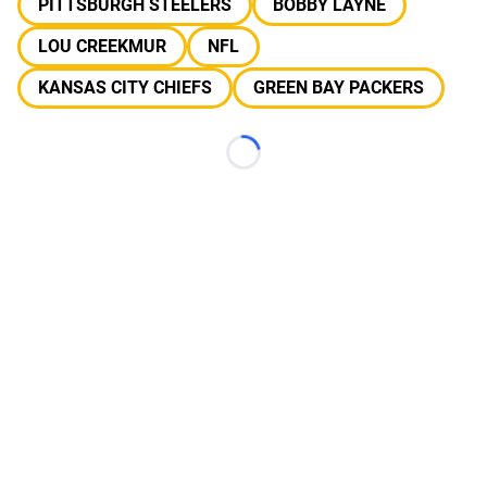
PITTSBURGH STEELERS
BOBBY LAYNE
LOU CREEKMUR
NFL
KANSAS CITY CHIEFS
GREEN BAY PACKERS
Loading...