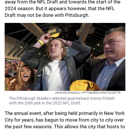
away from the NFL Draft and towards the start of the
2024 season. But it appears however, that the NFL
Draft may not be done with Pittsburgh.
JOHN MCGONIGAL / PITTSBURGH POST-GAZETTE
The Pittsburgh Steelers selected quarterback Kenny Pickett
with the 20th pick in the 2022 NFL Draft.
The annual event, after being held primarily in New York
City for years, has begun to move from city to city over
the past few seasons. This allows the city that hosts to