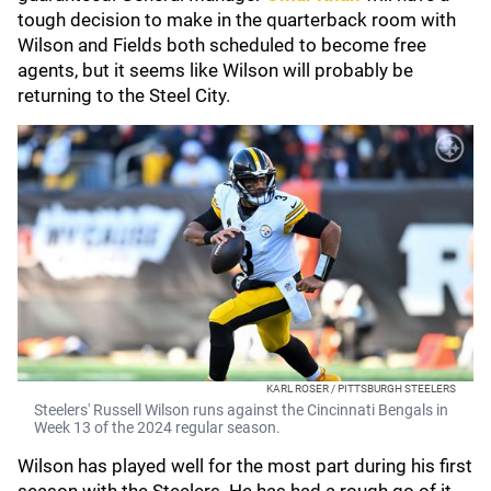
tough decision to make in the quarterback room with
Wilson and Fields both scheduled to become free
agents, but it seems like Wilson will probably be
returning to the Steel City.
KARL ROSER / PITTSBURGH STEELERS
Steelers' Russell Wilson runs against the Cincinnati Bengals in
Week 13 of the 2024 regular season.
Wilson has played well for the most part during his first