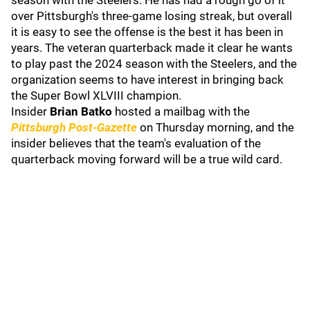
season with the Steelers. He has had a rough go of it
over Pittsburgh's three-game losing streak, but overall
it is easy to see the offense is the best it has been in
years. The veteran quarterback made it clear he wants
to play past the 2024 season with the Steelers, and the
organization seems to have interest in bringing back
the Super Bowl XLVIII champion.
Insider
Brian Batko
hosted a mailbag with the
Pittsburgh Post-Gazette
on Thursday morning, and the
insider believes that the team's evaluation of the
quarterback moving forward will be a true wild card.