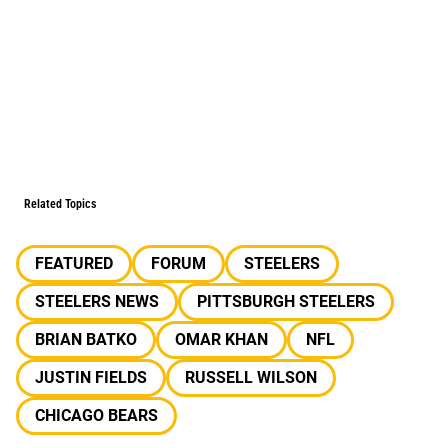
Related Topics
FEATURED
FORUM
STEELERS
STEELERS NEWS
PITTSBURGH STEELERS
BRIAN BATKO
OMAR KHAN
NFL
JUSTIN FIELDS
RUSSELL WILSON
CHICAGO BEARS