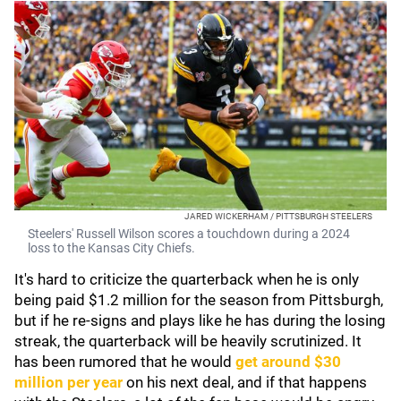
JARED WICKERHAM / PITTSBURGH STEELERS
Steelers' Russell Wilson scores a touchdown during a 2024
loss to the Kansas City Chiefs.
It's hard to criticize the quarterback when he is only
being paid $1.2 million for the season from Pittsburgh,
but if he re-signs and plays like he has during the losing
streak, the quarterback will be heavily scrutinized. It
has been rumored that he would
get around $30
million per year
on his next deal, and if that happens