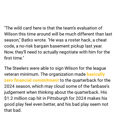
"The wild card here is that the team’s evaluation of
Wilson this time around will be much different than last
season," Batko wrote. "He was a roster hack, a cheat
code, a no-risk bargain basement pickup last year.
Now, they’ll need to actually negotiate with him for the
first time."
The Steelers were able to sign Wilson for the league
veteran minimum. The organization made
basically
zero financial commitment
to the quarterback for the
2024 season, which may cloud some of the fanbase's
judgement when thinking about the quarterback. His
$1.2 million cap hit in Pittsburgh for 2024 makes his
good play feel even better, and his bad play seem not
that bad.