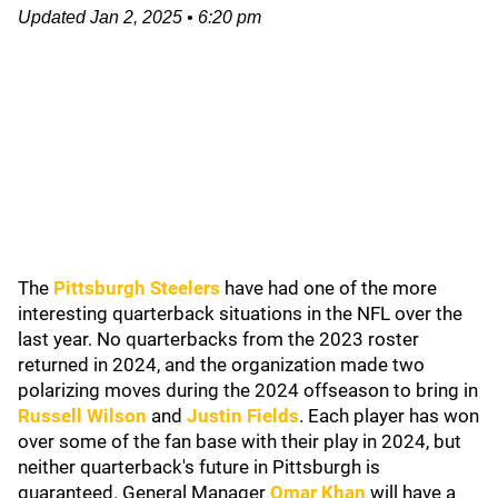
Updated
Jan 2, 2025
•
6:20 pm
The
Pittsburgh Steelers
have had one of the more
interesting quarterback situations in the NFL over the
last year. No quarterbacks from the 2023 roster
returned in 2024, and the organization made two
polarizing moves during the 2024 offseason to bring in
Russell Wilson
and
Justin Fields
. Each player has won
over some of the fan base with their play in 2024, but
neither quarterback's future in Pittsburgh is
guaranteed. General Manager
Omar Khan
will have a