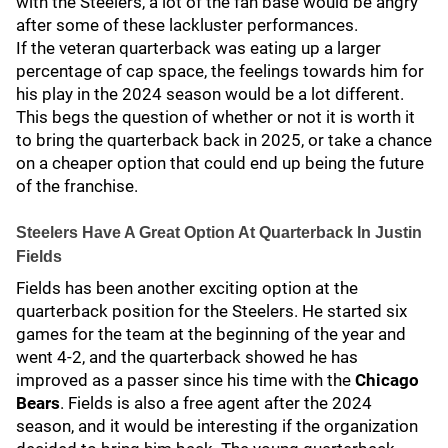
with the Steelers, a lot of the fan base would be angry
after some of these lackluster performances.
If the veteran quarterback was eating up a larger
percentage of cap space, the feelings towards him for
his play in the 2024 season would be a lot different.
This begs the question of whether or not it is worth it
to bring the quarterback back in 2025, or take a chance
on a cheaper option that could end up being the future
of the franchise.
Steelers Have A Great Option At Quarterback In Justin
Fields
Fields has been another exciting option at the
quarterback position for the Steelers. He started six
games for the team at the beginning of the year and
went 4-2, and the quarterback showed he has
improved as a passer since his time with the
Chicago
Bears
. Fields is also a free agent after the 2024
season, and it would be interesting if the organization