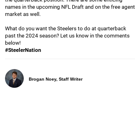
names in the upcoming NFL Draft and on the free agent
market as well.
What do you want the Steelers to do at quarterback
past the 2024 season? Let us know in the comments
below!
#SteelerNation
Brogan Noey, Staff Writer