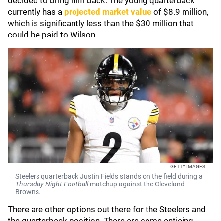
decided to bring him back. The young quarterback
currently has a
projected market value
of $8.9 million,
which is significantly less than the $30 million that
could be paid to Wilson.
GETTY IMAGES
Steelers quarterback Justin Fields stands on the field during a
Thursday Night Football
matchup against the Cleveland
Browns.
There are other options out there for the Steelers and
the quarterback position. There are some enticing