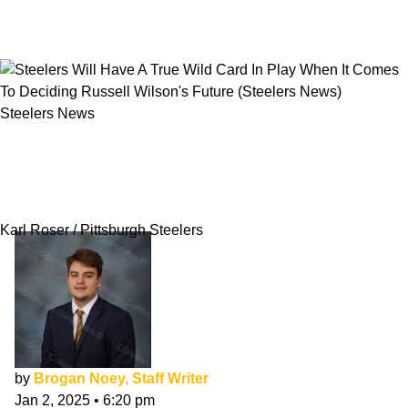
Steelers News
Steelers Will Have A True Wild Card In Play
When It Comes To Deciding Russell Wilson's
Future
Karl Roser / Pittsburgh Steelers
by
Brogan Noey, Staff Writer
Jan 2, 2025
•
6:20 pm