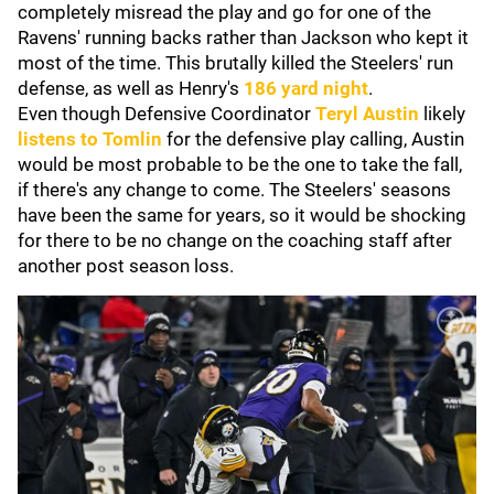
completely misread the play and go for one of the
Ravens' running backs rather than Jackson who kept it
most of the time. This brutally killed the Steelers' run
defense, as well as Henry's
186 yard night
.
Even though Defensive Coordinator
Teryl Austin
likely
listens to Tomlin
for the defensive play calling, Austin
would be most probable to be the one to take the fall,
if there's any change to come. The Steelers' seasons
have been the same for years, so it would be shocking
for there to be no change on the coaching staff after
another post season loss.