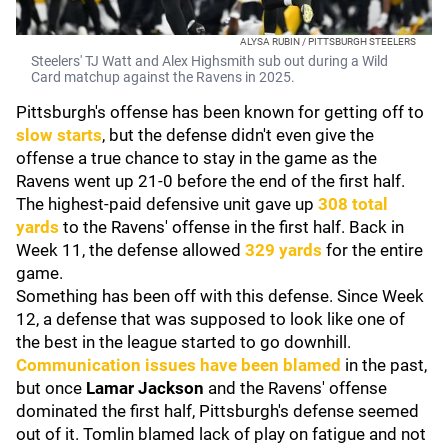
ALYSA RUBIN / PITTSBURGH STEELERS
Steelers' TJ Watt and Alex Highsmith sub out during a Wild
Card matchup against the Ravens in 2025.
Pittsburgh's offense has been known for getting off to
slow starts
, but the defense didn't even give the
offense a true chance to stay in the game as the
Ravens went up 21-0 before the end of the first half.
The highest-paid defensive unit gave up
308 total
yards
to the Ravens' offense in the first half. Back in
Week 11, the defense allowed
329 yards
for the entire
game.
Something has been off with this defense. Since Week
12, a defense that was supposed to look like one of
the best in the league started to go downhill.
Communication issues have been blamed
in the past,
but once
Lamar Jackson
and the Ravens' offense
dominated the first half, Pittsburgh's defense seemed
out of it. Tomlin blamed lack of play on fatigue and not