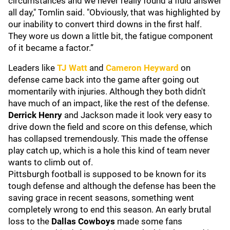
circumstances and we never really found a fluid answer
all day," Tomlin said. "Obviously, that was highlighted by
our inability to convert third downs in the first half.
They wore us down a little bit, the fatigue component
of it became a factor.”
Leaders like
TJ Watt
and
Cameron Heyward
on
defense came back into the game after going out
momentarily with injuries. Although they both didn't
have much of an impact, like the rest of the defense.
Derrick Henry
and Jackson made it look very easy to
drive down the field and score on this defense, which
has collapsed tremendously. This made the offense
play catch up, which is a hole this kind of team never
wants to climb out of.
Pittsburgh football is supposed to be known for its
tough defense and although the defense has been the
saving grace in recent seasons, something went
completely wrong to end this season. An early brutal
loss to the
Dallas Cowboys
made some fans