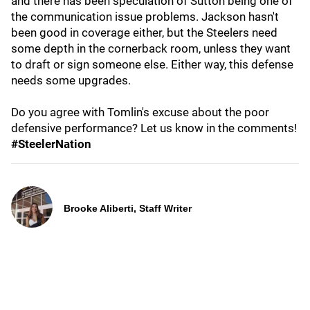
and there has been speculation of Sutton being one of
the communication issue problems. Jackson hasn't
been good in coverage either, but the Steelers need
some depth in the cornerback room, unless they want
to draft or sign someone else. Either way, this defense
needs some upgrades.
Do you agree with Tomlin's excuse about the poor
defensive performance? Let us know in the comments!
#SteelerNation
Brooke Aliberti, Staff Writer