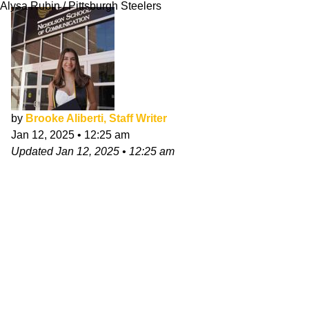
Alysa Rubin / Pittsburgh Steelers
by
Brooke Aliberti, Staff Writer
Jan 12, 2025
•
12:25 am
Updated
Jan 12, 2025
•
12:25 am