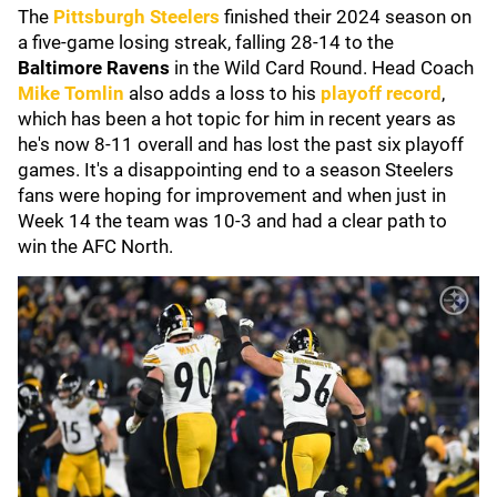
The
Pittsburgh Steelers
finished their 2024 season on
a five-game losing streak, falling 28-14 to the
Baltimore Ravens
in the Wild Card Round. Head Coach
Mike Tomlin
also adds a loss to his
playoff record
,
which has been a hot topic for him in recent years as
he's now 8-11 overall and has lost the past six playoff
games. It's a disappointing end to a season Steelers
fans were hoping for improvement and when just in
Week 14 the team was 10-3 and had a clear path to
win the AFC North.