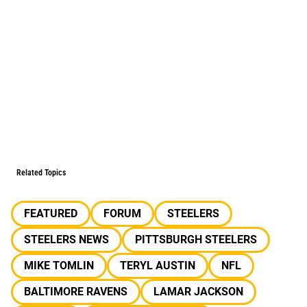
Related Topics
FEATURED
FORUM
STEELERS
STEELERS NEWS
PITTSBURGH STEELERS
MIKE TOMLIN
TERYL AUSTIN
NFL
BALTIMORE RAVENS
LAMAR JACKSON