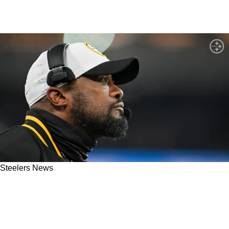
Steelers News
Steelers' Mike Tomlin Admits His Defense
Became Fatigued In Brutal Playoff Loss To
Ravens