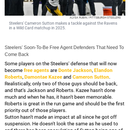
ALYSA RUBIN / PITTSBURGH STEELERS
Steelers' Cameron Sutton makes a tackle against the Ravens
in a Wild Card matchup in 2025.
Steelers' Soon-To-Be Free Agent Defenders That Need To
Come Back
Some players on the Steelers' defense that will now
become
free agents
are
Donte Jackson
,
Elandon
Roberts
,
Damontae Kazee
and
Cameron Sutton
.
Realistically, only two of those guys should be back,
and that's Jackson and Roberts. Kazee hasn't done
much and when he has, it hasn't been memorable.
Roberts is great in the run game and should be the first
priority out of those players.
Sutton hasn't made an impact at all since he got off
suspension. He doesn't look the same as he used to