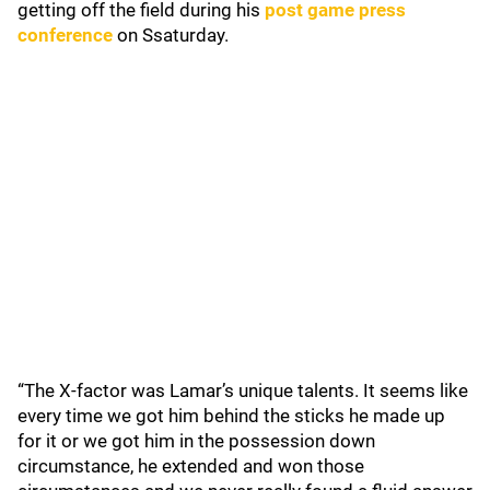
getting off the field during his
post game press
conference
on Ssaturday.
“The X-factor was Lamar’s unique talents. It seems like
every time we got him behind the sticks he made up
for it or we got him in the possession down
circumstance, he extended and won those