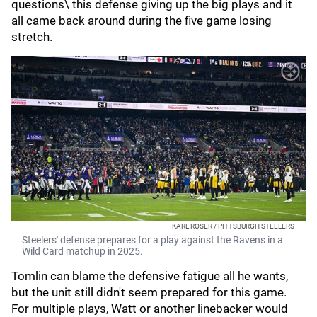
questions\ this defense giving up the big plays and it
all came back around during the five game losing
stretch.
KARL ROSER / PITTSBURGH STEELERS
Steelers' defense prepares for a play against the Ravens in a
Wild Card matchup in 2025.
Tomlin can blame the defensive fatigue all he wants,
but the unit still didn't seem prepared for this game.
For multiple plays, Watt or another linebacker would