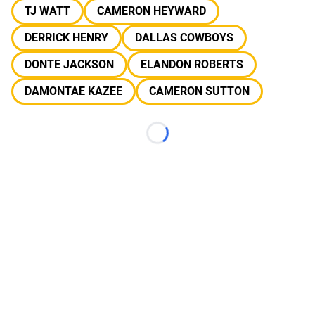
TJ WATT
CAMERON HEYWARD
DERRICK HENRY
DALLAS COWBOYS
DONTE JACKSON
ELANDON ROBERTS
DAMONTAE KAZEE
CAMERON SUTTON
Loading...