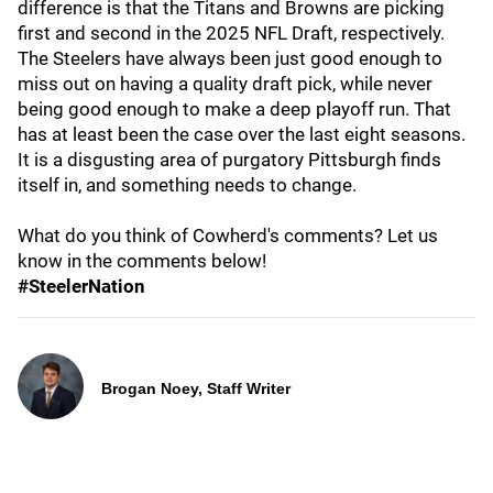
difference is that the Titans and Browns are picking
first and second in the 2025 NFL Draft, respectively.
The Steelers have always been just good enough to
miss out on having a quality draft pick, while never
being good enough to make a deep playoff run. That
has at least been the case over the last eight seasons.
It is a disgusting area of purgatory Pittsburgh finds
itself in, and something needs to change.
What do you think of Cowherd's comments? Let us
know in the comments below!
#SteelerNation
Brogan Noey, Staff Writer