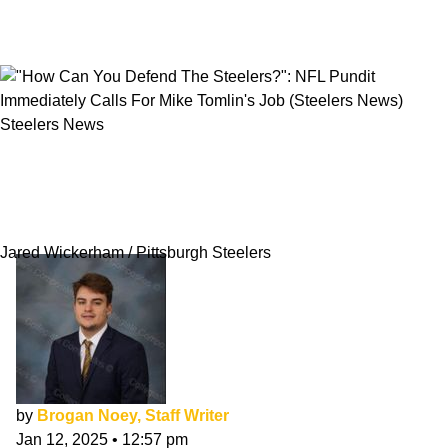
Steelers News
"How Can You Defend The Steelers?": NFL
Pundit Immediately Calls For Mike Tomlin's
Job
Jared Wickerham / Pittsburgh Steelers
by
Brogan Noey, Staff Writer
Jan 12, 2025
•
12:57 pm