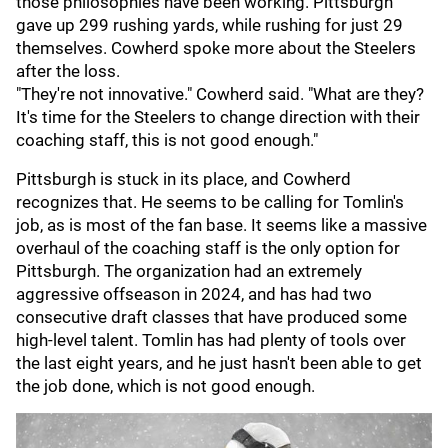
those philosophies have been working. Pittsburgh
gave up 299 rushing yards, while rushing for just 29
themselves. Cowherd spoke more about the Steelers
after the loss.
"They're not innovative." Cowherd said. "What are they?
It's time for the Steelers to change direction with their
coaching staff, this is not good enough."
Pittsburgh is stuck in its place, and Cowherd
recognizes that. He seems to be calling for Tomlin's
job, as is most of the fan base. It seems like a massive
overhaul of the coaching staff is the only option for
Pittsburgh. The organization had an extremely
aggressive offseason in 2024, and has had two
consecutive draft classes that have produced some
high-level talent. Tomlin has had plenty of tools over
the last eight years, and he just hasn't been able to get
the job done, which is not good enough.