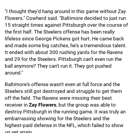
"I thought they'd hang around in this game without Zay
Flowers." Cowherd said. "Baltimore decided to just run
15 straight times against Pittsburgh over the course of
the first half. The Steelers offense has been really
lifeless since George Pickens got hurt. He came back
and made some big catches, he's a tremendous talent.
It ended with about 300 rushing yards for the Ravens
and 29 for the Steelers. Pittsburgh can't even run the
ball anymore? They can't run it. They got pushed
around."
Baltimore's offense wasn't even at full force and the
Steelers still got destroyed and struggle to get them
off the field. The Ravens were missing their best
receiver in
Zay Flowers
, but the group was able to
destroy Pittsburgh in the running game. It was truly an
embarrassing showing for the Steelers and the
highest-paid defense in the NFL, which failed to show
up yet again.