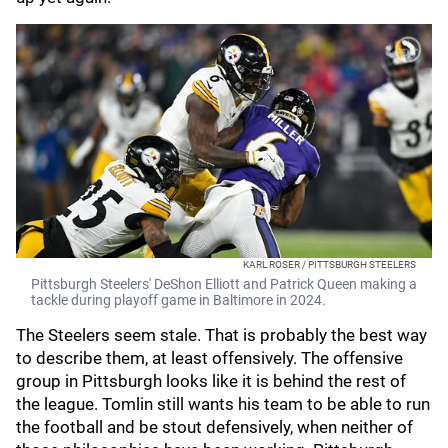
KARL ROSER / PITTSBURGH STEELERS
Pittsburgh Steelers' DeShon Elliott and Patrick Queen making a
tackle during playoff game in Baltimore in 2024.
The Steelers seem stale. That is probably the best way
to describe them, at least offensively. The offensive
group in Pittsburgh looks like it is behind the rest of
the league. Tomlin still wants his team to be able to run
the football and be stout defensively, when neither of