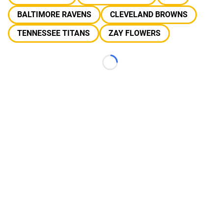
BALTIMORE RAVENS
CLEVELAND BROWNS
TENNESSEE TITANS
ZAY FLOWERS
Loading...