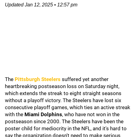
Updated
Jan 12, 2025
•
12:57 pm
The
Pittsburgh Steelers
suffered yet another
heartbreaking postseason loss on Saturday night,
which extends the streak to eight straight seasons
without a playoff victory. The Steelers have lost six
consecutive playoff games, which ties an active streak
with the
Miami Dolphins
, who have not won in the
postseason since 2000. The Steelers have been the
poster child for mediocrity in the NFL, and it's hard to
say the organization doesn't need to make serious