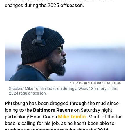
changes during the 2025 offseason.
ALYSA RUBIN / PITTSBURGH STEELERS
Steelers' Mike Tomlin looks on during a Week 13 victory in the
2024 regular season.
Pittsburgh has been dragged through the mud since
losing to the
Baltimore Ravens
on Saturday night,
particularly Head Coach
Mike Tomlin
. Much of the fan
base is calling for his job, as he hasn't been able to