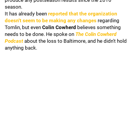
produce any postseason results since the 2016
season.
It has already been
reported that the organization
doesn't seem to be making any changes
regarding
Tomlin, but even
Colin Cowherd
believes something
needs to be done. He spoke on
The Colin Cowherd
Podcast
about the loss to Baltimore, and he didn't hold
anything back.