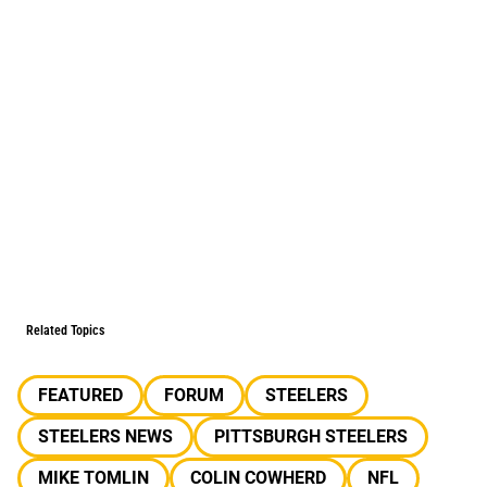
Related Topics
FEATURED
FORUM
STEELERS
STEELERS NEWS
PITTSBURGH STEELERS
MIKE TOMLIN
COLIN COWHERD
NFL