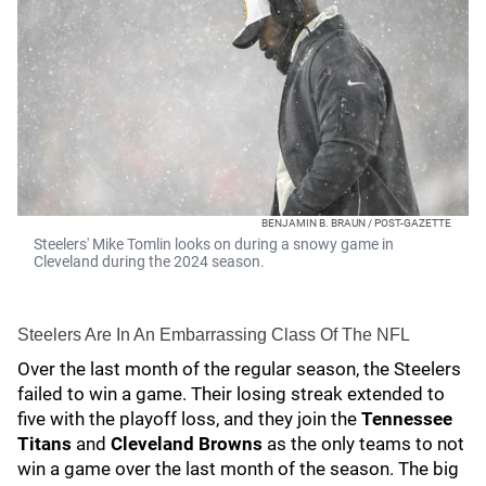
BENJAMIN B. BRAUN / POST-GAZETTE
Steelers' Mike Tomlin looks on during a snowy game in
Cleveland during the 2024 season.
Steelers Are In An Embarrassing Class Of The NFL
Over the last month of the regular season, the Steelers
failed to win a game. Their losing streak extended to
five with the playoff loss, and they join the
Tennessee
Titans
and
Cleveland Browns
as the only teams to not
win a game over the last month of the season. The big