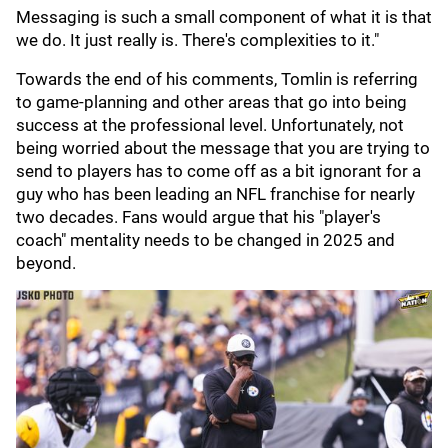
Messaging is such a small component of what it is that
we do. It just really is. There's complexities to it."
Towards the end of his comments, Tomlin is referring
to game-planning and other areas that go into being
success at the professional level. Unfortunately, not
being worried about the message that you are trying to
send to players has to come off as a bit ignorant for a
guy who has been leading an NFL franchise for nearly
two decades. Fans would argue that his "player's
coach" mentality needs to be changed in 2025 and
beyond.