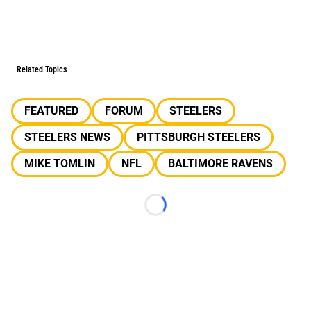
Related Topics
FEATURED
FORUM
STEELERS
STEELERS NEWS
PITTSBURGH STEELERS
MIKE TOMLIN
NFL
BALTIMORE RAVENS
Loading...