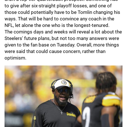
to give after six-straight playoff losses, and one of
those could potentially have to be Tomlin changing his
ways. That will be hard to convince any coach in the
NFL, let alone the one who is the longest-tenured.
The comings days and weeks will reveal a lot about the
Steelers' future plans, but not too many answers were
given to the fan base on Tuesday. Overall, more things
were said that could cause concern, rather than
optimism.