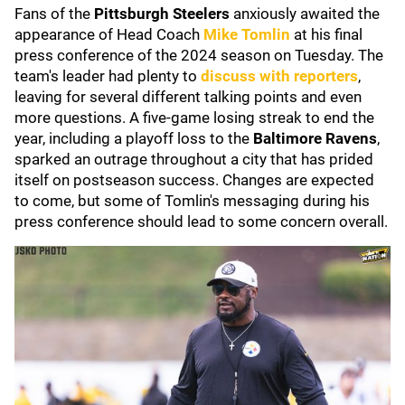
Fans of the
Pittsburgh Steelers
anxiously awaited the
appearance of Head Coach
Mike Tomlin
at his final
press conference of the 2024 season on Tuesday. The
team's leader had plenty to
discuss with reporters
,
leaving for several different talking points and even
more questions. A five-game losing streak to end the
year, including a playoff loss to the
Baltimore Ravens
,
sparked an outrage throughout a city that has prided
itself on postseason success. Changes are expected
to come, but some of Tomlin's messaging during his
press conference should lead to some concern overall.