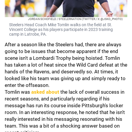
JORDAN SCHOFIELD / STEELERNATION (TWITTER / X: @JSKO_PHOTO)
Steelers Head Coach Mike Tomlin walks on the field at St.
Vincent College as his players participate in 2023 training
camp in Latrobe, PA.
After a season like the Steelers had, there are always
going to be issues that become apparent if the end
scene isn't a Lombardi Trophy being hoisted. Tomlin
has taken a lot of heat since the Wild Card defeat at the
hands of the Ravens, and deservedly so. At times, it
looked like his team was giving up and simply ready to
enter the offseason.
Tomlin was
asked about
the lack of overall success in
recent seasons, and particularly regarding if his
message has run its course inside Pittsburgh's locker
room. In an interesting response, he noted that he isn't
really interested in his messaging resonating with his
team. This was a bit of a shocking answer based on