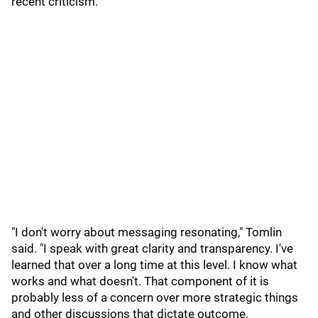
recent criticism.
"I don't worry about messaging resonating," Tomlin
said. "I speak with great clarity and transparency. I've
learned that over a long time at this level. I know what
works and what doesn't. That component of it is
probably less of a concern over more strategic things
and other discussions that dictate outcome.