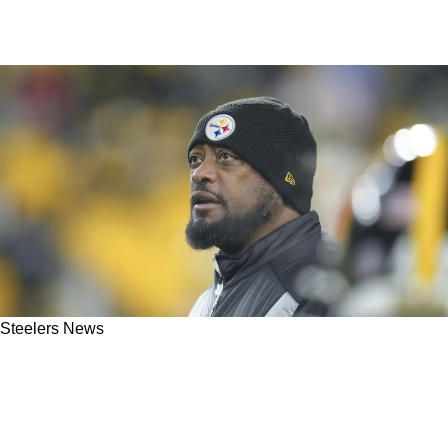
Steelers News
Mike Tomlin Literally Admits That He Doesn't
Care If His Message Resonates With Steelers'
Locker Room Or Not