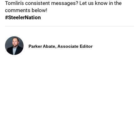
Tomlin's consistent messages? Let us know in the
comments below!
#SteelerNation
Parker Abate, Associate Editor