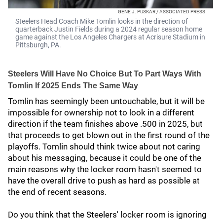
GENE J. PUSKAR / ASSOCIATED PRESS
Steelers Head Coach Mike Tomlin looks in the direction of
quarterback Justin Fields during a 2024 regular season home
game against the Los Angeles Chargers at Acrisure Stadium in
Pittsburgh, PA.
Steelers Will Have No Choice But To Part Ways With
Tomlin If 2025 Ends The Same Way
Tomlin has seemingly been untouchable, but it will be
impossible for ownership not to look in a different
direction if the team finishes above .500 in 2025, but
that proceeds to get blown out in the first round of the
playoffs. Tomlin should think twice about not caring
about his messaging, because it could be one of the
main reasons why the locker room hasn't seemed to
have the overall drive to push as hard as possible at
the end of recent seasons.
Do you think that the Steelers' locker room is ignoring