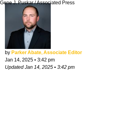
Gene J. Puskar / Associated Press
by
Parker Abate, Associate Editor
Jan 14, 2025
•
3:42 pm
Updated
Jan 14, 2025
•
3:42 pm