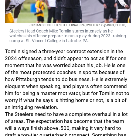
JORDAN SCHOFIELD / STEELERNATION (TWITTER / X: @JSKO_PHOTO)
Steelers Head Coach Mike Tomlin stares intensely as he
watches his offense prepare to run a play during 2023 training
camp at St. Vincent College in Latrobe, PA.
Tomlin signed a three-year contract extension in the
2024 offseason, and didn't appear to act as if for one
moment that he was worried about his job. He is one
of the most protected coaches in sports because of
how Pittsburgh tends to do business. He is extremely
eloquent when speaking, and players often commend
him for being a master motivator, but for Tomlin not to
worry if what he says is hitting home or not, is a bit of
an intriguing revelation.
The Steelers need to have a complete overhaul in a lot
of areas. The expectation has become that the team
will always finish above .500, making it very hard to
draft a top-tier quarterback prospect. Something has