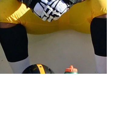
 Ben Roethlisberger