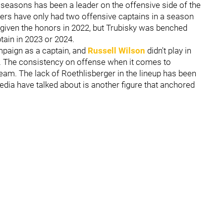
w seasons has been a leader on the offensive side of the
elers have only had two offensive captains in a season
given the honors in 2022, but Trubisky was benched
tain in 2023 or 2024.
paign as a captain, and
Russell Wilson
didn't play in
ury. The consistency on offense when it comes to
team. The lack of Roethlisberger in the lineup has been
 media have talked about is another figure that anchored