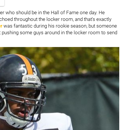
er who should be in the Hall of Fame one day. He
echoed throughout the locker room, and that's exactly
er
was fantastic during his rookie season, but someone
art pushing some guys around in the locker room to send