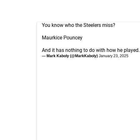
You know who the Steelers miss?
Maurkice Pouncey
And it has nothing to do with how he played.
— Mark Kaboly (@MarkKaboly)
January 23, 2025