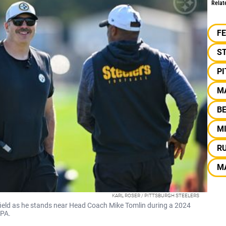
Relat
F
S
P
M
B
M
R
M
KARL ROSER / PITTSBURGH STEELERS
 field as he stands near Head Coach Mike Tomlin during a 2024
 PA.