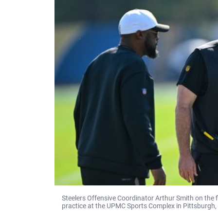
Steelers Offensive Coordinator Arthur Smith on the
practice at the UPMC Sports Complex in Pittsburgh,