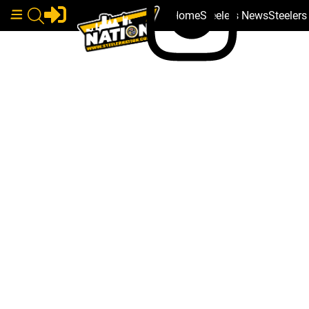
Home
Steelers News
Steeler