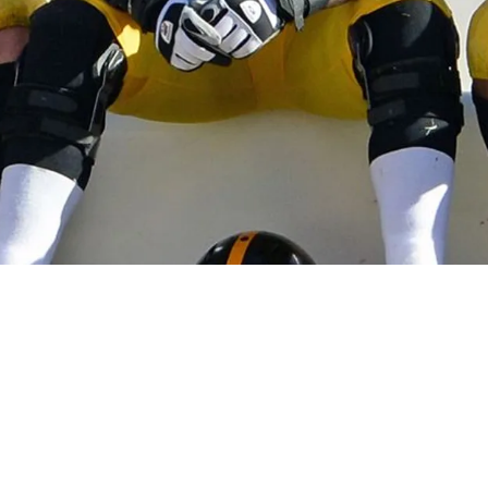
ent Years Did Not Begin With The Retirement Of