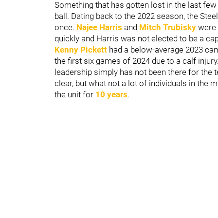
Something that has gotten lost in the last fe
ball. Dating back to the 2022 season, the Ste
once.
Najee Harris
and
Mitch Trubisky
were 
quickly and Harris was not elected to be a cap
Kenny Pickett
had a below-average 2023 cam
the first six games of 2024 due to a calf inj
leadership simply has not been there for the 
clear, but what not a lot of individuals in the
the unit for
10 years
.