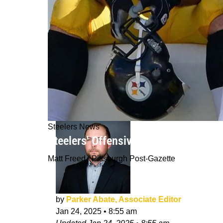
Steelers News
Steelers' Offensive Problems In Rec
Matt Freed / Pittsburgh Post-Gazette
by
Parker Abate, Associate Editor
Jan 24, 2025
•
8:55 am