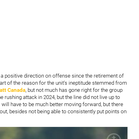
a positive direction on offense since the retirement of
Part of the reason for the unit's ineptitude stemmed from
att Canada
, but not much has gone right for the group
 rushing attack in 2024, but the line did not live up to
s will have to be much better moving forward, but there
ut, besides not being able to consistently put points on