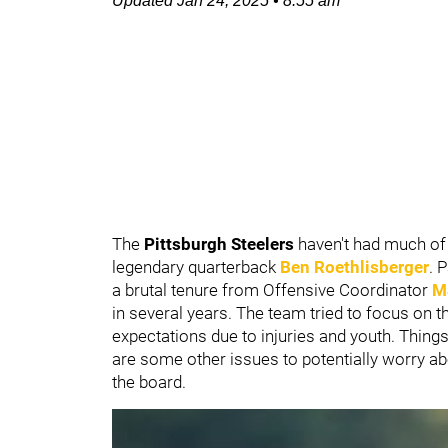
Updated
Jan 24, 2025
•
8:55 am
The
Pittsburgh Steelers
haven't had much of 
legendary quarterback
Ben Roethlisberger
. 
a brutal tenure from Offensive Coordinator
M
in several years. The team tried to focus on the
expectations due to injuries and youth. Thing
are some other issues to potentially worry abo
the board.