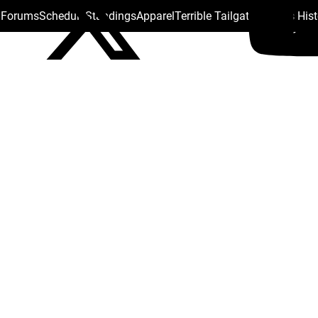
s Forums
Schedule
Standings
Apparel
Terrible Tailgate
Steelers His