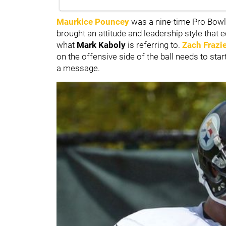
Maurkice Pouncey
was a nine-time Pro Bowl
brought an attitude and leadership style that 
what
Mark Kaboly
is referring to.
Zach Frazi
on the offensive side of the ball needs to st
a message.