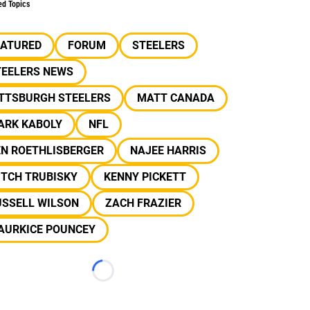
ed Topics
EATURED
FORUM
STEELERS
TEELERS NEWS
ITTSBURGH STEELERS
MATT CANADA
ARK KABOLY
NFL
EN ROETHLISBERGER
NAJEE HARRIS
ITCH TRUBISKY
KENNY PICKETT
USSELL WILSON
ZACH FRAZIER
AURKICE POUNCEY
Loading...