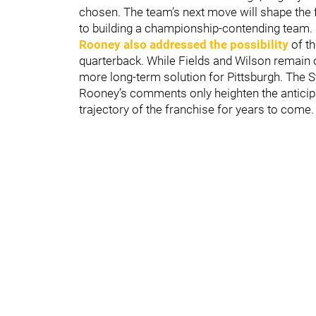
chosen. The team’s next move will shape the f
to building a championship-contending team.
Rooney also addressed the possibility
of th
quarterback. While Fields and Wilson remain o
more long-term solution for Pittsburgh. The Ste
Rooney’s comments only heighten the anticipa
trajectory of the franchise for years to come.