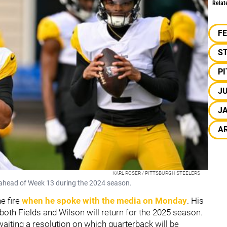
Relat
F
S
P
JU
J
A
KARL ROSER / PITTSBURGH STEELERS
ng ahead of Week 13 during the 2024 season.
e fire
when he spoke with the media on Monday
. His
 both Fields and Wilson will return for the 2025 season.
waiting a resolution on which quarterback will be