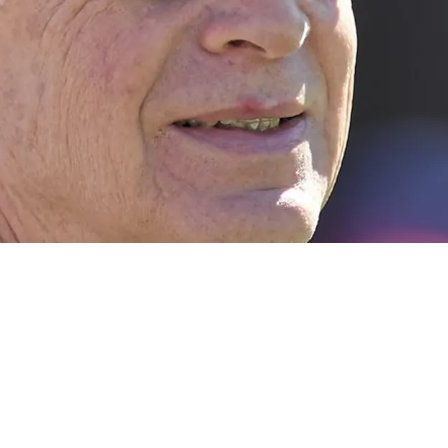
 The Steelers Drafting A Quarterback In Upcom