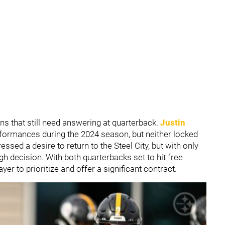
ns that still need answering at quarterback.
Justin
formances during the 2024 season, but neither locked
ssed a desire to return to the Steel City, but with only
gh decision. With both quarterbacks set to hit free
er to prioritize and offer a significant contract.