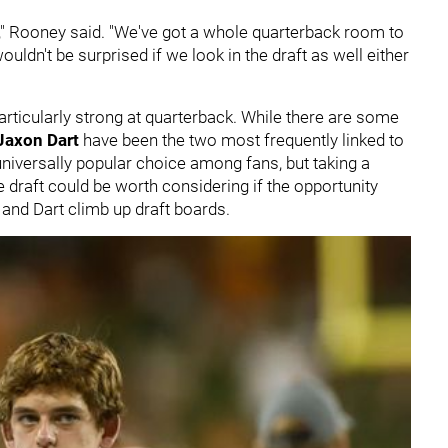
ll," Rooney said. "We've got a whole quarterback room to
wouldn't be surprised if we look in the draft as well either
articularly strong at quarterback. While there are some
Jaxon Dart
have been the two most frequently linked to
 universally popular choice among fans, but taking a
e draft could be worth considering if the opportunity
 and Dart climb up draft boards.