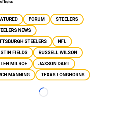
ed Topics
EATURED
FORUM
STEELERS
TEELERS NEWS
ITTSBURGH STEELERS
NFL
STIN FIELDS
RUSSELL WILSON
ALEN MILROE
JAXSON DART
RCH MANNING
TEXAS LONGHORNS
Loading...