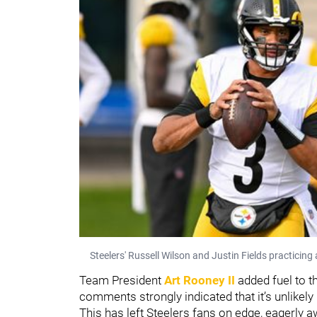
Steelers' Russell Wilson and Justin Fields practici
Team President
Art Rooney II
added fuel to th
comments strongly indicated that it’s unlikely
This has left Steelers fans on edge, eagerly a