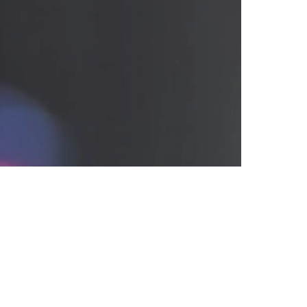
ing NFL Draft