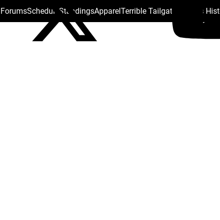
s Forums
Schedule
Standings
Apparel
Terrible Tailgate
Steelers His