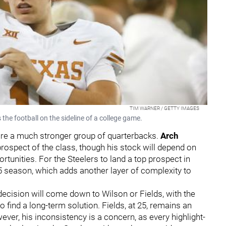
TIM WARNER / GETTY IMAGES
e football on the sideline of a college game.
ure a much stronger group of quarterbacks.
Arch
rospect of the class, though his stock will depend on
tunities. For the Steelers to land a top prospect in
5 season, which adds another layer of complexity to
cision will come down to Wilson or Fields, with the
o find a long-term solution. Fields, at 25, remains an
ever, his inconsistency is a concern, as every highlight-