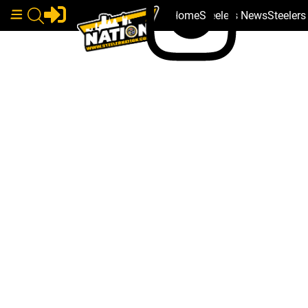
Home
Steelers News
Steeler