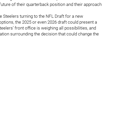
uture of their quarterback position and their approach
e Steelers turning to the NFL Draft for a new
ptions, the 2025 or even 2026 draft could present a
elers’ front office is weighing all possibilities, and
tion surrounding the decision that could change the