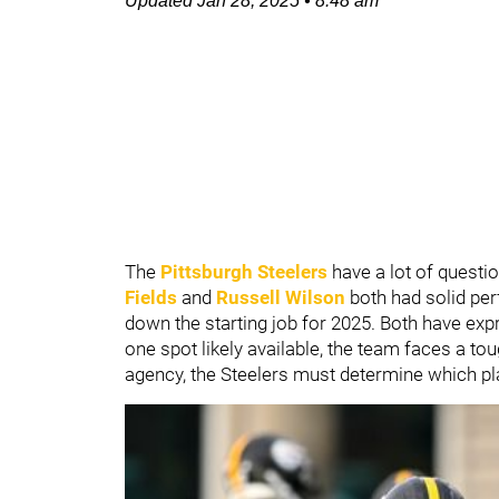
Updated
Jan 28, 2025
•
8:48 am
The
Pittsburgh Steelers
have a lot of questio
Fields
and
Russell Wilson
both had solid per
down the starting job for 2025. Both have expre
one spot likely available, the team faces a tou
agency, the Steelers must determine which play