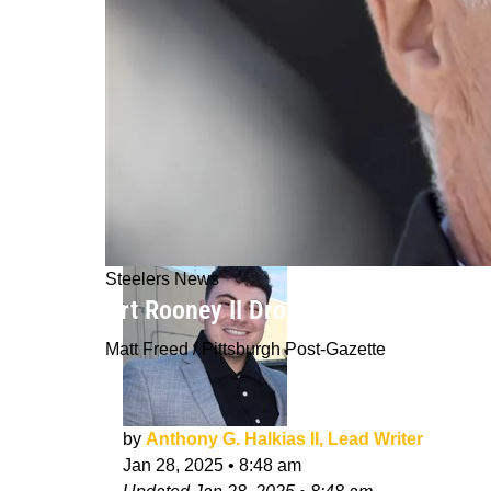
Steelers News
Art Rooney II Drops Huge Hint About
Matt Freed / Pittsburgh Post-Gazette
by
Anthony G. Halkias II, Lead Writer
Jan 28, 2025
•
8:48 am