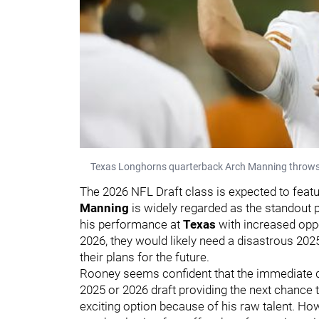
Texas Longhorns quarterback Arch Manning throws th
The 2026 NFL Draft class is expected to feat
Manning
is widely regarded as the standout p
his performance at
Texas
with increased oppor
2026, they would likely need a disastrous 202
their plans for the future.
Rooney seems confident that the immediate de
2025 or 2026 draft providing the next chance t
exciting option because of his raw talent. How