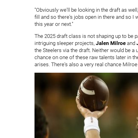
"Obviously we'll be looking in the draft as we
fill and so there's jobs open in there and so I 
this year or next."
The 2025 draft class is not shaping up to be p
intriguing sleeper projects,
Jalen Milroe
and
the Steelers via the draft. Neither would be a
chance on one of these raw talents later in th
arises. There's also a very real chance Milroe