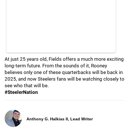
At just 25 years old, Fields offers a much more exciting
long-term future. From the sounds of it, Rooney
believes only one of these quarterbacks will be back in
2025, and now Steelers fans will be watching closely to
see who that will be.
#SteelerNation
Anthony G. Halkias II, Lead Writer