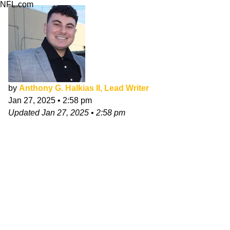
NFL.com
by
Anthony G. Halkias II, Lead Writer
Jan 27, 2025
•
2:58 pm
Updated
Jan 27, 2025
•
2:58 pm