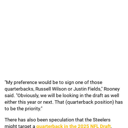
"My preference would be to sign one of those
quarterbacks, Russell Wilson or Justin Fields," Rooney
said. "Obviously, we will be looking in the draft as well
either this year or next. That (quarterback position) has
to be the priority."
There has also been speculation that the Steelers
might target a
quarterback in the 2025 NFL Draft
.