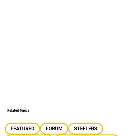
Related Topics
FEATURED
FORUM
STEELERS