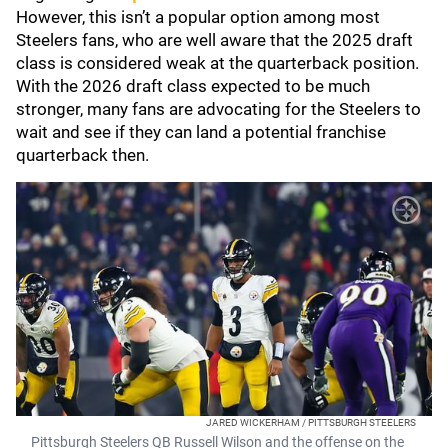
However, this isn’t a popular option among most
Steelers fans, who are well aware that the 2025 draft
class is considered weak at the quarterback position.
With the 2026 draft class expected to be much
stronger, many fans are advocating for the Steelers to
wait and see if they can land a potential franchise
quarterback then.
JARED WICKERHAM / PITTSBURGH STEELERS
Pittsburgh Steelers QB Russell Wilson and the offense on the