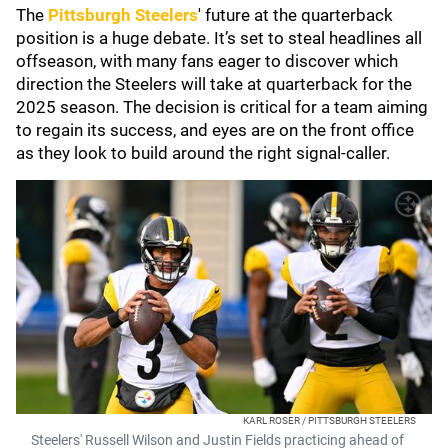
The
Pittsburgh Steelers
' future at the quarterback
position is a huge debate. It’s set to steal headlines all
offseason, with many fans eager to discover which
direction the Steelers will take at quarterback for the
2025 season. The decision is critical for a team aiming
to regain its success, and eyes are on the front office
as they look to build around the right signal-caller.
KARL ROSER / PITTSBURGH STEELERS
Steelers' Russell Wilson and Justin Fields practicing ahead of