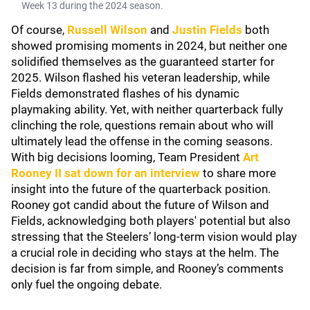
Week 13 during the 2024 season.
Of course,
Russell Wilson
and
Justin Fields
both
showed promising moments in 2024, but neither one
solidified themselves as the guaranteed starter for
2025. Wilson flashed his veteran leadership, while
Fields demonstrated flashes of his dynamic
playmaking ability. Yet, with neither quarterback fully
clinching the role, questions remain about who will
ultimately lead the offense in the coming seasons.
With big decisions looming, Team President
Art
Rooney II
sat down for an interview
to share more
insight into the future of the quarterback position.
Rooney got candid about the future of Wilson and
Fields, acknowledging both players' potential but also
stressing that the Steelers’ long-term vision would play
a crucial role in deciding who stays at the helm. The
decision is far from simple, and Rooney’s comments
only fuel the ongoing debate.