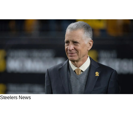
Steelers News
Steelers' Russell Wilson And Justin Fields Get
Truthful Update On The Future From Art
Rooney II