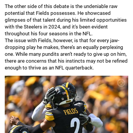
The other side of this debate is the undeniable raw
potential that Fields possesses. He showcased
glimpses of that talent during his limited opportunities
with the Steelers in 2024, and it’s been evident
throughout his four seasons in the NFL.
The issue with Fields, however, is that for every jaw-
dropping play he makes, there’s an equally perplexing
one. While many pundits aren’t ready to give up on him,
there are concerns that his instincts may not be refined
enough to thrive as an NFL quarterback.