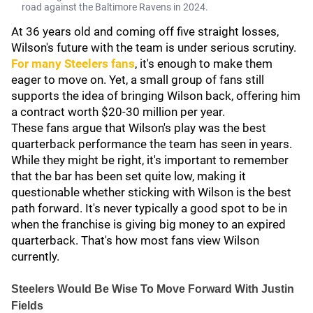
road against the Baltimore Ravens in 2024.
At 36 years old and coming off five straight losses,
Wilson's future with the team is under serious scrutiny.
For many Steelers fans
, it's enough to make them
eager to move on. Yet, a small group of fans still
supports the idea of bringing Wilson back, offering him
a contract worth $20-30 million per year.
These fans argue that Wilson's play was the best
quarterback performance the team has seen in years.
While they might be right, it's important to remember
that the bar has been set quite low, making it
questionable whether sticking with Wilson is the best
path forward. It's never typically a good spot to be in
when the franchise is giving big money to an expired
quarterback. That's how most fans view Wilson
currently.
Steelers Would Be Wise To Move Forward With Justin
Fields