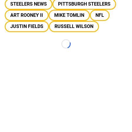
STEELERS NEWS
PITTSBURGH STEELERS
ART ROONEY II
MIKE TOMLIN
NFL
JUSTIN FIELDS
RUSSELL WILSON
Loading...