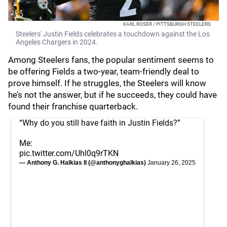
KARL ROSER / PITTSBURGH STEELERS
Steelers' Justin Fields celebrates a touchdown against the Los
Angeles Chargers in 2024.
Among Steelers fans, the popular sentiment seems to
be offering Fields a two-year, team-friendly deal to
prove himself. If he struggles, the Steelers will know
he’s not the answer, but if he succeeds, they could have
found their franchise quarterback.
“Why do you still have faith in Justin Fields?”
Me:
pic.twitter.com/Uhl0q9rTKN
— Anthony G. Halkias II (@anthonyghalkias)
January 26, 2025