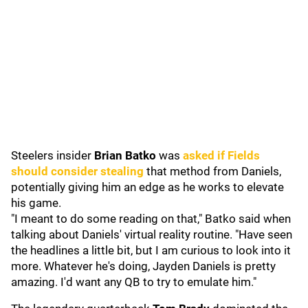
Steelers insider
Brian Batko
was
asked if Fields
should consider stealing
that method from Daniels,
potentially giving him an edge as he works to elevate
his game.
"I meant to do some reading on that," Batko said when
talking about Daniels' virtual reality routine. "Have seen
the headlines a little bit, but I am curious to look into it
more. Whatever he's doing, Jayden Daniels is pretty
amazing. I'd want any QB to try to emulate him."