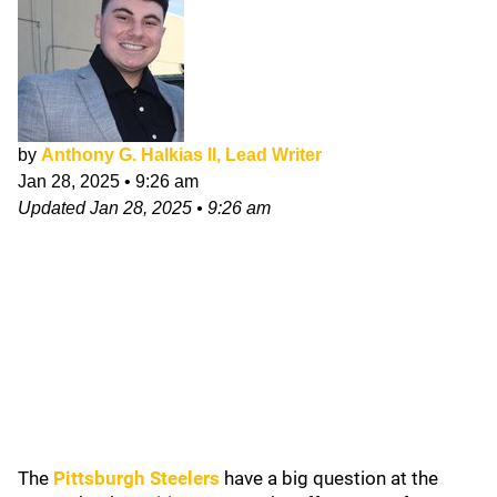
by
Anthony G. Halkias II, Lead Writer
Jan 28, 2025
•
9:26 am
Updated
Jan 28, 2025
•
9:26 am
The
Pittsburgh Steelers
have a big question at the