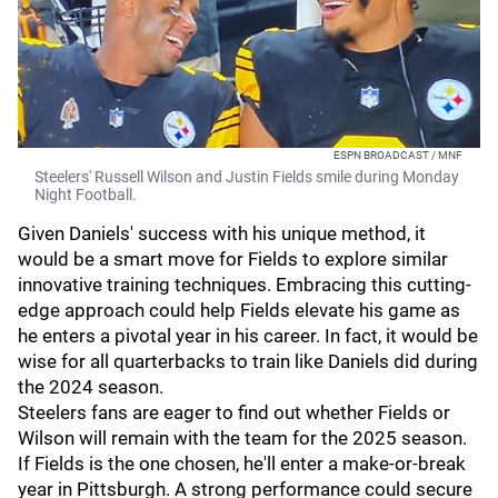
ESPN BROADCAST / MNF
Steelers' Russell Wilson and Justin Fields smile during Monday
Night Football.
Given Daniels' success with his unique method, it
would be a smart move for Fields to explore similar
innovative training techniques. Embracing this cutting-
edge approach could help Fields elevate his game as
he enters a pivotal year in his career. In fact, it would be
wise for all quarterbacks to train like Daniels did during
the 2024 season.
Steelers fans are eager to find out whether Fields or
Wilson will remain with the team for the 2025 season.
If Fields is the one chosen, he'll enter a make-or-break
year in Pittsburgh. A strong performance could secure