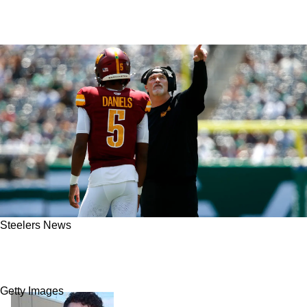
Steelers News
Steelers' Justin Fields Has Perfect Chance To
Steal Commanders' Jayden Daniels’ Methods
Getty Images