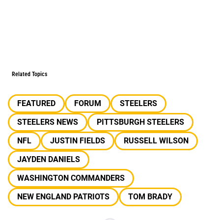
Related Topics
FEATURED
FORUM
STEELERS
STEELERS NEWS
PITTSBURGH STEELERS
NFL
JUSTIN FIELDS
RUSSELL WILSON
JAYDEN DANIELS
WASHINGTON COMMANDERS
NEW ENGLAND PATRIOTS
TOM BRADY