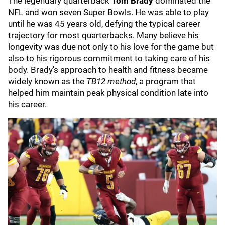
The legendary quarterback
Tom Brady
dominated the
NFL and won seven Super Bowls. He was able to play
until he was 45 years old, defying the typical career
trajectory for most quarterbacks. Many believe his
longevity was due not only to his love for the game but
also to his rigorous commitment to taking care of his
body. Brady's approach to health and fitness became
widely known as the
TB12 method
, a program that
helped him maintain peak physical condition late into
his career.