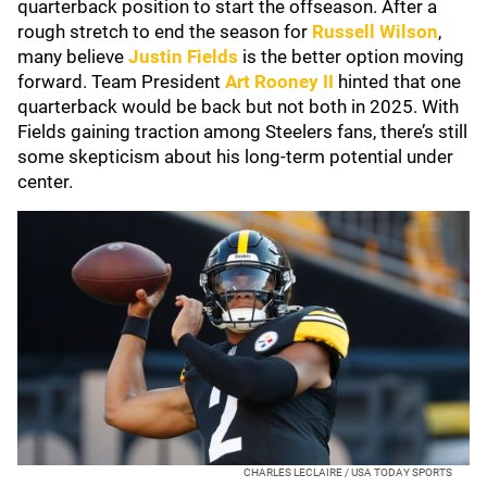
quarterback position to start the offseason. After a
rough stretch to end the season for
Russell Wilson
,
many believe
Justin Fields
is the better option moving
forward. Team President
Art Rooney II
hinted that one
quarterback would be back but not both in 2025. With
Fields gaining traction among Steelers fans, there’s still
some skepticism about his long-term potential under
center.
CHARLES LECLAIRE / USA TODAY SPORTS