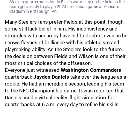
Steelers quarterback Justin Fields warms up on the field as the
team gets ready to play a 2024 preseason game at Acrisure
Stadium in Pittsburgh, PA.
Many Steelers fans prefer Fields at this point, though
some still lack belief in him. His inconsistency and
struggles with accuracy have led to doubts, even as he
shows flashes of brilliance with his athleticism and
playmaking ability. As the Steelers look to the future,
the decision between Fields and Wilson is one of their
most critical choices of the offseason.
Everyone just witnessed
Washington Commanders
quarterback
Jayden Daniels
take over the league as a
rookie. He had an incredible season, leading his team
to the NFC Championship game. It was reported that
Daniels used a virtual reality 'flight simulation' for
quarterbacks at 6 a.m. every day to refine his skills.