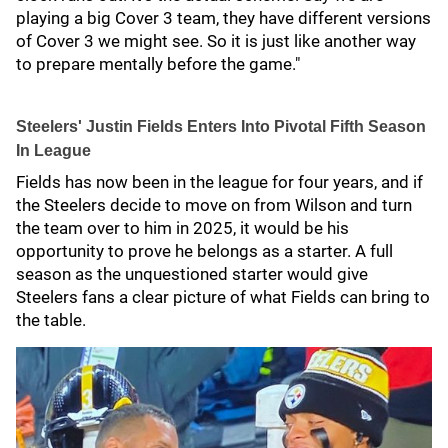
playing a big Cover 3 team, they have different versions
of Cover 3 we might see. So it is just like another way
to prepare mentally before the game."
Steelers' Justin Fields Enters Into Pivotal Fifth Season
In League
Fields has now been in the league for four years, and if
the Steelers decide to move on from Wilson and turn
the team over to him in 2025, it would be his
opportunity to prove he belongs as a starter. A full
season as the unquestioned starter would give
Steelers fans a clear picture of what Fields can bring to
the table.