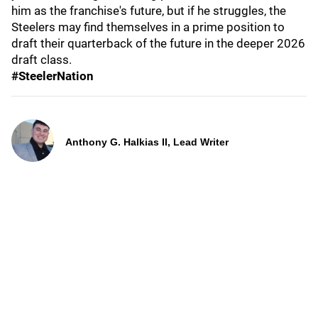
him as the franchise's future, but if he struggles, the
Steelers may find themselves in a prime position to
draft their quarterback of the future in the deeper 2026
draft class.
#SteelerNation
Anthony G. Halkias II, Lead Writer