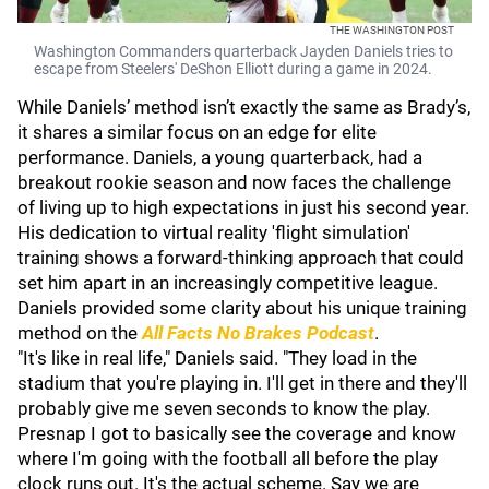
THE WASHINGTON POST
Washington Commanders quarterback Jayden Daniels tries to
escape from Steelers' DeShon Elliott during a game in 2024.
While Daniels’ method isn’t exactly the same as Brady’s,
it shares a similar focus on an edge for elite
performance. Daniels, a young quarterback, had a
breakout rookie season and now faces the challenge
of living up to high expectations in just his second year.
His dedication to virtual reality 'flight simulation'
training shows a forward-thinking approach that could
set him apart in an increasingly competitive league.
Daniels provided some clarity about his unique training
method on the
All Facts No Brakes Podcast
.
"It's like in real life," Daniels said. "They load in the
stadium that you're playing in. I'll get in there and they'll
probably give me seven seconds to know the play.
Presnap I got to basically see the coverage and know
where I'm going with the football all before the play
clock runs out. It's the actual scheme. Say we are