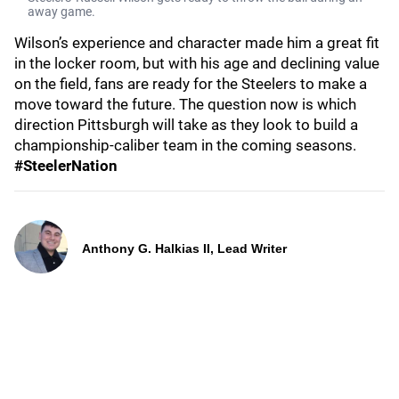
away game.
Wilson’s experience and character made him a great fit
in the locker room, but with his age and declining value
on the field, fans are ready for the Steelers to make a
move toward the future. The question now is which
direction Pittsburgh will take as they look to build a
championship-caliber team in the coming seasons.
#SteelerNation
Anthony G. Halkias II, Lead Writer