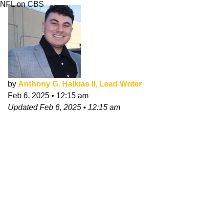
NFL on CBS
by
Anthony G. Halkias II, Lead Writer
Feb 6, 2025
•
12:15 am
Updated
Feb 6, 2025
•
12:15 am