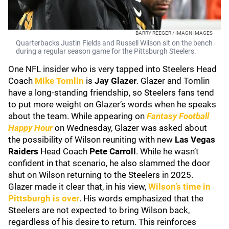
BARRY REEGER / IMAGN IMAGES
Quarterbacks Justin Fields and Russell Wilson sit on the bench
during a regular season game for the Pittsburgh Steelers.
One NFL insider who is very tapped into Steelers Head
Coach
Mike Tomlin
is
Jay Glazer
. Glazer and Tomlin
have a long-standing friendship, so Steelers fans tend
to put more weight on Glazer’s words when he speaks
about the team. While appearing on
Fantasy Football
Happy Hour
on Wednesday, Glazer was asked about
the possibility of Wilson reuniting with new
Las Vegas
Raiders
Head Coach
Pete Carroll
. While he wasn’t
confident in that scenario, he also slammed the door
shut on Wilson returning to the Steelers in 2025.
Glazer made it clear that, in his view,
Wilson’s time in
Pittsburgh is over
. His words emphasized that the
Steelers are not expected to bring Wilson back,
regardless of his desire to return. This reinforces