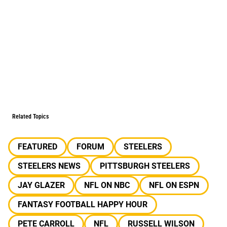
Related Topics
FEATURED
FORUM
STEELERS
STEELERS NEWS
PITTSBURGH STEELERS
JAY GLAZER
NFL ON NBC
NFL ON ESPN
FANTASY FOOTBALL HAPPY HOUR
PETE CARROLL
NFL
RUSSELL WILSON