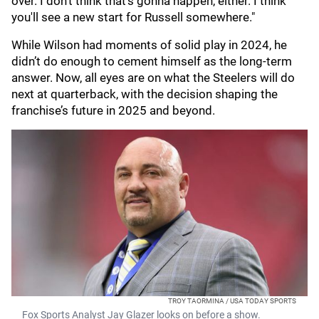
over. I don't think that's gonna happen, either. I think
you'll see a new start for Russell somewhere."
While Wilson had moments of solid play in 2024, he
didn’t do enough to cement himself as the long-term
answer. Now, all eyes are on what the Steelers will do
next at quarterback, with the decision shaping the
franchise’s future in 2025 and beyond.
TROY TAORMINA / USA TODAY SPORTS
Fox Sports Analyst Jay Glazer looks on before a show.