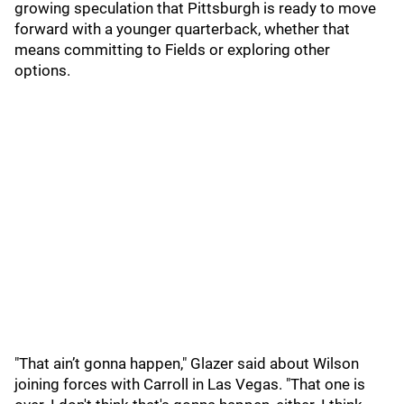
growing speculation that Pittsburgh is ready to move
forward with a younger quarterback, whether that
means committing to Fields or exploring other
options.
"That ain’t gonna happen," Glazer said about Wilson
joining forces with Carroll in Las Vegas. "That one is