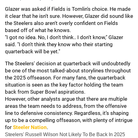
Glazer was asked if Fields is Tomlin's choice. He made
it clear that he isn't sure. However, Glazer did sound like
the Steelers also aren't overly confident on Fields
based off of what he knows.
"I got no idea. No, I don't think.. I don't know," Glazer
said. "I don't think they know who their starting
quarterback will be yet."
The Steelers' decision at quarterback will undoubtedly
be one of the most talked-about storylines throughout
the 2025 offseason. For many fans, the quarterback
situation is seen as the key factor holding the team
back from Super Bowl aspirations.
However, other analysts argue that there are multiple
areas the team needs to address, from the offensive
line to defensive consistency. Regardless, it’s shaping
up to be a compelling offseason, with plenty of intrigue
for
Steeler Nation
.
Steelers' Russell Wilson Not Likely To Be Back In 2025