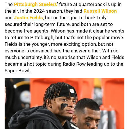
The
Pittsburgh Steelers
’ future at quarterback is up in
the air. In the 2024 season, they had
Russell Wilson
and
Justin Fields
, but neither quarterback truly
secured their long-term future, and both are set to
become free agents. Wilson has made it clear he wants
to return to Pittsburgh, but that’s not the popular move.
Fields is the younger, more exciting option, but not
everyone is convinced he’s the answer either. With so
much uncertainty, it’s no surprise that Wilson and Fields
became a hot topic during Radio Row leading up to the
Super Bowl.