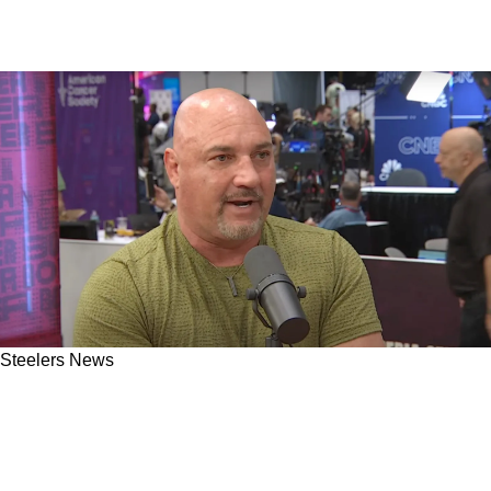
Steelers News
Steelers' Future With Russell Wilson Just
Became Crystal Clear After Jay Glazer's Latest
Revelation