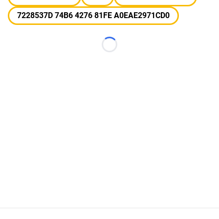
7228537D 74B6 4276 81FE A0EAE2971CD0
Loading...