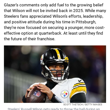
Glazer’s comments only add fuel to the growing belief
that Wilson will not be invited back in 2025. While many
Steelers fans appreciated Wilson’s efforts, leadership,
and positive attitude during his time in Pittsburgh,
they’re now focused on securing a younger, more cost-
effective option at quarterback. At least until they find
the future of their franchise.
SCOTT TAETSCH / GETTY IMAGES
Steelers' Russell Wilson gets ready to throw the ball during an