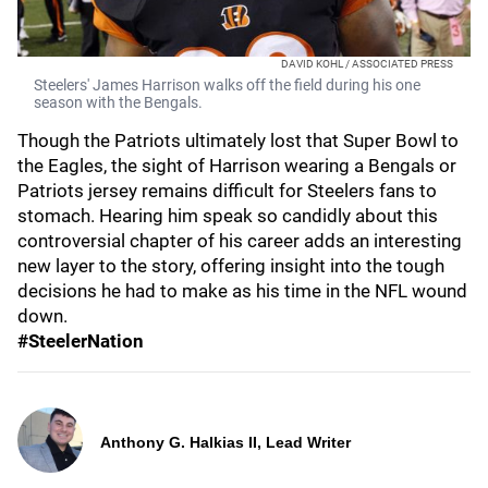
DAVID KOHL / ASSOCIATED PRESS
Steelers' James Harrison walks off the field during his one
season with the Bengals.
Though the Patriots ultimately lost that Super Bowl to
the Eagles, the sight of Harrison wearing a Bengals or
Patriots jersey remains difficult for Steelers fans to
stomach. Hearing him speak so candidly about this
controversial chapter of his career adds an interesting
new layer to the story, offering insight into the tough
decisions he had to make as his time in the NFL wound
down.
#SteelerNation
Anthony G. Halkias II, Lead Writer