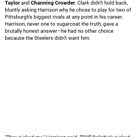
Taylor
and
Channing Crowder
. Clark didn’t hold back,
bluntly asking Harrison why he chose to play for two of
Pittsburgh’s biggest rivals at any point in his career.
Harrison, never one to sugarcoat the truth, gave a
brutally honest answer—he had no other choice
because the Steelers didn’t want him.