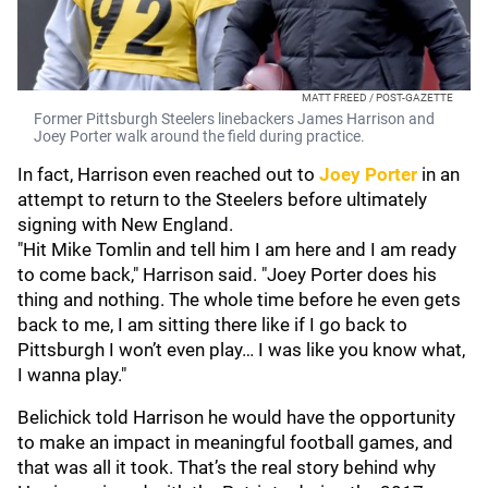
MATT FREED / POST-GAZETTE
Former Pittsburgh Steelers linebackers James Harrison and
Joey Porter walk around the field during practice.
In fact, Harrison even reached out to
Joey Porter
in an
attempt to return to the Steelers before ultimately
signing with New England.
"Hit Mike Tomlin and tell him I am here and I am ready
to come back," Harrison said. "Joey Porter does his
thing and nothing. The whole time before he even gets
back to me, I am sitting there like if I go back to
Pittsburgh I won’t even play… I was like you know what,
I wanna play."
Belichick told Harrison he would have the opportunity
to make an impact in meaningful football games, and
that was all it took. That’s the real story behind why