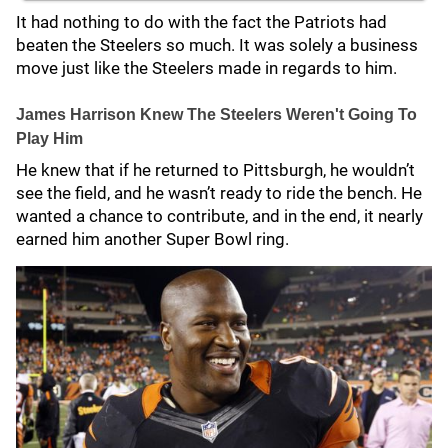
It had nothing to do with the fact the Patriots had
beaten the Steelers so much. It was solely a business
move just like the Steelers made in regards to him.
James Harrison Knew The Steelers Weren't Going To
Play Him
He knew that if he returned to Pittsburgh, he wouldn’t
see the field, and he wasn’t ready to ride the bench. He
wanted a chance to contribute, and in the end, it nearly
earned him another Super Bowl ring.