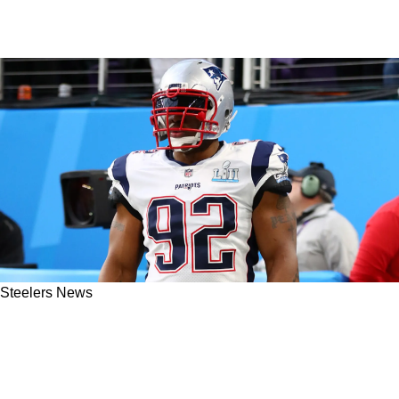
Steelers News
Steelers' James Harrison Unveils Unsettling
Truth Behind His Move To The Patriots And
Bengals