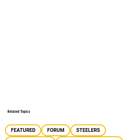
Related Topics
FEATURED
FORUM
STEELERS