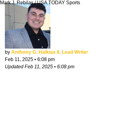
Mark J. Rebilas / USA TODAY Sports
by
Anthony G. Halkias II, Lead Writer
Feb 11, 2025
•
6:08 pm
Updated
Feb 11, 2025
•
6:08 pm