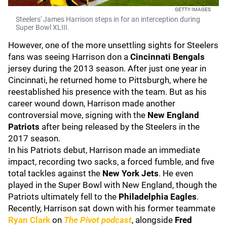
GETTY IMAGES
Steelers' James Harrison steps in for an interception during
Super Bowl XLIII.
However, one of the more unsettling sights for Steelers
fans was seeing Harrison don a
Cincinnati Bengals
jersey during the 2013 season. After just one year in
Cincinnati, he returned home to Pittsburgh, where he
reestablished his presence with the team. But as his
career wound down, Harrison made another
controversial move, signing with the
New England
Patriots
after being released by the Steelers in the
2017 season.
In his Patriots debut, Harrison made an immediate
impact, recording two sacks, a forced fumble, and five
total tackles against the
New York Jets
. He even
played in the Super Bowl with New England, though the
Patriots ultimately fell to the
Philadelphia Eagles
.
Recently, Harrison sat down with his former teammate
Ryan Clark
on
The Pivot podcast
, alongside
Fred