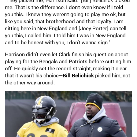
"They picked me," Harrison said. "[Bill] Belichick picked
me. That is the difference. I don’t even know if I told
you this. I knew they weren’t going to play me ok, but
like you said, that brotherhood and that loyalty. I am
sitting here in New England and [Joey Porter] can tell
you this, I called him. I told him I was in New England
and to be honest with you, I don’t wanna sign."
Harrison didn’t even let Clark finish his question about
playing for the Bengals and Patriots before cutting him
off. He quickly set the record straight, making it clear
that it wasn’t his choice—
Bill Belichick
picked him, not
the other way around.