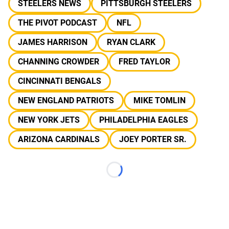
STEELERS NEWS
PITTSBURGH STEELERS
THE PIVOT PODCAST
NFL
JAMES HARRISON
RYAN CLARK
CHANNING CROWDER
FRED TAYLOR
CINCINNATI BENGALS
NEW ENGLAND PATRIOTS
MIKE TOMLIN
NEW YORK JETS
PHILADELPHIA EAGLES
ARIZONA CARDINALS
JOEY PORTER SR.
Loading...