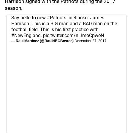
Harrison signed with the Patriots during the 2017
season.
Say hello to new
#Patriots
linebacker James
Harrison. This is a BIG man and a BAD man on the
football field. This is his first practice with
#NewEngland
.
pic.twitter.com/nLImoCpweN
— Raul Martinez (@RaulNBCBoston)
December 27, 2017