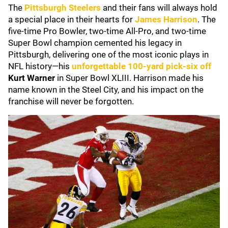
The
Pittsburgh Steelers
and their fans will always hold
a special place in their hearts for
James Harrison
. The
five-time Pro Bowler, two-time All-Pro, and two-time
Super Bowl champion cemented his legacy in
Pittsburgh, delivering one of the most iconic plays in
NFL history—his
unforgettable 100-yard pick-six off
Kurt Warner
in Super Bowl XLIII. Harrison made his
name known in the Steel City, and his impact on the
franchise will never be forgotten.