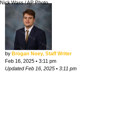
Nick Wass / AP Photo
by
Brogan Noey, Staff Writer
Feb 16, 2025
•
3:11 pm
Updated
Feb 16, 2025
•
3:11 pm