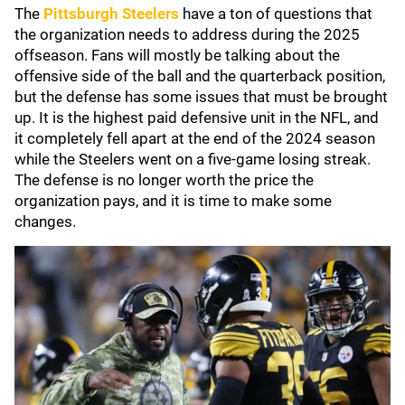
The
Pittsburgh Steelers
have a ton of questions that
the organization needs to address during the 2025
offseason. Fans will mostly be talking about the
offensive side of the ball and the quarterback position,
but the defense has some issues that must be brought
up. It is the highest paid defensive unit in the NFL, and
it completely fell apart at the end of the 2024 season
while the Steelers went on a five-game losing streak.
The defense is no longer worth the price the
organization pays, and it is time to make some
changes.