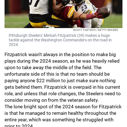
SCOTT TAETSCH / GETTY IMAGES
Pittsburgh Steelers' Minkah Fitzpatrick (39) makes a huge
tackle against the Washington Commanders on the road in
2024.
Fitzpatrick wasn't always in the position to make big
plays during the 2024 season, as he was heavily relied
upon to take away the middle of the field. The
unfortunate side of this is that no team should be
paying anyone $22 million to just make sure nothing
gets behind them. Fitzpatrick is overpaid in his current
role, and unless that role changes, the Steelers need to
consider moving on from the veteran safety.
The lone bright spot of the 2024 season for Fitzpatrick
is that he managed to remain healthy throughout the
entire year, which was something he struggled with
prior to 2024.