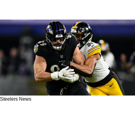
Steelers News
Steelers' Minkah Fitzpatrick May Have Played
His Last Snap In Pittsburgh: "Probably A
Conversation They're Having"