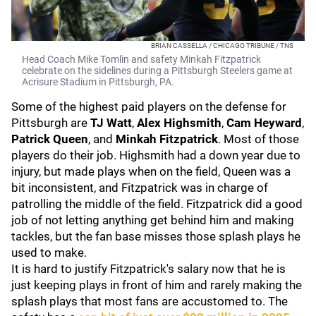
BRIAN CASSELLA / CHICAGO TRIBUNE / TNS
Head Coach Mike Tomlin and safety Minkah Fitzpatrick
celebrate on the sidelines during a Pittsburgh Steelers game at
Acrisure Stadium in Pittsburgh, PA.
Some of the highest paid players on the defense for
Pittsburgh are
TJ Watt
,
Alex Highsmith
,
Cam Heyward
,
Patrick Queen
, and
Minkah Fitzpatrick
. Most of those
players do their job. Highsmith had a down year due to
injury, but made plays when on the field, Queen was a
bit inconsistent, and Fitzpatrick was in charge of
patrolling the middle of the field. Fitzpatrick did a good
job of not letting anything get behind him and making
tackles, but the fan base misses those splash plays he
used to make.
It is hard to justify Fitzpatrick's salary now that he is
just keeping plays in front of him and rarely making the
splash plays that most fans are accustomed to. The