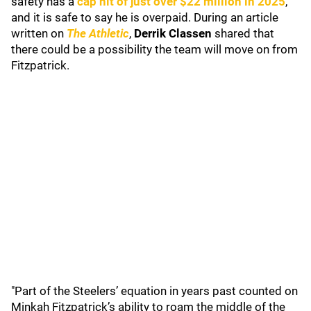
safety has a
cap hit of just over $22 million in 2025
,
and it is safe to say he is overpaid. During an article
written on
The Athletic
,
Derrik Classen
shared that
there could be a possibility the team will move on from
Fitzpatrick.
"Part of the Steelers’ equation in years past counted on
Minkah Fitzpatrick’s ability to roam the middle of the