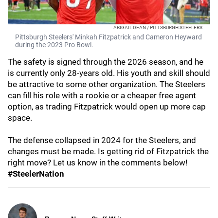
ABIGAIL DEAN / PITTSBURGH STEELERS
Pittsburgh Steelers' Minkah Fitzpatrick and Cameron Heyward
during the 2023 Pro Bowl.
The safety is signed through the 2026 season, and he
is currently only 28-years old. His youth and skill should
be attractive to some other organization. The Steelers
can fill his role with a rookie or a cheaper free agent
option, as trading Fitzpatrick would open up more cap
space.
The defense collapsed in 2024 for the Steelers, and
changes must be made. Is getting rid of Fitzpatrick the
right move? Let us know in the comments below!
#SteelerNation