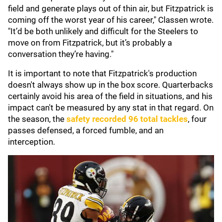
field and generate plays out of thin air, but Fitzpatrick is
coming off the worst year of his career," Classen wrote.
"It’d be both unlikely and difficult for the Steelers to
move on from Fitzpatrick, but it’s probably a
conversation they’re having."
It is important to note that Fitzpatrick's production
doesn't always show up in the box score. Quarterbacks
certainly avoid his area of the field in situations, and his
impact can't be measured by any stat in that regard. On
the season, the
safety recorded 96 total tackles
, four
passes defensed, a forced fumble, and an
interception.