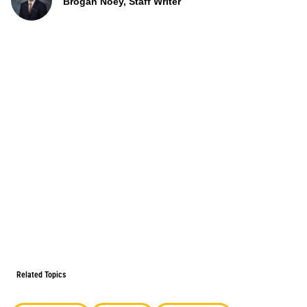
Brogan Noey, Staff Writer
Related Topics