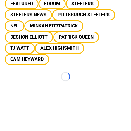
FEATURED
FORUM
STEELERS
STEELERS NEWS
PITTSBURGH STEELERS
NFL
MINKAH FITZPATRICK
DESHON ELLIOTT
PATRICK QUEEN
TJ WATT
ALEX HIGHSMITH
CAM HEYWARD
Loading...