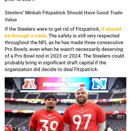
Steelers' Minkah Fitzpatrick Should Have Good Trade
Value
If the Steelers were to get rid of Fitzpatrick,
it should
be through a trade
. The safety is still very respected
throughout the NFL as he has made three consecutive
Pro Bowls, even when he wasn't necessarily deserving
of a Pro Bowl nod in 2023 or 2024. The Steelers could
probably bring in significant draft capital if the
organization did decide to deal Fitzpatrick.