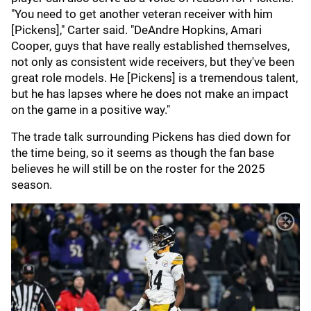
"You need to get another veteran receiver with him
[Pickens]," Carter said. "DeAndre Hopkins, Amari
Cooper, guys that have really established themselves,
not only as consistent wide receivers, but they've been
great role models. He [Pickens] is a tremendous talent,
but he has lapses where he does not make an impact
on the game in a positive way."
The trade talk surrounding Pickens has died down for
the time being, so it seems as though the fan base
believes he will still be on the roster for the 2025
season.