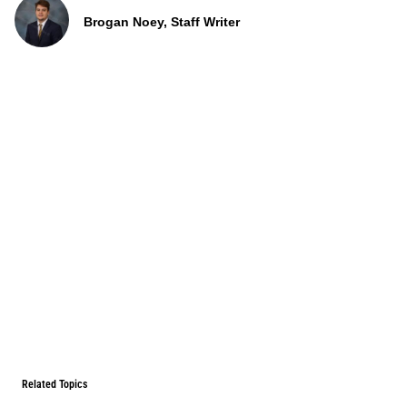
Brogan Noey, Staff Writer
Related Topics