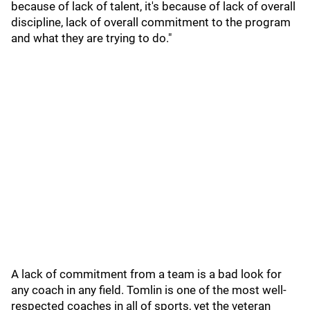
because of lack of talent, it's because of lack of overall
discipline, lack of overall commitment to the program
and what they are trying to do."
A lack of commitment from a team is a bad look for
any coach in any field. Tomlin is one of the most well-
respected coaches in all of sports, yet the veteran