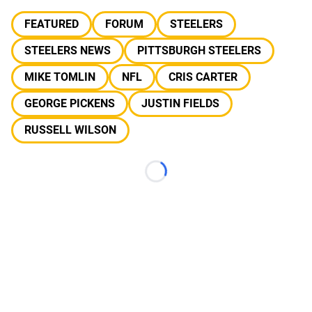
FEATURED
FORUM
STEELERS
STEELERS NEWS
PITTSBURGH STEELERS
MIKE TOMLIN
NFL
CRIS CARTER
GEORGE PICKENS
JUSTIN FIELDS
RUSSELL WILSON
Loading...