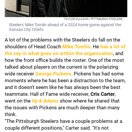
TAYLOR OLLASON / PITTSBURGH STEELERS
Steelers' Mike Tomlin ahead of a 2024 home game against the
Kansas City Chiefs.
A lot of the problems with the Steelers do fall on the
shoulders of Head Coach
Mike Tomlin
. He
has a lot of
the say in what goes on within the organization
, and
how the front office builds the roster. One of the most
talked about players on the current is the polarizing
wide receiver
George Pickens
. Pickens has had some
moments where he has been a distraction to the team,
and it doesn't seem like he has always been the best
teammate. Hall of Fame wide receiver,
Cris Carter
,
went on the
Up & Adams
show where he shared that
the issues with Pickens are much deeper than many
think.
"The Pittsburgh Steelers have a couple problems at a
couple different positions," Carter said. "It's not