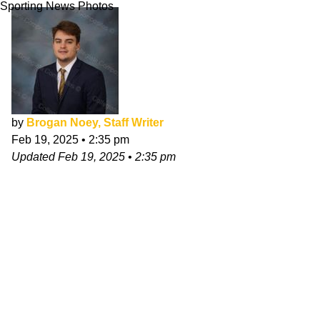
Sporting News Photos
by
Brogan Noey, Staff Writer
Feb 19, 2025
•
2:35 pm
Updated
Feb 19, 2025
•
2:35 pm