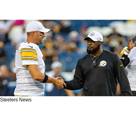
Steelers News
Hall Of Famer Fires Direct Indictment At
Steelers' Mike Tomlin And The "Lack Of
Commitment" Within Organization