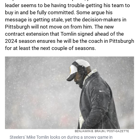
leader seems to be having trouble getting his team to
buy in and be fully committed. Some argue his
message is getting stale, yet the decision-makers in
Pittsburgh will not move on from him. The new
contract extension that Tomlin signed ahead of the
2024 season ensures he will be the coach in Pittsburgh
for at least the next couple of seasons.
BENJAMIN B. BRAUN / POST-GAZETTE
Steelers' Mike Tomlin looks on during a snowy game in