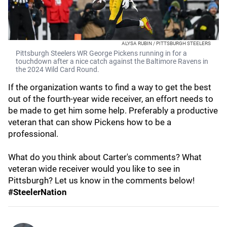
ALYSA RUBIN / PITTSBURGH STEELERS
Pittsburgh Steelers WR George Pickens running in for a
touchdown after a nice catch against the Baltimore Ravens in
the 2024 Wild Card Round.
If the organization wants to find a way to get the best
out of the fourth-year wide receiver, an effort needs to
be made to get him some help. Preferably a productive
veteran that can show Pickens how to be a
professional.
What do you think about Carter's comments? What
veteran wide receiver would you like to see in
Pittsburgh? Let us know in the comments below!
#SteelerNation