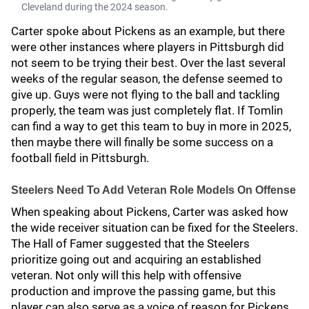
Cleveland during the 2024 season.
Carter spoke about Pickens as an example, but there
were other instances where players in Pittsburgh did
not seem to be trying their best. Over the last several
weeks of the regular season, the defense seemed to
give up. Guys were not flying to the ball and tackling
properly, the team was just completely flat. If Tomlin
can find a way to get this team to buy in more in 2025,
then maybe there will finally be some success on a
football field in Pittsburgh.
Steelers Need To Add Veteran Role Models On Offense
When speaking about Pickens, Carter was asked how
the wide receiver situation can be fixed for the Steelers.
The Hall of Famer suggested that the Steelers
prioritize going out and acquiring an established
veteran. Not only will this help with offensive
production and improve the passing game, but this
player can also serve as a voice of reason for Pickens.