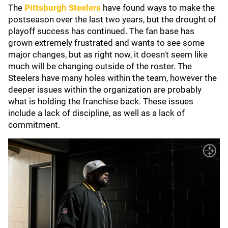
The
Pittsburgh Steelers
have found ways to make the
postseason over the last two years, but the drought of
playoff success has continued. The fan base has
grown extremely frustrated and wants to see some
major changes, but as right now, it doesn't seem like
much will be changing outside of the roster. The
Steelers have many holes within the team, however the
deeper issues within the organization are probably
what is holding the franchise back. These issues
include a lack of discipline, as well as a lack of
commitment.