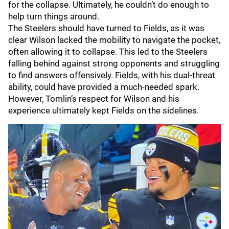
for the collapse. Ultimately, he couldn’t do enough to
help turn things around.
The Steelers should have turned to Fields, as it was
clear Wilson lacked the mobility to navigate the pocket,
often allowing it to collapse. This led to the Steelers
falling behind against strong opponents and struggling
to find answers offensively. Fields, with his dual-threat
ability, could have provided a much-needed spark.
However, Tomlin’s respect for Wilson and his
experience ultimately kept Fields on the sidelines.