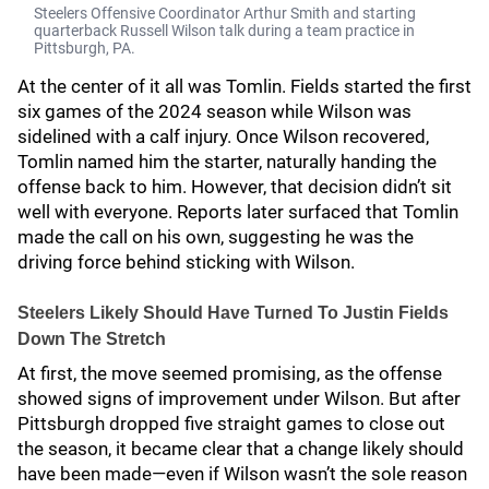
Steelers Offensive Coordinator Arthur Smith and starting
quarterback Russell Wilson talk during a team practice in
Pittsburgh, PA.
At the center of it all was Tomlin. Fields started the first
six games of the 2024 season while Wilson was
sidelined with a calf injury. Once Wilson recovered,
Tomlin named him the starter, naturally handing the
offense back to him. However, that decision didn’t sit
well with everyone. Reports later surfaced that Tomlin
made the call on his own, suggesting he was the
driving force behind sticking with Wilson.
Steelers Likely Should Have Turned To Justin Fields
Down The Stretch
At first, the move seemed promising, as the offense
showed signs of improvement under Wilson. But after
Pittsburgh dropped five straight games to close out
the season, it became clear that a change likely should
have been made—even if Wilson wasn’t the sole reason