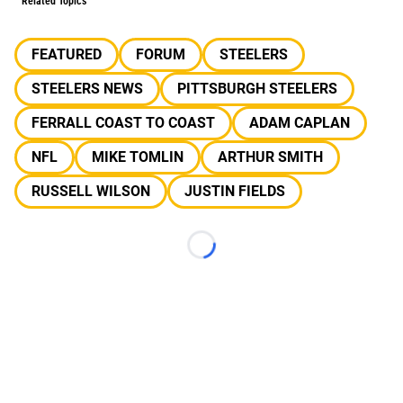
Related Topics
FEATURED
FORUM
STEELERS
STEELERS NEWS
PITTSBURGH STEELERS
FERRALL COAST TO COAST
ADAM CAPLAN
NFL
MIKE TOMLIN
ARTHUR SMITH
RUSSELL WILSON
JUSTIN FIELDS
Loading...