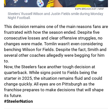
ESPN BROADCAST / MNF
Steelers' Russell Wilson and Justin Fields smile during Monday
Night Football.
This decision remains one of the main reasons fans are
frustrated with how the season ended. Despite five
consecutive losses and clear offensive struggles, no
changes were made. Tomlin wasn't even considering
benching Wilson for Fields. Despite the fact, Smith and
several other coaches allegedly were begging for him
to.
Now, the Steelers face another tough decision at
quarterback. While signs point to Fields being the
starter in 2025, the situation remains fluid and could
change quickly. All eyes are on Pittsburgh as the
franchise prepares to make decisions that will shape
its future.
#SteelerNation