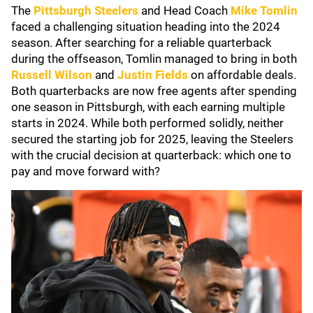
The
Pittsburgh Steelers
and Head Coach
Mike Tomlin
faced a challenging situation heading into the 2024
season. After searching for a reliable quarterback
during the offseason, Tomlin managed to bring in both
Russell Wilson
and
Justin Fields
on affordable deals.
Both quarterbacks are now free agents after spending
one season in Pittsburgh, with each earning multiple
starts in 2024. While both performed solidly, neither
secured the starting job for 2025, leaving the Steelers
with the crucial decision at quarterback: which one to
pay and move forward with?