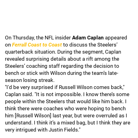
On Thursday, the NFL insider
Adam Caplan
appeared
on
Ferrall Coast to Coast
to discuss the Steelers’
quarterback situation. During the segment, Caplan
revealed surprising details about a rift among the
Steelers’ coaching staff regarding the decision to
bench or stick with Wilson during the team’s late-
season losing streak.
"I'd be very surprised if Russell Wilson comes back,"
Caplan said. "It is not impossible. I know there’s some
people within the Steelers that would like him back. I
think there were coaches who were hoping to bench
him [Russell Wilson] last year, but were overruled as I
understand. I think it’s a mixed bag, but I think they are
very intrigued with Justin Fields."