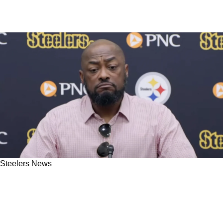
Steelers News
NFL Insider Drops Bomb About Steelers
Coaches Being "Overruled" When Deciding To
Bench Russell Wilson