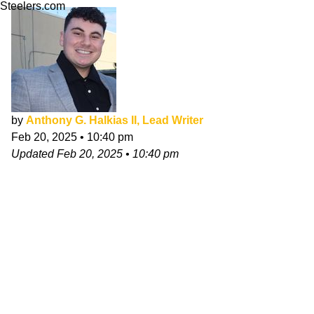
Steelers.com
by
Anthony G. Halkias II, Lead Writer
Feb 20, 2025
•
10:40 pm
Updated
Feb 20, 2025
•
10:40 pm