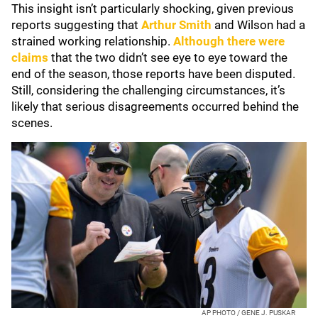
This insight isn’t particularly shocking, given previous
reports suggesting that
Arthur Smith
and Wilson had a
strained working relationship.
Although there were
claims
that the two didn’t see eye to eye toward the
end of the season, those reports have been disputed.
Still, considering the challenging circumstances, it’s
likely that serious disagreements occurred behind the
scenes.
AP PHOTO / GENE J. PUSKAR