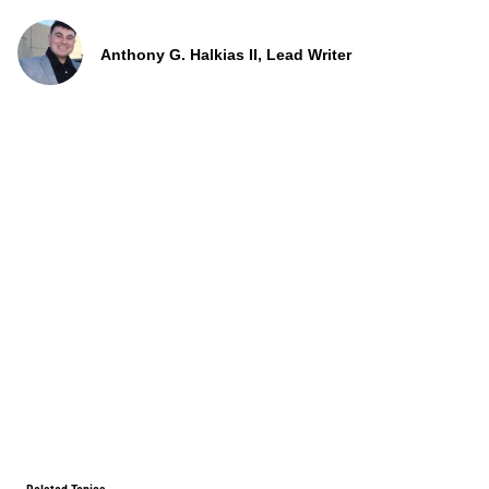
Anthony G. Halkias II, Lead Writer