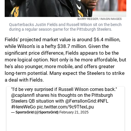
BARRY REEGER / IMAGN IMAGES
Quarterbacks Justin Fields and Russell Wilson sit on the bench
during a regular season game for the Pittsburgh Steelers.
Fields' projected market value is around $6.4 million,
while Wilson’s is a hefty $38.7 million. Given the
significant price difference, Fields appears to be the
more logical option. Not only is he more affordable, but
he's also younger, more mobile, and offers greater
long-term potential. Many expect the Steelers to strike
a deal with Fields.
"I'd be very surprised if Russell Wilson comes back."
@caplannfl
shares his thoughts on the Pittsburgh
Steelers QB situation with
@FerrallonGrid
:
#NFL
#HereWeGo
pic.twitter.com/9c9TfexLpu
— SportsGrid (@SportsGrid)
February 21, 2025