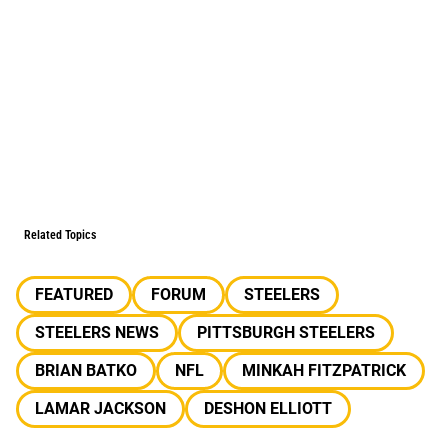
Related Topics
FEATURED
FORUM
STEELERS
STEELERS NEWS
PITTSBURGH STEELERS
BRIAN BATKO
NFL
MINKAH FITZPATRICK
LAMAR JACKSON
DESHON ELLIOTT