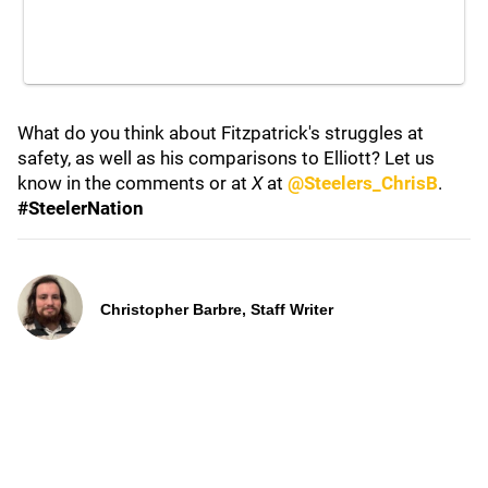
What do you think about Fitzpatrick's struggles at
safety, as well as his comparisons to Elliott? Let us
know in the comments or at
X
at
@Steelers_ChrisB
.
#SteelerNation
Christopher Barbre, Staff Writer