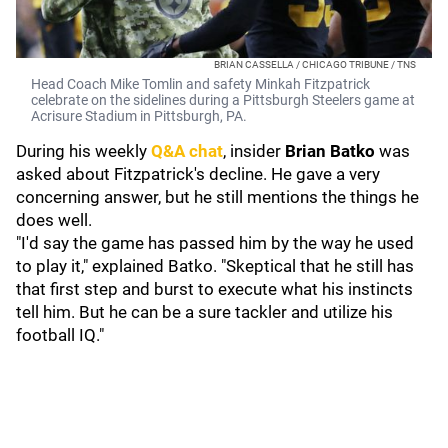
BRIAN CASSELLA / CHICAGO TRIBUNE / TNS
Head Coach Mike Tomlin and safety Minkah Fitzpatrick
celebrate on the sidelines during a Pittsburgh Steelers game at
Acrisure Stadium in Pittsburgh, PA.
During his weekly
Q&A chat
, insider
Brian Batko
was
asked about Fitzpatrick's decline. He gave a very
concerning answer, but he still mentions the things he
does well.
"I'd say the game has passed him by the way he used
to play it," explained Batko. "Skeptical that he still has
that first step and burst to execute what his instincts
tell him. But he can be a sure tackler and utilize his
football IQ."