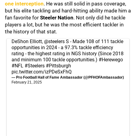
one interception
. He was still solid in pass coverage,
but his elite tackling and hard-hitting ability made him a
fan favorite for
Steeler Nation
. Not only did he tackle
players a lot, but he was the most efficient tackler in
the history of that stat.
DeShon Elliott,
@steelers
S - Made 108 of 111 tackle
opportunities in 2024 - a 97.3% tackle efficiency
rating - the highest rating in NGS history (Since 2018
and minimum 100 tackle opportunities.)
#Herewego
#NFL
#Steelers
#Pittsburgh
pic.twitter.com/izPDeSxFhQ
— Pro Football Hall of Fame Ambassador (@PFHOFAmbassador)
February 21, 2025