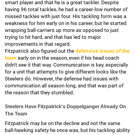
smart player and that he is a great tackler. Despite
having 96 total tackles, he had a career-low number of
missed tackles with just four. His tackling form was a
weakness for him early on in his career, but he started
wrapping ball-carriers up more as opposed to just
trying to hit hard, and that has led to major
improvements in that regard.
Fitzpatrick also figured out the
defensive issues of the
team
early on in the season, even if his head coach
didn't see it that way. Communication is key, especially
for a unit that attempts to give different looks like the
Steelers do. However, the defense had issues with
communication all season long, and that was part of
the reason that they stumbled.
Steelers Have Fitzpatrick's Doppelganger Already On
The Team
Fitzpatrick may be on the decline and not the same
ball-hawking safety he once was, but his tackling ability