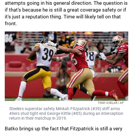
attempts going in his general direction. The question is
if that's because he is still a great coverage safety or if
it's just a reputation thing. Time will likely tell on that
front.
TONY AVELAR / AP
Steelers superstar safety Minkah Fitzpatrick (#39) stiff arms
49ers stud tight end George Kittle (#85) during an interception
return in their matchup in 2019.
Batko brings up the fact that Fitzpatrick is still a very