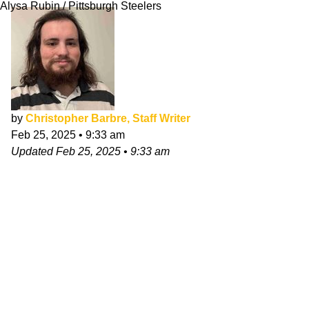
Alysa Rubin / Pittsburgh Steelers
by
Christopher Barbre, Staff Writer
Feb 25, 2025
•
9:33 am
Updated
Feb 25, 2025
•
9:33 am