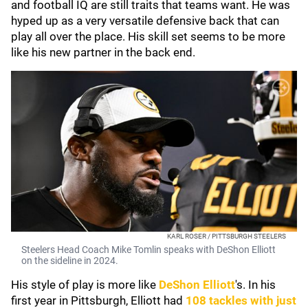
and football IQ are still traits that teams want. He was
hyped up as a very versatile defensive back that can
play all over the place. His skill set seems to be more
like his new partner in the back end.
KARL ROSER / PITTSBURGH STEELERS
Steelers Head Coach Mike Tomlin speaks with DeShon Elliott
on the sideline in 2024.
His style of play is more like
DeShon Elliott
's. In his
first year in Pittsburgh, Elliott had
108 tackles with just