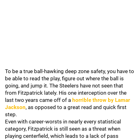
To be a true ball-hawking deep zone safety, you have to
be able to read the play, figure out where the ball is
going, and jump it. The Steelers have not seen that
from Fitzpatrick lately. His one interception over the
last two years came off of a
horrible throw by
Lamar
Jackson
, as opposed to a great read and quick first
step.
Even with career-worsts in nearly every statistical
category, Fitzpatrick is still seen as a threat when
playing centerfield, which leads to a lack of pass