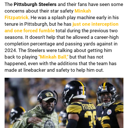
The
Pittsburgh Steelers
and their fans have seen some
concerns about their star safety
Minkah
Fitzpatrick
.
He was a splash play machine early in his
tenure in Pittsburgh, but he has
just one interception
and one forced fumble
total during the previous two
seasons. It doesn't help that he allowed a career-high
completion percentage and passing yards against in
2024. The Steelers were talking about getting him
back to playing
"Minkah Ball,"
but that has not
happened, even with the additions that the team has
made at linebacker and safety to help him out.