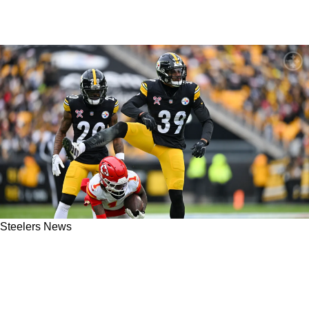
Steelers News
Steelers' Minkah Fitzpatrick May Need To Be
Adaptable Just To Extend His Career: "The
Game Has Passed Him By"