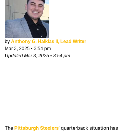
by
Anthony G. Halkias II, Lead Writer
Mar 3, 2025
•
3:54 pm
Updated
Mar 3, 2025
•
3:54 pm
The
Pittsburgh Steelers
' quarterback situation has