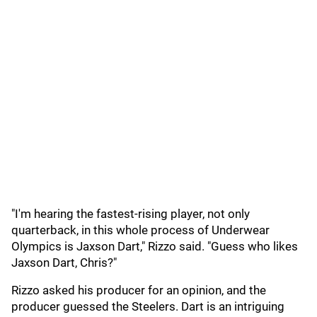
"I'm hearing the fastest-rising player, not only
quarterback, in this whole process of Underwear
Olympics is Jaxson Dart," Rizzo said. "Guess who likes
Jaxson Dart, Chris?"
Rizzo asked his producer for an opinion, and the
producer guessed the Steelers. Dart is an intriguing