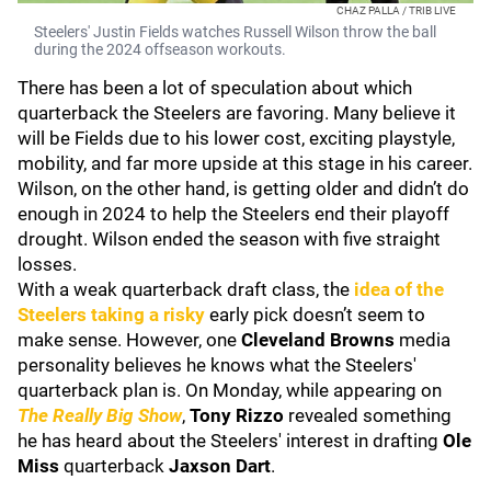
CHAZ PALLA / TRIB LIVE
Steelers' Justin Fields watches Russell Wilson throw the ball
during the 2024 offseason workouts.
There has been a lot of speculation about which
quarterback the Steelers are favoring. Many believe it
will be Fields due to his lower cost, exciting playstyle,
mobility, and far more upside at this stage in his career.
Wilson, on the other hand, is getting older and didn’t do
enough in 2024 to help the Steelers end their playoff
drought. Wilson ended the season with five straight
losses.
With a weak quarterback draft class, the
idea of the
Steelers taking a risky
early pick doesn’t seem to
make sense. However, one
Cleveland Browns
media
personality believes he knows what the Steelers'
quarterback plan is. On Monday, while appearing on
The Really Big Show
,
Tony Rizzo
revealed something
he has heard about the Steelers' interest in drafting
Ole
Miss
quarterback
Jaxson Dart
.