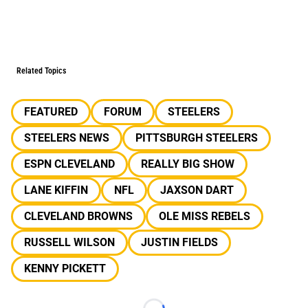
Related Topics
FEATURED
FORUM
STEELERS
STEELERS NEWS
PITTSBURGH STEELERS
ESPN CLEVELAND
REALLY BIG SHOW
LANE KIFFIN
NFL
JAXSON DART
CLEVELAND BROWNS
OLE MISS REBELS
RUSSELL WILSON
JUSTIN FIELDS
KENNY PICKETT