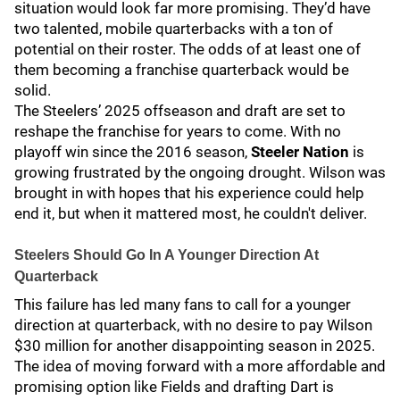
situation would look far more promising. They’d have
two talented, mobile quarterbacks with a ton of
potential on their roster. The odds of at least one of
them becoming a franchise quarterback would be
solid.
The Steelers’ 2025 offseason and draft are set to
reshape the franchise for years to come. With no
playoff win since the 2016 season,
Steeler Nation
is
growing frustrated by the ongoing drought. Wilson was
brought in with hopes that his experience could help
end it, but when it mattered most, he couldn't deliver.
Steelers Should Go In A Younger Direction At
Quarterback
This failure has led many fans to call for a younger
direction at quarterback, with no desire to pay Wilson
$30 million for another disappointing season in 2025.
The idea of moving forward with a more affordable and
promising option like Fields and drafting Dart is