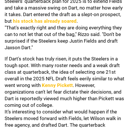
Steelers' quarterback plan for 2025 is to extend Fields
and take a massive swing on Dart, no matter how early
it takes. Dart entered the draft as a slept-on prospect,
but
his stock has already soared
.
"That's exactly right and they are doing everything they
can to not let that out of the bag," Rizzo said. "Don't be
surprised if the Steelers keep Justin Fields and draft
Jaxson Dart."
If Dart's stock has truly risen, it puts the Steelers in a
tough spot. With many roster needs and a weak draft
class at quarterback, the idea of selecting one 21st
overall in the 2025 NFL Draft feels eerily similar to what
went wrong with
Kenny Pickett
. However,
organizations can't let fear dictate their decisions, and
Dart is reportedly viewed much higher than Pickett was
coming out of college.
It’s interesting to consider what would happen if the
Steelers moved forward with Fields, let Wilson walk in
free agency, and drafted Dart. The quarterback