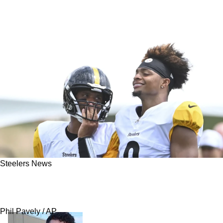
Steelers News
Steelers Reportedly Trying To Hide Their Love
For 1 Quarterback Prospect
Phil Pavely / AP