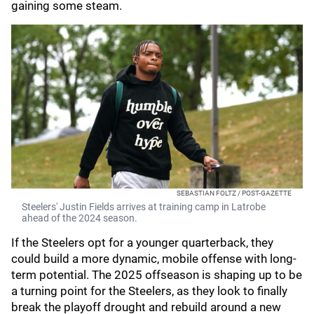
gaining some steam.
SEBASTIAN FOLTZ / POST-GAZETTE
Steelers' Justin Fields arrives at training camp in Latrobe
ahead of the 2024 season.
If the Steelers opt for a younger quarterback, they
could build a more dynamic, mobile offense with long-
term potential. The 2025 offseason is shaping up to be
a turning point for the Steelers, as they look to finally
break the playoff drought and rebuild around a new