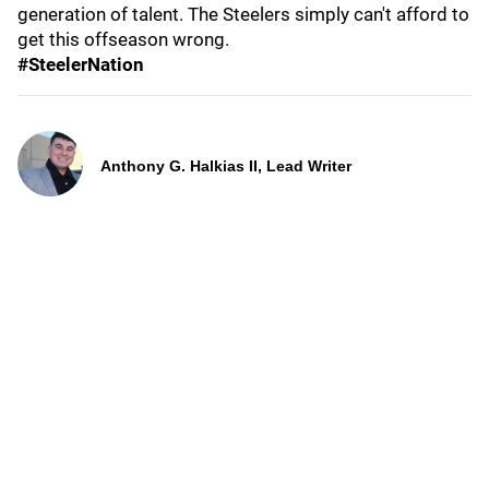
generation of talent. The Steelers simply can't afford to
get this offseason wrong.
#SteelerNation
Anthony G. Halkias II, Lead Writer