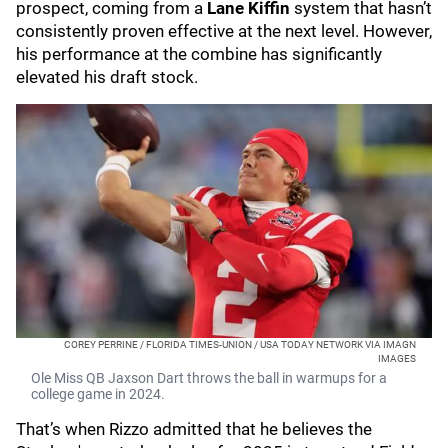
prospect, coming from a
Lane Kiffin
system that hasn’t
consistently proven effective at the next level. However,
his performance at the combine has significantly
elevated his draft stock.
COREY PERRINE / FLORIDA TIMES-UNION / USA TODAY NETWORK VIA IMAGN
IMAGES
Ole Miss QB Jaxson Dart throws the ball in warmups for a
college game in 2024.
That’s when Rizzo admitted that he believes the