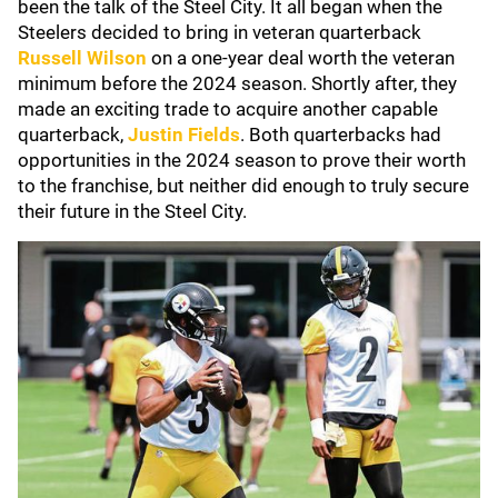
been the talk of the Steel City. It all began when the
Steelers decided to bring in veteran quarterback
Russell Wilson
on a one-year deal worth the veteran
minimum before the 2024 season. Shortly after, they
made an exciting trade to acquire another capable
quarterback,
Justin Fields
. Both quarterbacks had
opportunities in the 2024 season to prove their worth
to the franchise, but neither did enough to truly secure
their future in the Steel City.