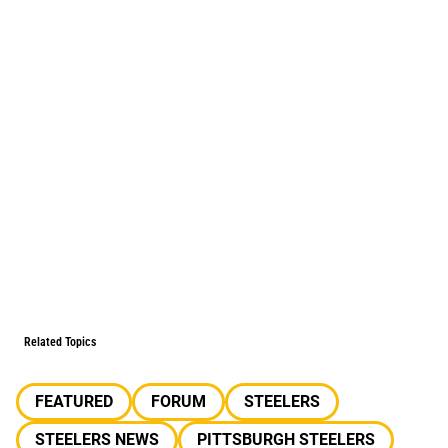
Related Topics
FEATURED
FORUM
STEELERS
STEELERS NEWS
PITTSBURGH STEELERS