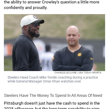
the ability to answer Crowley's question a little more
confidently and proudly.
CHARLES LECLAIRE / USA TODAY SPORTS
Steelers Head Coach Mike Tomlin coaching during a practice
while General Manager Omar Khan watches over.
Steelers Have The Money To Spend In All Areas Of Need
Pittsburgh doesn't just have the cash to spend in the
2025 offseason, but the long-term capability to sign