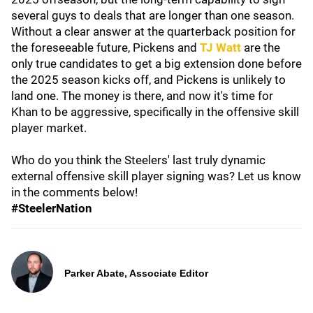
several guys to deals that are longer than one season.
Without a clear answer at the quarterback position for
the foreseeable future, Pickens and
TJ Watt
are the
only true candidates to get a big extension done before
the 2025 season kicks off, and Pickens is unlikely to
land one. The money is there, and now it's time for
Khan to be aggressive, specifically in the offensive skill
player market.
Who do you think the Steelers' last truly dynamic
external offensive skill player signing was? Let us know
in the comments below!
#SteelerNation
Parker Abate, Associate Editor