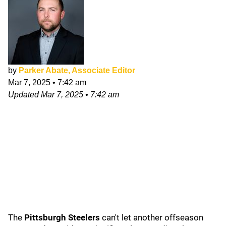
by
Parker Abate, Associate Editor
Mar 7, 2025
•
7:42 am
Updated
Mar 7, 2025
•
7:42 am
The
Pittsburgh Steelers
can't let another offseason