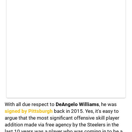
With all due respect to
DeAngelo Williams
, he was
signed by Pittsburgh
back in 2015. Yes, it's easy to
argue that the most significant offensive skill player
addition made via free agency by the Steelers in the
last 10 years was a player who was coming in to be a