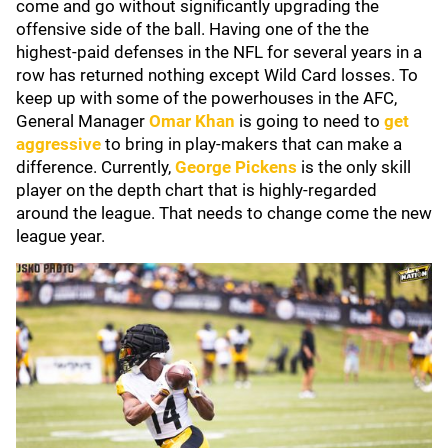
come and go without significantly upgrading the
offensive side of the ball. Having one of the the
highest-paid defenses in the NFL for several years in a
row has returned nothing except Wild Card losses. To
keep up with some of the powerhouses in the AFC,
General Manager
Omar Khan
is going to need to
get
aggressive
to bring in play-makers that can make a
difference. Currently,
George Pickens
is the only skill
player on the depth chart that is highly-regarded
around the league. That needs to change come the new
league year.