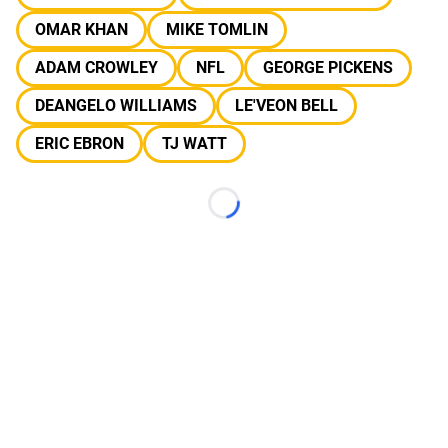
OMAR KHAN
MIKE TOMLIN
ADAM CROWLEY
NFL
GEORGE PICKENS
DEANGELO WILLIAMS
LE'VEON BELL
ERIC EBRON
TJ WATT
Loading...