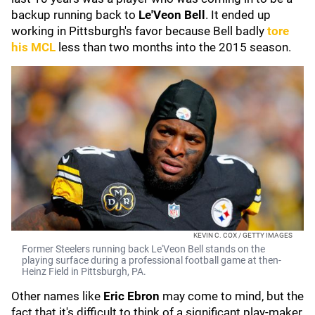
backup running back to
Le'Veon Bell
. It ended up
working in Pittsburgh's favor because Bell badly
tore
his MCL
less than two months into the 2015 season.
KEVIN C. COX / GETTY IMAGES
Former Steelers running back Le'Veon Bell stands on the
playing surface during a professional football game at then-
Heinz Field in Pittsburgh, PA.
Other names like
Eric Ebron
may come to mind, but the
fact that it's difficult to think of a significant play-maker