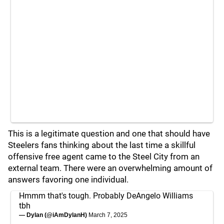
This is a legitimate question and one that should have
Steelers fans thinking about the last time a skillful
offensive free agent came to the Steel City from an
external team. There were an overwhelming amount of
answers favoring one individual.
Hmmm that's tough. Probably DeAngelo Williams
tbh
— Dylan (@iAmDylanH)
March 7, 2025