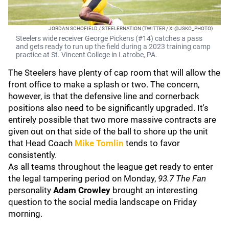
JORDAN SCHOFIELD / STEELERNATION (TWITTER / X: @JSKO_PHOTO)
Steelers wide receiver George Pickens (#14) catches a pass
and gets ready to run up the field during a 2023 training camp
practice at St. Vincent College in Latrobe, PA.
The Steelers have plenty of cap room that will allow the
front office to make a splash or two. The concern,
however, is that the defensive line and cornerback
positions also need to be significantly upgraded. It's
entirely possible that two more massive contracts are
given out on that side of the ball to shore up the unit
that Head Coach
Mike Tomlin
tends to favor
consistently.
As all teams throughout the league get ready to enter
the legal tampering period on Monday,
93.7 The Fan
personality
Adam Crowley
brought an interesting
question to the social media landscape on Friday
morning.