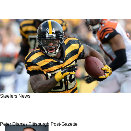
Steelers News
Concerning Reality Arises As Steelers Gear Up
To Have Aggressive Free Agency
Peter Diana / Pittsburgh Post-Gazette