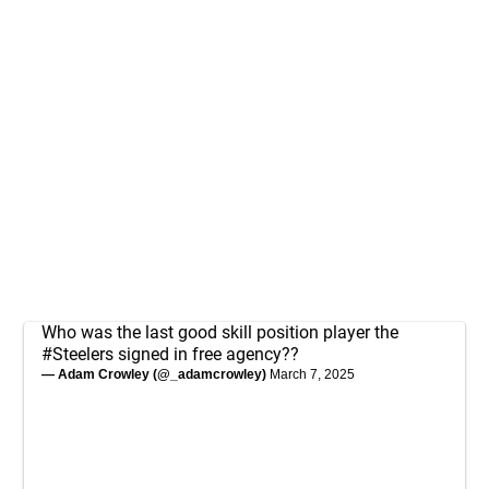
Who was the last good skill position player the
#Steelers
signed in free agency??
— Adam Crowley (@_adamcrowley)
March 7, 2025