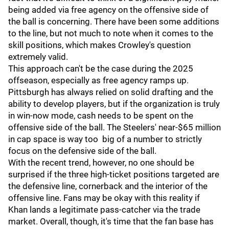
being added via free agency on the offensive side of
the ball is concerning. There have been some additions
to the line, but not much to note when it comes to the
skill positions, which makes Crowley's question
extremely valid.
This approach can't be the case during the 2025
offseason, especially as free agency ramps up.
Pittsburgh has always relied on solid drafting and the
ability to develop players, but if the organization is truly
in win-now mode, cash needs to be spent on the
offensive side of the ball. The Steelers' near-$65 million
in cap space is way too big of a number to strictly
focus on the defensive side of the ball.
With the recent trend, however, no one should be
surprised if the three high-ticket positions targeted are
the defensive line, cornerback and the interior of the
offensive line. Fans may be okay with this reality if
Khan lands a legitimate pass-catcher via the trade
market. Overall, though, it's time that the fan base has