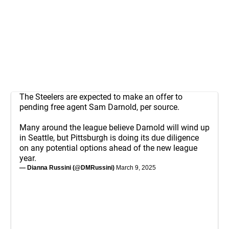
The Steelers are expected to make an offer to
pending free agent Sam Darnold, per source.
Many around the league believe Darnold will wind up
in Seattle, but Pittsburgh is doing its due diligence
on any potential options ahead of the new league
year.
— Dianna Russini (@DMRussini)
March 9, 2025