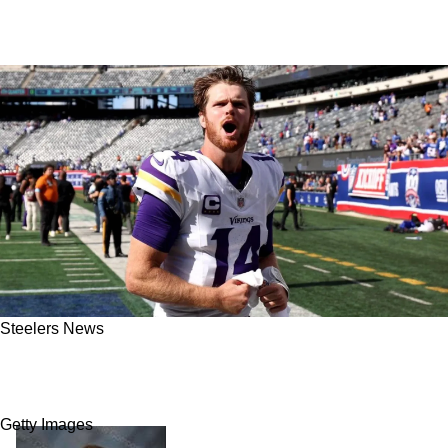
Steelers News
Steelers Will Be Making An Offer To Free
Agent QB Sam Darnold: Report
Getty Images