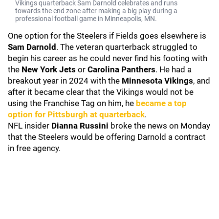
Vikings quarterback Sam Darnold celebrates and runs
towards the end zone after making a big play during a
professional football game in Minneapolis, MN.
One option for the Steelers if Fields goes elsewhere is
Sam Darnold
. The veteran quarterback struggled to
begin his career as he could never find his footing with
the
New York Jets
or
Carolina Panthers
. He had a
breakout year in 2024 with the
Minnesota Vikings
, and
after it became clear that the Vikings would not be
using the Franchise Tag on him, he
became a top
option for Pittsburgh at quarterback
.
NFL insider
Dianna Russini
broke the news on Monday
that the Steelers would be offering Darnold a contract
in free agency.