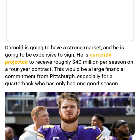
Darnold is going to have a strong market, and he is
going to be expensive to sign. He is
currently
projected
to receive roughly $40 million per season on
a four-year contract. This would be a large financial
commitment from Pittsburgh, especially for a
quarterback who has only had one good season.