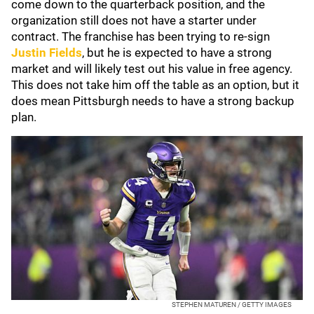
come down to the quarterback position, and the
organization still does not have a starter under
contract. The franchise has been trying to re-sign
Justin Fields
, but he is expected to have a strong
market and will likely test out his value in free agency.
This does not take him off the table as an option, but it
does mean Pittsburgh needs to have a strong backup
plan.
STEPHEN MATUREN / GETTY IMAGES