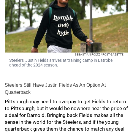
SEBASTIAN FOLTZ / POST-GAZETTE
Steelers' Justin Fields arrives at training camp in Latrobe
ahead of the 2024 season.
Steelers Still Have Justin Fields As An Option At
Quarterback
Pittsburgh may need to overpay to get Fields to return
to Pittsburgh, but it would be nowhere near the price of
a deal for Darnold. Bringing back Fields makes all the
sense in the world for the Steelers, and if the young
quarterback gives them the chance to match any deal