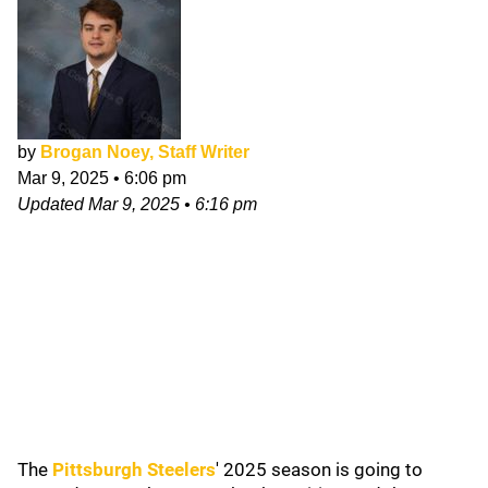
by
Brogan Noey, Staff Writer
Mar 9, 2025
•
6:06 pm
Updated
Mar 9, 2025
•
6:16 pm
The
Pittsburgh Steelers
' 2025 season is going to