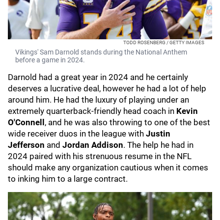
TODD ROSENBERG / GETTY IMAGES
Vikings' Sam Darnold stands during the National Anthem
before a game in 2024.
Darnold had a great year in 2024 and he certainly
deserves a lucrative deal, however he had a lot of help
around him. He had the luxury of playing under an
extremely quarterback-friendly head coach in
Kevin
O'Connell
, and he was also throwing to one of the best
wide receiver duos in the league with
Justin
Jefferson
and
Jordan Addison
. The help he had in
2024 paired with his strenuous resume in the NFL
should make any organization cautious when it comes
to inking him to a large contract.