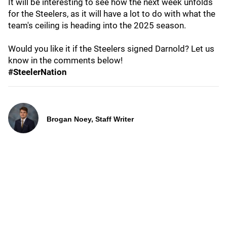
It will be interesting to see how the next week unfolds
for the Steelers, as it will have a lot to do with what the
team's ceiling is heading into the 2025 season.
Would you like it if the Steelers signed Darnold? Let us
know in the comments below!
#SteelerNation
Brogan Noey, Staff Writer