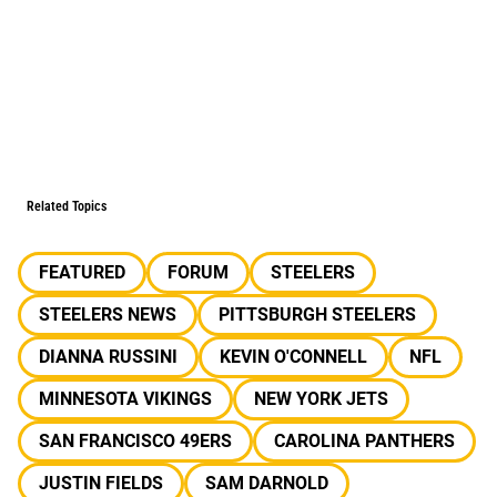
Related Topics
FEATURED
FORUM
STEELERS
STEELERS NEWS
PITTSBURGH STEELERS
DIANNA RUSSINI
KEVIN O'CONNELL
NFL
MINNESOTA VIKINGS
NEW YORK JETS
SAN FRANCISCO 49ERS
CAROLINA PANTHERS
JUSTIN FIELDS
SAM DARNOLD