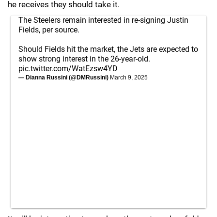
he receives they should take it.
The Steelers remain interested in re-signing Justin
Fields, per source.
Should Fields hit the market, the Jets are expected to
show strong interest in the 26-year-old.
pic.twitter.com/WatEzsw4YD
— Dianna Russini (@DMRussini)
March 9, 2025