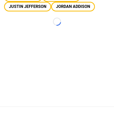
JUSTIN JEFFERSON
JORDAN ADDISON
Loading...