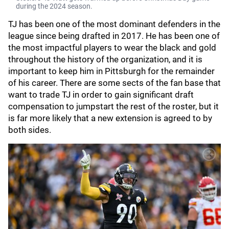
during the 2024 season.
TJ has been one of the most dominant defenders in the
league since being drafted in 2017. He has been one of
the most impactful players to wear the black and gold
throughout the history of the organization, and it is
important to keep him in Pittsburgh for the remainder
of his career. There are some sects of the fan base that
want to trade TJ in order to gain significant draft
compensation to jumpstart the rest of the roster, but it
is far more likely that a new extension is agreed to by
both sides.