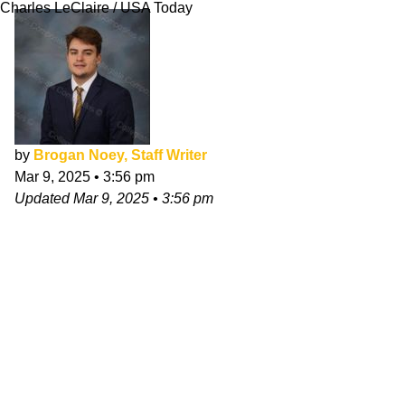
Charles LeClaire / USA Today
by
Brogan Noey, Staff Writer
Mar 9, 2025
•
3:56 pm
Updated
Mar 9, 2025
•
3:56 pm