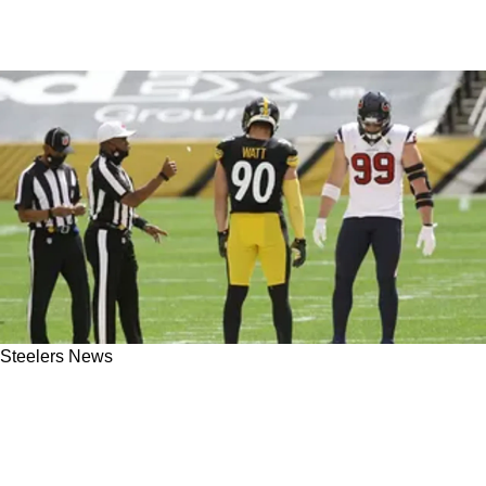
Steelers News
JJ Watt Delivers Strong Message To Steelers
About A TJ Watt Extension: "It Creates
Unnecessary Tension"