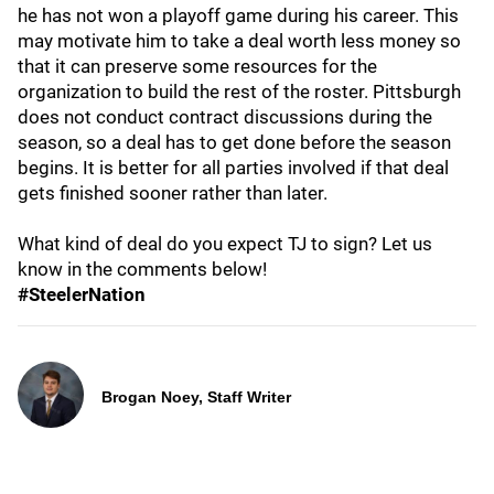
he has not won a playoff game during his career. This
may motivate him to take a deal worth less money so
that it can preserve some resources for the
organization to build the rest of the roster. Pittsburgh
does not conduct contract discussions during the
season, so a deal has to get done before the season
begins. It is better for all parties involved if that deal
gets finished sooner rather than later.
What kind of deal do you expect TJ to sign? Let us
know in the comments below!
#SteelerNation
Brogan Noey, Staff Writer