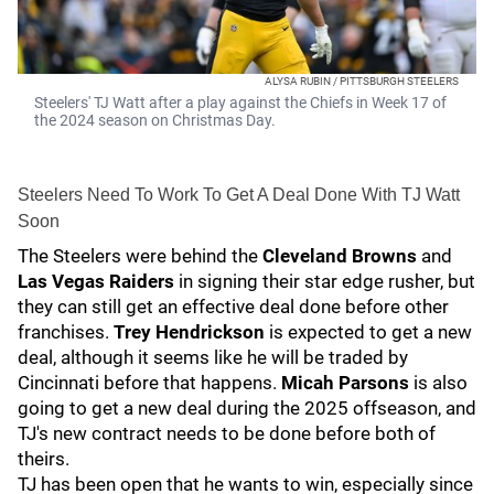
ALYSA RUBIN / PITTSBURGH STEELERS
Steelers' TJ Watt after a play against the Chiefs in Week 17 of
the 2024 season on Christmas Day.
Steelers Need To Work To Get A Deal Done With TJ Watt
Soon
The Steelers were behind the
Cleveland Browns
and
Las Vegas Raiders
in signing their star edge rusher, but
they can still get an effective deal done before other
franchises.
Trey Hendrickson
is expected to get a new
deal, although it seems like he will be traded by
Cincinnati before that happens.
Micah Parsons
is also
going to get a new deal during the 2025 offseason, and
TJ's new contract needs to be done before both of
theirs.
TJ has been open that he wants to win, especially since