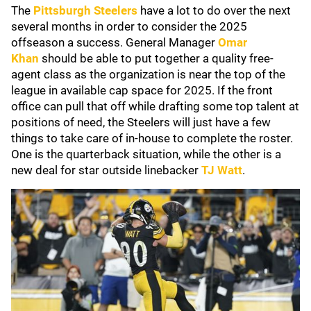
The
Pittsburgh Steelers
have a lot to do over the next
several months in order to consider the 2025
offseason a success. General Manager
Omar
Khan
should be able to put together a quality free-
agent class as the organization is near the top of the
league in available cap space for 2025. If the front
office can pull that off while drafting some top talent at
positions of need, the Steelers will just have a few
things to take care of in-house to complete the roster.
One is the quarterback situation, while the other is a
new deal for star outside linebacker
TJ Watt
.