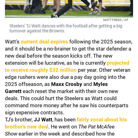
MATT FREED / AP
Steelers' TJ Watt dances with the football after getting a big
turnover against the Browns.
Watt's
current deal expires
following the 2025 season,
and it should be a no-brainer to get the star defender a
new deal before the season kicks off. The new
extension will be lucrative, as he is currently
projected
to receive roughly $32 million
per year. Other veteran
edge rushers were also due a pay day going into the
2025 offseason, as
Maxx Crosby
and
Myles
Garrett
each reset the market with their own new
deals. This could hurt the Steelers as Watt could
command more money after he saw his counterparts
sign expensive contracts.
TJ's brother,
JJ Watt
, has been
fairly vocal about his
brother's new deal
. He went on
The Pat McAfee
Show
earlier in the week and described how the