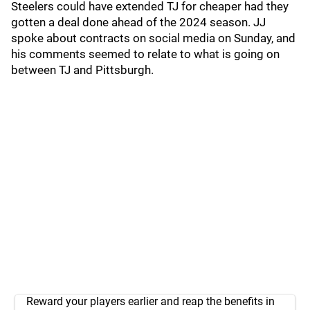
Steelers could have extended TJ for cheaper had they
gotten a deal done ahead of the 2024 season. JJ
spoke about contracts on social media on Sunday, and
his comments seemed to relate to what is going on
between TJ and Pittsburgh.
Reward your players earlier and reap the benefits in