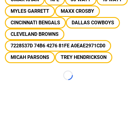
MYLES GARRETT
MAXX CROSBY
CINCINNATI BENGALS
DALLAS COWBOYS
CLEVELAND BROWNS
7228537D 74B6 4276 81FE A0EAE2971CD0
MICAH PARSONS
TREY HENDRICKSON
Loading...