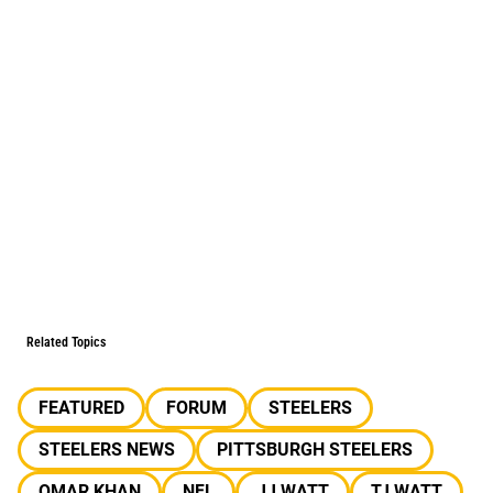
Related Topics
FEATURED
FORUM
STEELERS
STEELERS NEWS
PITTSBURGH STEELERS
OMAR KHAN
NFL
JJ WATT
TJ WATT