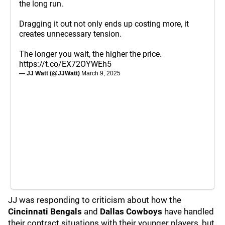
the long run.
Dragging it out not only ends up costing more, it
creates unnecessary tension.
The longer you wait, the higher the price.
https://t.co/EX72OYWEh5
— JJ Watt (@JJWatt)
March 9, 2025
JJ was responding to criticism about how the
Cincinnati Bengals
and
Dallas Cowboys
have handled
their contract situations with their younger players, but