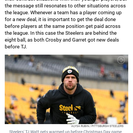
the message still resonates to other situations across
the league. Whenever a team has a player coming up
for a new deal, it is important to get the deal done
before players at the same position get paid across
the league. In this case the Steelers are behind the
eight ball, as both Crosby and Garret got new deals
before TJ.
ALYSA RUBIN / PITTSBURGH STEELERS
Steelers' TJ Watt gets warmed up before Christmas Day game