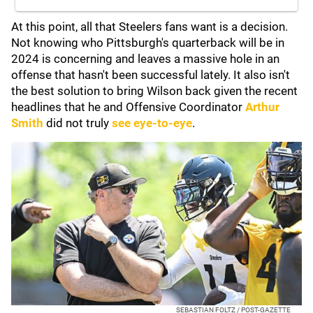
At this point, all that Steelers fans want is a decision.
Not knowing who Pittsburgh's quarterback will be in
2024 is concerning and leaves a massive hole in an
offense that hasn't been successful lately. It also isn't
the best solution to bring Wilson back given the recent
headlines that he and Offensive Coordinator
Arthur
Smith
did not truly
see eye-to-eye
.
SEBASTIAN FOLTZ / POST-GAZETTE