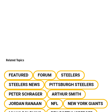
Related Topics
FEATURED
FORUM
STEELERS
STEELERS NEWS
PITTSBURGH STEELERS
PETER SCHRAGER
ARTHUR SMITH
JORDAN RANAAN
NFL
NEW YORK GIANTS