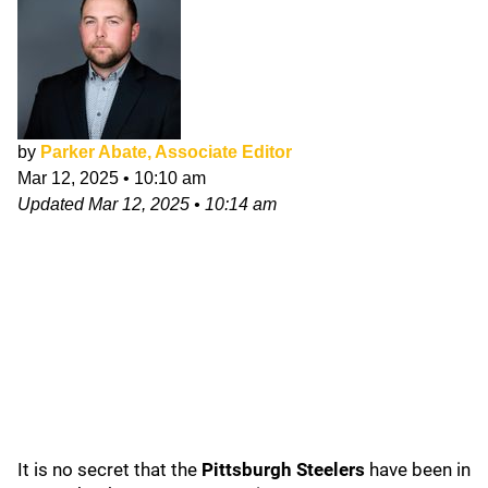
by
Parker Abate, Associate Editor
Mar 12, 2025
•
10:10 am
Updated
Mar 12, 2025
•
10:14 am
It is no secret that the
Pittsburgh Steelers
have been in