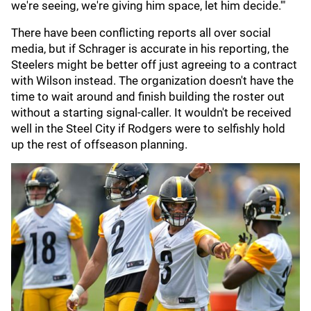
we're seeing, we're giving him space, let him decide.'"
There have been conflicting reports all over social
media, but if Schrager is accurate in his reporting, the
Steelers might be better off just agreeing to a contract
with Wilson instead. The organization doesn't have the
time to wait around and finish building the roster out
without a starting signal-caller. It wouldn't be received
well in the Steel City if Rodgers were to selfishly hold
up the rest of offseason planning.