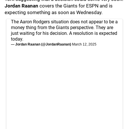
Jordan Raanan
covers the Giants for ESPN and is
expecting something as soon as Wednesday.
The Aaron Rodgers situation does not appear to be a
money thing from the Giants perspective. They are
just waiting for his decision. A resolution is expected
today.
— Jordan Raanan (@JordanRaanan)
March 12, 2025