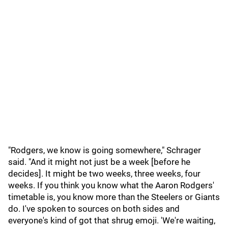
"Rodgers, we know is going somewhere," Schrager
said. "And it might not just be a week [before he
decides]. It might be two weeks, three weeks, four
weeks. If you think you know what the Aaron Rodgers'
timetable is, you know more than the Steelers or Giants
do. I've spoken to sources on both sides and
everyone's kind of got that shrug emoji. 'We're waiting,