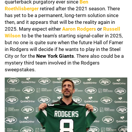
quarterback purgatory ever since
Ben
Roethlisberger
retired after the 2021 season. There
has yet to be a permanent, long-term solution since
then, and it appears that will be the reality again in
2025. Many expect either
Aaron Rodgers
or
Russell
Wilson
to be the team's starting signal-caller in 2025,
but no one is quite sure when the future Hall of Famer
in Rodgers will decide if he wants to play in the Steel
City or for the
New York Giants
. There also could be a
mystery third team involved in the Rodgers
sweepstakes.