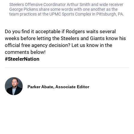
Steelers Offensive Coordinator Arthur Smith and wide receiver
George Pickens share some words with one another as the
team practices at the UPMC Sports Complex in Pittsburgh, PA.
Do you find it acceptable if Rodgers waits several
weeks before letting the Steelers and Giants know his
official free agency decision? Let us know in the
comments below!
#SteelerNation
Parker Abate, Associate Editor