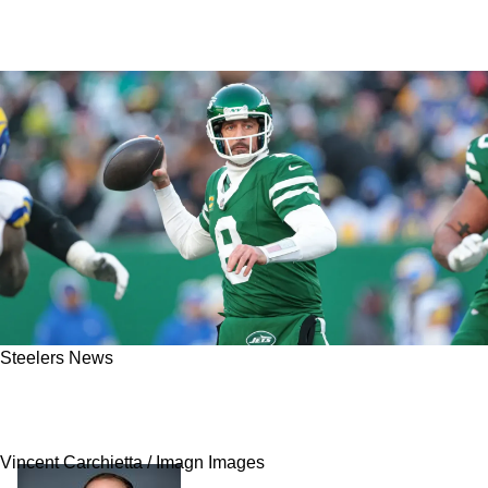
Steelers News
Steelers Given Terrifying Potential Timeline
For Aaron Rodgers' Free Agency Decision
Vincent Carchietta / Imagn Images