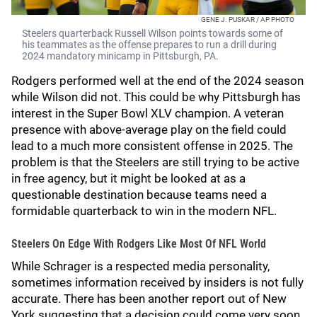
GENE J. PUSKAR / AP PHOTO
Steelers quarterback Russell Wilson points towards some of
his teammates as the offense prepares to run a drill during
2024 mandatory minicamp in Pittsburgh, PA.
Rodgers performed well at the end of the 2024 season
while Wilson did not. This could be why Pittsburgh has
interest in the Super Bowl XLV champion. A veteran
presence with above-average play on the field could
lead to a much more consistent offense in 2025. The
problem is that the Steelers are still trying to be active
in free agency, but it might be looked at as a
questionable destination because teams need a
formidable quarterback to win in the modern NFL.
Steelers On Edge With Rodgers Like Most Of NFL World
While Schrager is a respected media personality,
sometimes information received by insiders is not fully
accurate. There has been another report out of New
York suggesting that a decision could come very soon.