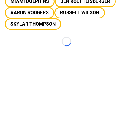
MIAMI DOLPHINS
BEN ROETHLISBERGER
AARON RODGERS
RUSSELL WILSON
SKYLAR THOMPSON
Loading...