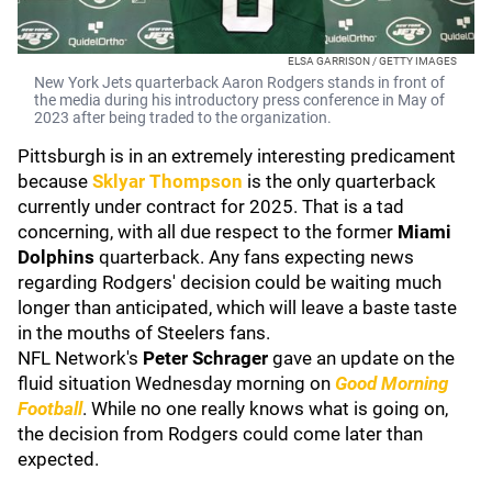
ELSA GARRISON / GETTY IMAGES
New York Jets quarterback Aaron Rodgers stands in front of
the media during his introductory press conference in May of
2023 after being traded to the organization.
Pittsburgh is in an extremely interesting predicament
because
Sklyar Thompson
is the only quarterback
currently under contract for 2025. That is a tad
concerning, with all due respect to the former
Miami
Dolphins
quarterback. Any fans expecting news
regarding Rodgers' decision could be waiting much
longer than anticipated, which will leave a baste taste
in the mouths of Steelers fans.
NFL Network's
Peter Schrager
gave an update on the
fluid situation Wednesday morning on
Good Morning
Football
. While no one really knows what is going on,
the decision from Rodgers could come later than
expected.