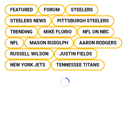
FEATURED
FORUM
STEELERS
STEELERS NEWS
PITTSBURGH STEELERS
TRENDING
MIKE FLORIO
NFL ON NBC
NFL
MASON RUDOLPH
AARON RODGERS
RUSSELL WILSON
JUSTIN FIELDS
NEW YORK JETS
TENNESSEE TITANS
Loading...