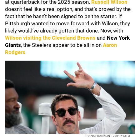
at quarterback for the 2025 season.
Russell Wilson
doesn’t feel like a real option, and that’s proved by the
fact that he hasn’t been signed to be the starter. If
Pittsburgh wanted to move forward with Wilson, they
likely would’ve already gotten that done. Now, with
Wilson visiting the
Cleveland Browns
and
New York
Giants
, the Steelers appear to be all in on
Aaron
Rodgers
.
FRANK FRANKLIN II / AP PHOTO