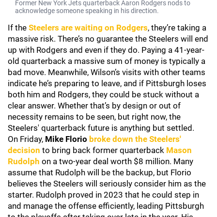
Former New York Jets quarterback Aaron Rodgers nods to
acknowledge someone speaking in his direction.
If the
Steelers are waiting on Rodgers
, they’re taking a
massive risk. There’s no guarantee the Steelers will end
up with Rodgers and even if they do. Paying a 41-year-
old quarterback a massive sum of money is typically a
bad move. Meanwhile, Wilson’s visits with other teams
indicate he’s preparing to leave, and if Pittsburgh loses
both him and Rodgers, they could be stuck without a
clear answer. Whether that’s by design or out of
necessity remains to be seen, but right now, the
Steelers' quarterback future is anything but settled.
On Friday,
Mike Florio
broke down the Steelers'
decision
to bring back former quarterback
Mason
Rudolph
on a two-year deal worth $8 million. Many
assume that Rudolph will be the backup, but Florio
believes the Steelers will seriously consider him as the
starter. Rudolph proved in 2023 that he could step in
and manage the offense efficiently, leading Pittsburgh