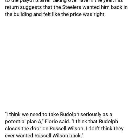
to the playoffs after taking over late in the year. His
return suggests that the Steelers wanted him back in
the building and felt like the price was right.
"I think we need to take Rudolph seriously as a
potential plan A," Florio said. "I think that Rudolph
closes the door on Russell Wilson. I don’t think they
ever wanted Russell Wilson back."