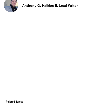
Anthony G. Halkias II, Lead Writer
Related Topics