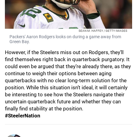
SEAN M. HAFFEY / GETTY IMAGES
Packers' Aaron Rodgers looks on during a game away from
Green Bay.
However, if the Steelers miss out on Rodgers, they’ll
find themselves right back in quarterback purgatory. It
could even be argued that they’re already there, as they
continue to weigh their options between aging
quarterbacks with no clear long-term solution for the
position. While this situation isn’t ideal, it will certainly
be interesting to see how the Steelers navigate their
uncertain quarterback future and whether they can
finally find stability at the position.
#SteelerNation