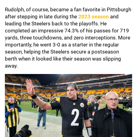
Rudolph, of course, became a fan favorite in Pittsburgh
after stepping in late during the
2023 season
and
leading the Steelers back to the playoffs. He
completed an impressive 74.3% of his passes for 719
yards, three touchdowns, and zero interceptions. More
importantly, he went 3-0 as a starter in the regular
season, helping the Steelers secure a postseason
berth when it looked like their season was slipping
away.