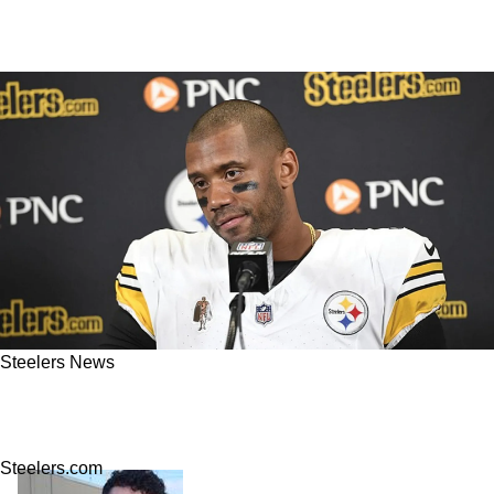
Steelers News
NFL Insider: Steelers Now Closed Door On
Russell Wilson's Return
Steelers.com