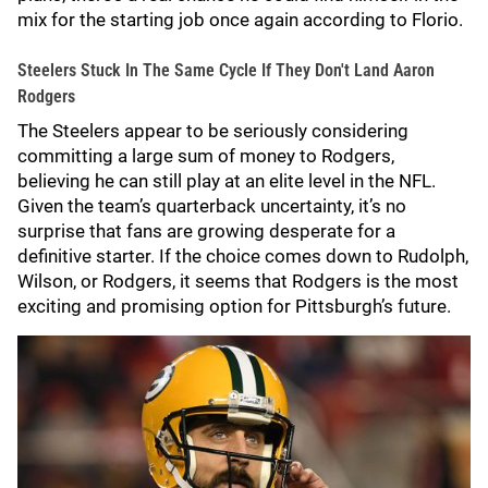
mix for the starting job once again according to Florio.
Steelers Stuck In The Same Cycle If They Don't Land Aaron
Rodgers
The Steelers appear to be seriously considering
committing a large sum of money to Rodgers,
believing he can still play at an elite level in the NFL.
Given the team’s quarterback uncertainty, it’s no
surprise that fans are growing desperate for a
definitive starter. If the choice comes down to Rudolph,
Wilson, or Rodgers, it seems that Rodgers is the most
exciting and promising option for Pittsburgh’s future.