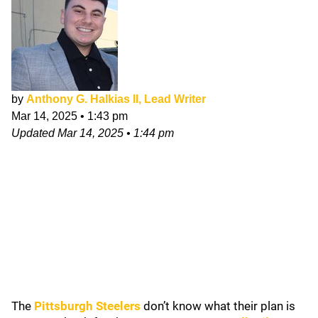
by
Anthony G. Halkias II, Lead Writer
Mar 14, 2025
•
1:43 pm
Updated
Mar 14, 2025
•
1:44 pm
The
Pittsburgh Steelers
don’t know what their plan is