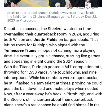
GENE J. PUSKAR / AP PHOTO
Steelers quarterback Mason Rudolph waves as he walks off
the field after the Cincinnati Bengals game, Saturday, Dec. 23,
2023, in Pittsburgh.
Despite his success, the Steelers wasted no time
overhauling their quarterback room in 2024, acquiring
both Wilson and
Justin Fields
on bargain deals. That
left no room for Rudolph, who signed with the
Tennessee Titans
in hopes of earning more playing
time. He eventually got his chance, starting five games
and appearing in eight during the 2024 season.
With the Titans, Rudolph posted a 64% completion rate,
throwing for 1,530 yards, nine touchdowns, and nine
interceptions. While his numbers weren’t spectacular,
he still flashed his arm talent at times, proving he could
push the ball downfield and make plays when needed.
Now, after a year away, he’s back in Pittsburgh, and with
the Steelers still uncertain about their quarterback
plans, there’s a real chance he could find himself in the