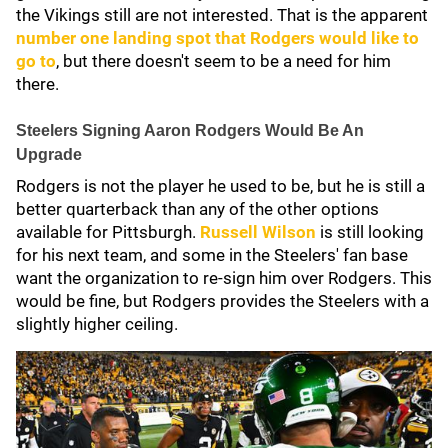
the Vikings still are not interested. That is the apparent
number one landing spot that Rodgers would like to
go to
, but there doesn't seem to be a need for him
there.
Steelers Signing Aaron Rodgers Would Be An
Upgrade
Rodgers is not the player he used to be, but he is still a
better quarterback than any of the other options
available for Pittsburgh.
Russell Wilson
is still looking
for his next team, and some in the Steelers' fan base
want the organization to re-sign him over Rodgers. This
would be fine, but Rodgers provides the Steelers with a
slightly higher ceiling.