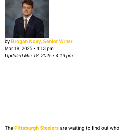
by
Brogan Noey, Senior Writer
Mar 18, 2025
•
4:13 pm
Updated
Mar 18, 2025
•
4:16 pm
The
Pittsburgh Steelers
are waiting to find out who