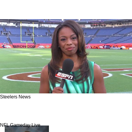
Steelers News
NFL Insider: Steelers Are Now "Getting Closer"
To Quarterback Solution With 1 Player
NFL Gameday Live