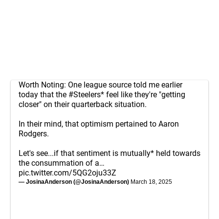
Worth Noting: One league source told me earlier
today that the
#Steelers
* feel like they're "getting
closer" on their quarterback situation.
In their mind, that optimism pertained to Aaron
Rodgers.
Let's see...if that sentiment is mutually* held towards
the consummation of a…
pic.twitter.com/5QG2oju33Z
— JosinaAnderson (@JosinaAnderson)
March 18, 2025