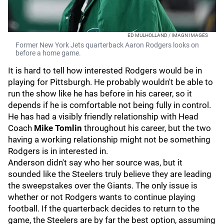
ED MULHOLLAND / IMAGN IMAGES
Former New York Jets quarterback Aaron Rodgers looks on
before a home game.
It is hard to tell how interested Rodgers would be in
playing for Pittsburgh. He probably wouldn't be able to
run the show like he has before in his career, so it
depends if he is comfortable not being fully in control.
He has had a visibly friendly relationship with Head
Coach
Mike Tomlin
throughout his career, but the two
having a working relationship might not be something
Rodgers is in interested in.
Anderson didn't say who her source was, but it
sounded like the Steelers truly believe they are leading
the sweepstakes over the Giants. The only issue is
whether or not Rodgers wants to continue playing
football. If the quarterback decides to return to the
game, the Steelers are by far the best option, assuming