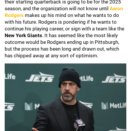
their starting quarterback is going to be for the 2025
season, and the organization will not know until
Aaron
Rodgers
makes up his mind on what he wants to do
with his future. Rodgers is pondering if he wants to
continue his playing career, or sign with a team like the
New York Giants
. It has seemed like the most likely
outcome would be Rodgers ending up in Pittsburgh,
but the process has been long and drawn out, which
has chipped away at any sort of optimism.