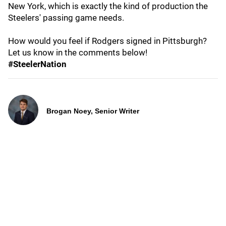
New York, which is exactly the kind of production the
Steelers' passing game needs.
How would you feel if Rodgers signed in Pittsburgh?
Let us know in the comments below!
#SteelerNation
Brogan Noey, Senior Writer