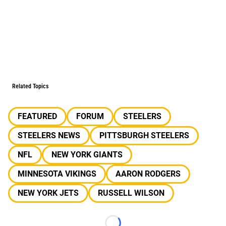
Related Topics
FEATURED
FORUM
STEELERS
STEELERS NEWS
PITTSBURGH STEELERS
NFL
NEW YORK GIANTS
MINNESOTA VIKINGS
AARON RODGERS
NEW YORK JETS
RUSSELL WILSON