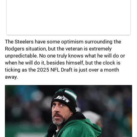
The Steelers have some optimism surrounding the
Rodgers situation, but the veteran is extremely
unpredictable. No one truly knows what he will do or
when he will do it, besides himself, but the clock is
ticking as the 2025 NFL Draft is just over a month
away.