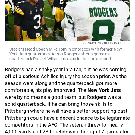
JOE SARGENT / GETTY IMAGES
Steelers Head Coach Mike Tomlin embraces with former New
York Jets quarterback Aaron Rodgers after a game as
quarterback Russell Wilson looks on in the background.
Rodgers had a shaky year in 2024, but he was coming
off of a serious Achilles injury the season prior. As the
season went along and the quarterback got more
comfortable, his play improved. The
New York Jets
were by no means a good team, but Rodgers was a
solid quarterback. If he can bring those skills to
Pittsburgh where he will have a better supporting cast,
Pittsburgh could have a decent chance to be legitimate
competitors in the AFC. The veteran threw for nearly
4,000 yards and 28 touchdowns through 17 games for