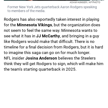
ADAM HUNGER / AP PHOTO
Former New York Jets quarterback Aaron Rodgers speaking
to members of the media.
Rodgers has also reportedly taken interest in playing
for the
Minnesota Vikings
, but the organization does
not seem to feel the same way. Minnesota wants to
see what it has in
JJ McCarthy
, and bringing in a guy
like Rodgers would make that difficult. There is no
timeline for a final decision from Rodgers, but it is hard
to imagine this saga can go on for much longer.
NFL insider
Josina Anderson
believes the Steelers
think they will get Rodgers to sign, which will make him
the team's starting quarterback in 2025.