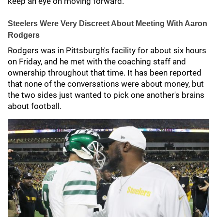
keep an eye on moving forward.
Steelers Were Very Discreet About Meeting With Aaron
Rodgers
Rodgers was in Pittsburgh's facility for about six hours
on Friday, and he met with the coaching staff and
ownership throughout that time. It has been reported
that none of the conversations were about money, but
the two sides just wanted to pick one another's brains
about football.