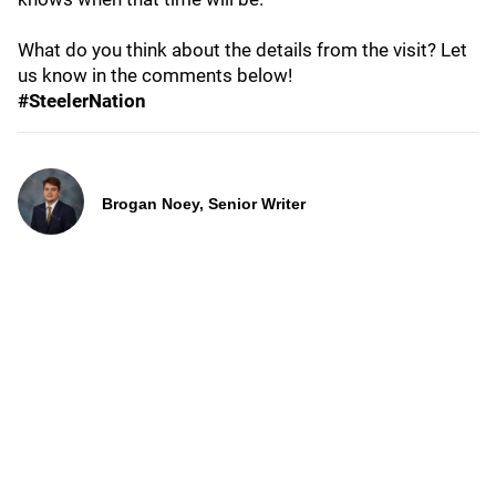
What do you think about the details from the visit? Let
us know in the comments below!
#SteelerNation
Brogan Noey, Senior Writer