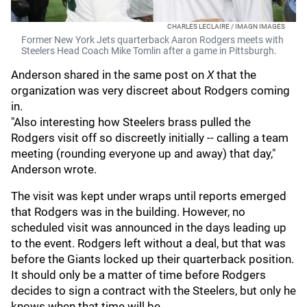
CHARLES LECLAIRE / IMAGN IMAGES
Former New York Jets quarterback Aaron Rodgers meets with
Steelers Head Coach Mike Tomlin after a game in Pittsburgh.
Anderson shared in the same post on
X
that the
organization was very discreet about Rodgers coming
in.
"Also interesting how Steelers brass pulled the
Rodgers visit off so discreetly initially -- calling a team
meeting (rounding everyone up and away) that day,"
Anderson wrote.
The visit was kept under wraps until reports emerged
that Rodgers was in the building. However, no
scheduled visit was announced in the days leading up
to the event. Rodgers left without a deal, but that was
before the Giants locked up their quarterback position.
It should only be a matter of time before Rodgers
decides to sign a contract with the Steelers, but only he
knows when that time will be.