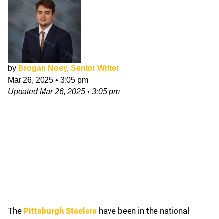
by
Brogan Noey, Senior Writer
Mar 26, 2025
•
3:05 pm
Updated
Mar 26, 2025
•
3:05 pm
The
Pittsburgh Steelers
have been in the national