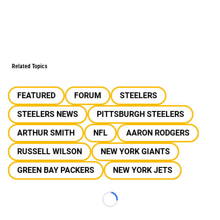
Related Topics
FEATURED
FORUM
STEELERS
STEELERS NEWS
PITTSBURGH STEELERS
ARTHUR SMITH
NFL
AARON RODGERS
RUSSELL WILSON
NEW YORK GIANTS
GREEN BAY PACKERS
NEW YORK JETS
Loading...