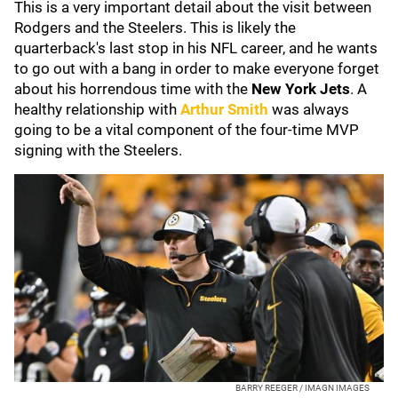
This is a very important detail about the visit between
Rodgers and the Steelers. This is likely the
quarterback's last stop in his NFL career, and he wants
to go out with a bang in order to make everyone forget
about his horrendous time with the
New York Jets
. A
healthy relationship with
Arthur Smith
was always
going to be a vital component of the four-time MVP
signing with the Steelers.
BARRY REEGER / IMAGN IMAGES