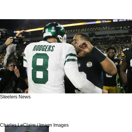
Steelers News
Steelers Have Important Details Come To Light
Regarding Aaron Rodgers' Visit To Pittsburgh
Charles LeClaire / Imagn Images