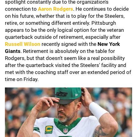
spotlight constantly due to the organization's
connection to
Aaron Rodgers
. He continues to decide
on his future, whether that is to play for the Steelers,
retire, or something different entirely. Pittsburgh
appears to be the only logical option for the veteran
quarterback outside of retirement, especially after
Russell Wilson
recently
signed with the
New York
Giants
. Retirement is absolutely on the table for
Rodgers, but that doesn't seem like a real possibility
after the quarterback visited the Steelers' facility and
met with the coaching staff over an extended period of
time on Friday.