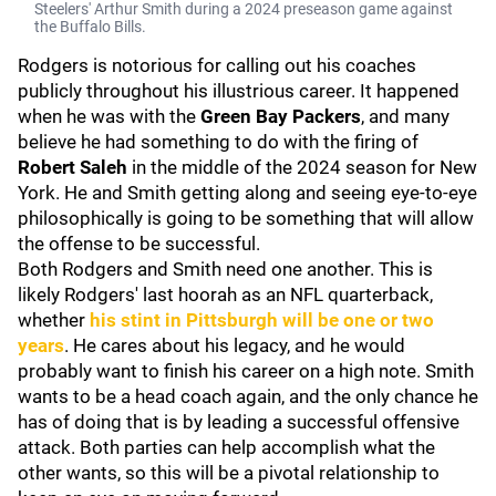
Steelers' Arthur Smith during a 2024 preseason game against
the Buffalo Bills.
Rodgers is notorious for calling out his coaches
publicly throughout his illustrious career. It happened
when he was with the
Green Bay Packers
, and many
believe he had something to do with the firing of
Robert Saleh
in the middle of the 2024 season for New
York. He and Smith getting along and seeing eye-to-eye
philosophically is going to be something that will allow
the offense to be successful.
Both Rodgers and Smith need one another. This is
likely Rodgers' last hoorah as an NFL quarterback,
whether
his stint in Pittsburgh will be one or two
years
. He cares about his legacy, and he would
probably want to finish his career on a high note. Smith
wants to be a head coach again, and the only chance he
has of doing that is by leading a successful offensive
attack. Both parties can help accomplish what the
other wants, so this will be a pivotal relationship to