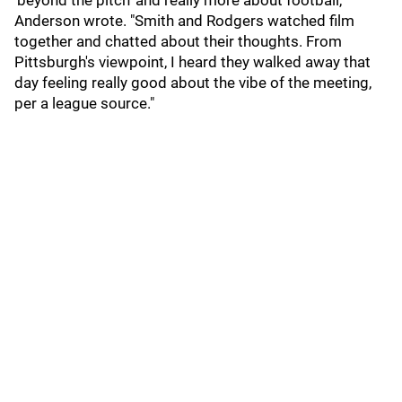
'beyond the pitch' and really more about football,"
Anderson wrote. "Smith and Rodgers watched film
together and chatted about their thoughts. From
Pittsburgh's viewpoint, I heard they walked away that
day feeling really good about the vibe of the meeting,
per a league source."