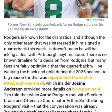
GETTY IMAGES
Former New York Jets quarterback Aaron Rodgers puts on his
cap during an away game.
Rodgers is known for the dramatics, and although the
only other team that was interested in him signed a
quarterback this week - it doesn't mean he will be
inking a deal with Pittsburgh anytime soon. There is no
known timeline for a decision from Rodgers, but many
fans are fairly optimistic that the quarterback will be
wearing the black and gold during the 2025 season. A
big reason for this was
reports that his visit in
Pittsburgh went well
, which insider
Josina
Anderson
provided more details on
via a post on
X
.
"I'm told that when Aaron Rodgers met with Steelers
brass and Offensive Coordinator Arthur Smith during
Rodgers' visit -- that the conversation was already