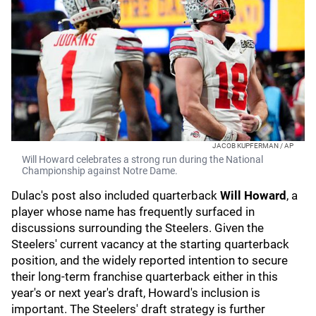
JACOB KUPFERMAN / AP
Will Howard celebrates a strong run during the National
Championship against Notre Dame.
Dulac's post also included quarterback
Will Howard
, a
player whose name has frequently surfaced in
discussions surrounding the Steelers. Given the
Steelers' current vacancy at the starting quarterback
position, and the widely reported intention to secure
their long-term franchise quarterback either in this
year's or next year's draft, Howard's inclusion is
important. The Steelers' draft strategy is further