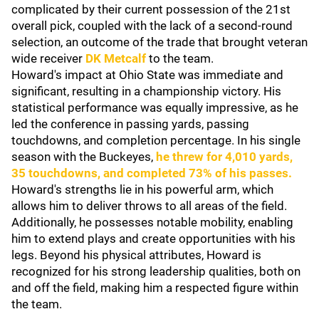
complicated by their current possession of the 21st
overall pick, coupled with the lack of a second-round
selection, an outcome of the trade that brought veteran
wide receiver
DK Metcalf
to the team.
Howard's impact at Ohio State was immediate and
significant, resulting in a championship victory. His
statistical performance was equally impressive, as he
led the conference in passing yards, passing
touchdowns, and completion percentage. In his single
season with the Buckeyes,
he threw for 4,010 yards,
35 touchdowns, and completed 73% of his passes.
Howard's strengths lie in his powerful arm, which
allows him to deliver throws to all areas of the field.
Additionally, he possesses notable mobility, enabling
him to extend plays and create opportunities with his
legs. Beyond his physical attributes, Howard is
recognized for his strong leadership qualities, both on
and off the field, making him a respected figure within
the team.