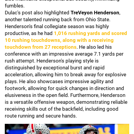
fumbles.
Dulac's post also highlighted
TreVeyon Henderson
,
another talented running back from Ohio State.
Henderson's final collegiate season was highly
productive, as he had
1,016 rushing yards and scored
10 rushing touchdowns, along with a receiving
touchdown from 27 receptions
. He also led his
conference with an impressive average 7.1 yards per
rush attempt. Henderson's playing style is
distinguished by exceptional burst and rapid
acceleration, allowing him to break away for explosive
plays. He also showcases impressive agility and
footwork, allowing for quick changes in direction and
elusiveness in the open field. Furthermore, Henderson
is a versatile offensive weapon, demonstrating reliable
receiving skills out of the backfield, including good
route running and secure hands.