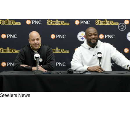
Steelers News
Steelers' Mike Tomlin And Omar Khan Meet
With 3 Exciting Ohio State Prospects Ahead Of
2025 NFL Draft