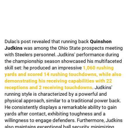
Dulac's post revealed that running back
Quinshon
Judkins
was among the Ohio State prospects meeting
with Steelers personnel. Judkins' performance during
the championship season showcased his multifaceted
skill set: he produced an impressive
1,060 rushing
yards and scored 14 rushing touchdowns, while also
demonstrating his receiving capabilities with 22
receptions and 2 receiving touchdowns
. Judkins'
running style is characterized by a powerful and
physical approach, similar to a traditional power back.
He consistently displays a remarkable ability to gain
yards after contact, exhibiting toughness and a
willingness to engage defenders. Furthermore, Judkins
also maintains exceptional ball security, minimizing