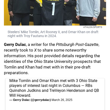
ATHLON SPORTS
Steelers' Mike Tomlin, Art Rooney II, and Omar Khan on draft
night with Troy Fautanu in 2024.
Gerry Dulac
, a writer for the
Pittsburgh Post-Gazette
,
recently took to
X
to share some noteworthy
information. His post provided details regarding the
identities of the Ohio State University prospects that
Tomlin and Khan had met with in their pre-draft
preparations.
Mike Tomlin and Omar Khan met with 3 Ohio State
players of interest last night in Columbus — RBs
Quinshon Judkins and TreVeyon Henderson and QB
Will Howard.
— Gerry Dulac (@gerrydulac)
March 26, 2025