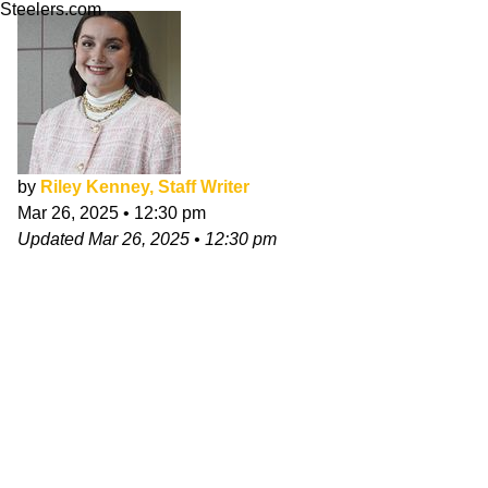
Steelers.com
by
Riley Kenney, Staff Writer
Mar 26, 2025
•
12:30 pm
Updated
Mar 26, 2025
•
12:30 pm