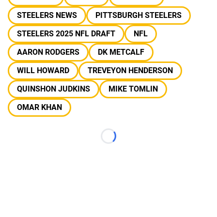
STEELERS NEWS
PITTSBURGH STEELERS
STEELERS 2025 NFL DRAFT
NFL
AARON RODGERS
DK METCALF
WILL HOWARD
TREVEYON HENDERSON
QUINSHON JUDKINS
MIKE TOMLIN
OMAR KHAN
Loading...