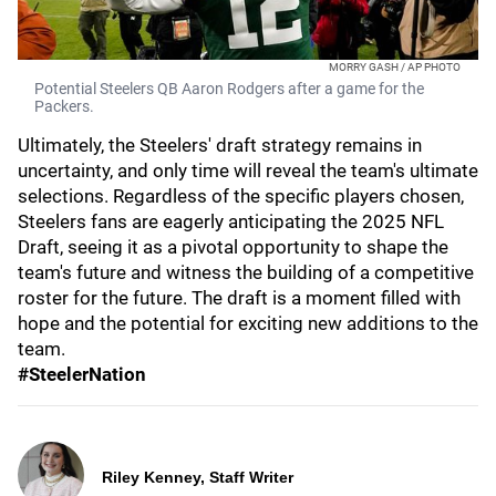
MORRY GASH / AP PHOTO
Potential Steelers QB Aaron Rodgers after a game for the
Packers.
Ultimately, the Steelers' draft strategy remains in
uncertainty, and only time will reveal the team's ultimate
selections. Regardless of the specific players chosen,
Steelers fans are eagerly anticipating the 2025 NFL
Draft, seeing it as a pivotal opportunity to shape the
team's future and witness the building of a competitive
roster for the future. The draft is a moment filled with
hope and the potential for exciting new additions to the
team.
#SteelerNation
Riley Kenney, Staff Writer