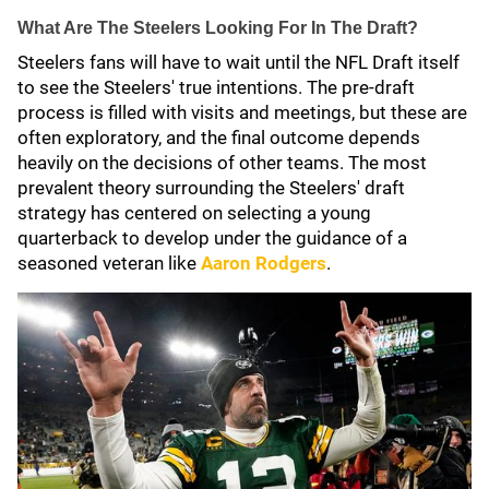
What Are The Steelers Looking For In The Draft?
Steelers fans will have to wait until the NFL Draft itself
to see the Steelers' true intentions. The pre-draft
process is filled with visits and meetings, but these are
often exploratory, and the final outcome depends
heavily on the decisions of other teams. The most
prevalent theory surrounding the Steelers' draft
strategy has centered on selecting a young
quarterback to develop under the guidance of a
seasoned veteran like
Aaron Rodgers
.