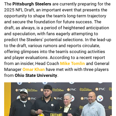
The
Pittsburgh Steelers
are currently preparing for the
2025 NFL Draft, an important event that presents the
opportunity to shape the team's long-term trajectory
and secure the foundation for future success. The
draft, as always, is a period of heightened anticipation
and speculation, with fans eagerly attempting to
predict the Steelers' potential selections. In the lead-up
to the draft, various rumors and reports circulate,
offering glimpses into the team's scouting activities
and player evaluations. According to a recent report
from an insider, Head Coach
Mike
Tomlin
and General
Manager
Omar Khan
have met with with three players
from
Ohio State University
.