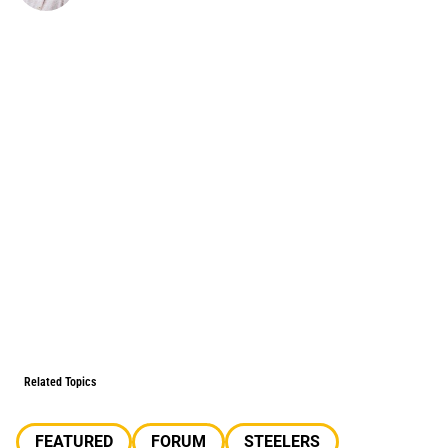
Related Topics
FEATURED
FORUM
STEELERS