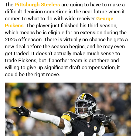
The
Pittsburgh Steelers
are going to have to make a
difficult decision sometime in the near future when it
comes to what to do with wide receiver
George
Pickens
. The player just finished his third season,
which means he is eligible for an extension during the
2025 offseason. There is virtually no chance he gets a
new deal before the season begins, and he may even
get traded. It doesn't actually make much sense to
trade Pickens, but if another team is out there and
willing to give up significant draft compensation, it
could be the right move.