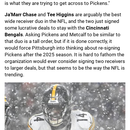
is what they are trying to get across to Pickens."
Ja'Marr Chase
and
Tee Higgins
are arguably the best
wide receiver duo in the NFL, and the two just signed
some lucrative deals to stay with the
Cincinnati
Bengals
. Asking Pickens and Metcalf to be similar to
that duo is a tall order, but if it is done correctly, it
would force Pittsburgh into thinking about re-signing
Pickens after the 2025 season. It is hard to fathom the
organization would ever consider signing two receivers
to larger deals, but that seems to be the way the NFL is
trending.