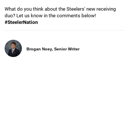
What do you think about the Steelers' new receiving
duo? Let us know in the comments below!
#SteelerNation
Brogan Noey, Senior Writer