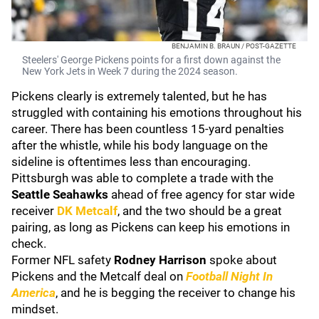
BENJAMIN B. BRAUN / POST-GAZETTE
Steelers' George Pickens points for a first down against the
New York Jets in Week 7 during the 2024 season.
Pickens clearly is extremely talented, but he has
struggled with containing his emotions throughout his
career. There has been countless 15-yard penalties
after the whistle, while his body language on the
sideline is oftentimes less than encouraging.
Pittsburgh was able to complete a trade with the
Seattle Seahawks
ahead of free agency for star wide
receiver
DK Metcalf
, and the two should be a great
pairing, as long as Pickens can keep his emotions in
check.
Former NFL safety
Rodney Harrison
spoke about
Pickens and the Metcalf deal on
Football Night In
America
, and he is begging the receiver to change his
mindset.