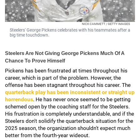
NICK CAMMETT / GETTY IMAGES
Steelers' George Pickens celebrates with his teammates after a
big time touchdown.
Steelers Are Not Giving George Pickens Much Of A
Chance To Prove Himself
Pickens has been frustrated at times throughout his
career, which is part of the problem. However, the
offense has been stagnant throughout his career. The
quarterback play has been inconsistent or straight up
horrendous
. He has never once seemed to be getting
schemed open by the coaching staff for the Steelers.
His frustration is completely understandable, and if the
Steelers don't solidify the quarterback situation for the
2025 season, the organization shouldn't expect much
better from the fourth-year wideout.