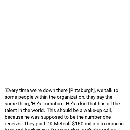
"Every time we're down there [Pittsburgh], we talk to
some people within the organization, they say the
same thing, 'He's immature. He's a kid that has all the
talent in the world.' This should be a wake-up call,
because he was supposed to be the number one
receiver. They paid DK Metcalf $150 million to come in