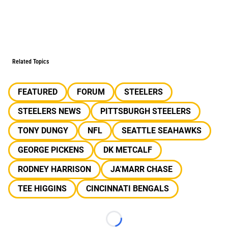
Related Topics
FEATURED
FORUM
STEELERS
STEELERS NEWS
PITTSBURGH STEELERS
TONY DUNGY
NFL
SEATTLE SEAHAWKS
GEORGE PICKENS
DK METCALF
RODNEY HARRISON
JA'MARR CHASE
TEE HIGGINS
CINCINNATI BENGALS
Loading...