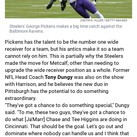
JUSTIN K. ALLER / GETTY IMAGES
Steelers' George Pickens makes a big time catch against the
Baltimore Ravens.
Pickens has the talent to be the number one wide
receiver for a team, but his antics make it so a team
cannot rely on him. This is partially why the Steelers
made the move for Metcalf, other than needing to
upgrade the wide receiver position as a whole. Former
NFL Head Coach
Tony Dungy
was also on the show
with Harrison, and he believes the new duo in
Pittsburgh has the potential to do something
extraordinary.
"They've got a chance to do something special," Dungy
said. "To me, these two guys, they've got a chance to
do what [Ja'Marr] Chase and Tee Higgins are doing in
Cincinnati. That should be the goal. Let's go out and
dominate where nobody can handle us and I think that