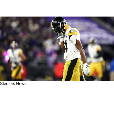
Steelers News
Steelers' George Pickens Seriously Tabbed
"Immature" From Those Within The
Organization