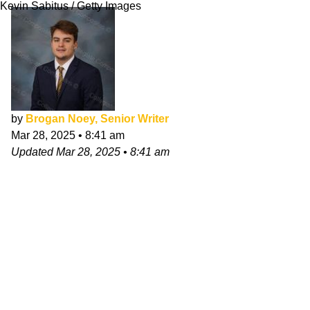
Kevin Sabitus / Getty Images
by
Brogan Noey, Senior Writer
Mar 28, 2025
•
8:41 am
Updated
Mar 28, 2025
•
8:41 am