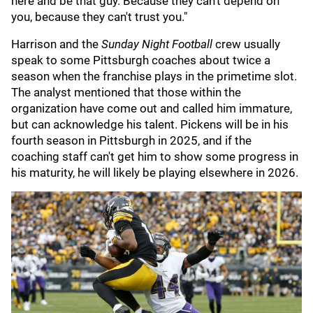
here and be that guy. Because they can't depend on
you, because they can't trust you."
Harrison and the
Sunday Night Football
crew usually
speak to some Pittsburgh coaches about twice a
season when the franchise plays in the primetime slot.
The analyst mentioned that those within the
organization have come out and called him immature,
but can acknowledge his talent. Pickens will be in his
fourth season in Pittsburgh in 2025, and if the
coaching staff can't get him to show some progress in
his maturity, he will likely be playing elsewhere in 2026.