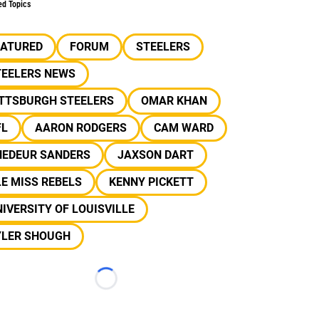
ed Topics
EATURED
FORUM
STEELERS
TEELERS NEWS
ITTSBURGH STEELERS
OMAR KHAN
FL
AARON RODGERS
CAM WARD
HEDEUR SANDERS
JAXSON DART
E MISS REBELS
KENNY PICKETT
IVERSITY OF LOUISVILLE
YLER SHOUGH
Loading...