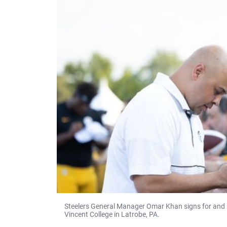
Steelers General Manager Omar Khan signs for and m
Vincent College in Latrobe, PA.