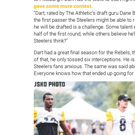
gave some more context
.
"Dart, rated by The Athletic’s draft guru Dane B
the first passer the Steelers might be able to 
he will be drafted is a challenge. Some talent 
half of the first round, while others believe he’
Steelers think?"
Dart had a great final season for the Rebels, 
of that, he only tossed six interceptions. He i
Steelers fans anxious. The same was said a
Everyone knows how that ended up going for 