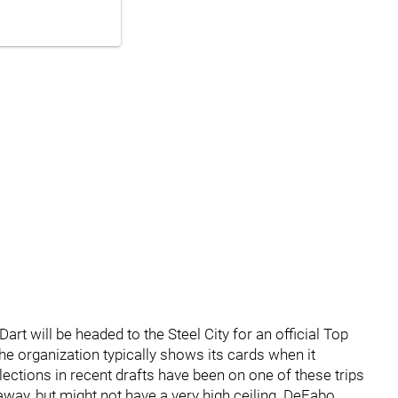
 Dart will be headed to the Steel City for an official Top
 the organization typically shows its cards when it
lections in recent drafts have been on one of these trips
t away, but might not have a very high ceiling. DeFabo