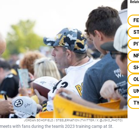
Relat
F
S
P
N
S
OL
UN
T
JORDAN SCHOFIELD / STEELERNATION (TWITTER / X: @JSKO_PHOTO)
eets with fans during the team's 2023 training camp at St.