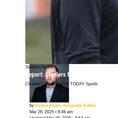
Steelers News
Report: Steelers Bringing In First-Ro
Charles LeClaire / USA TODAY Sports
by
Parker Abate, Associate Editor
Mar 28, 2025
•
8:46 am