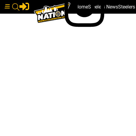
Home
Steelers News
Steeler