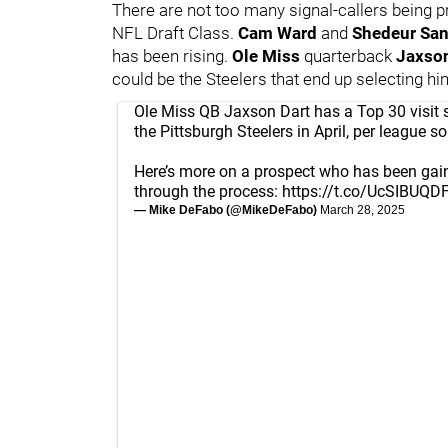
There are not too many signal-callers being p
NFL Draft Class.
Cam Ward
and
Shedeur Sa
has been rising.
Ole Miss
quarterback
Jaxso
could be the Steelers that end up selecting hi
Ole Miss QB Jaxson Dart has a Top 30 visit 
the Pittsburgh Steelers in April, per league so
Here’s more on a prospect who has been gai
through the process:
https://t.co/UcSIBUQD
— Mike DeFabo (@MikeDeFabo)
March 28, 2025