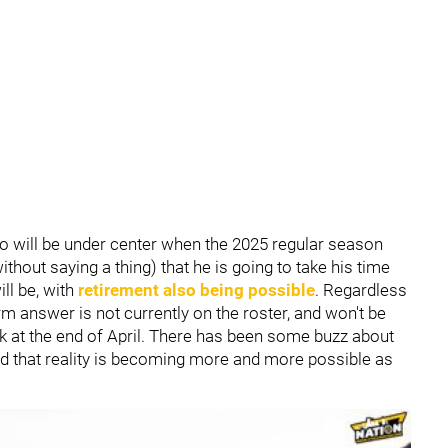
ho will be under center when the 2025 regular season
ithout saying a thing) that he is going to take his time
ll be, with
retirement also being possible
. Regardless
rm answer is not currently on the roster, and won't be
k at the end of April. There has been some buzz about
and that reality is becoming more and more possible as