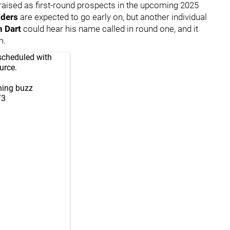
raised as first-round prospects in the upcoming 2025
nders
are expected to go early on, but another individual
n Dart
could hear his name called in round one, and it
m.
scheduled with
urce.
ning buzz
F3