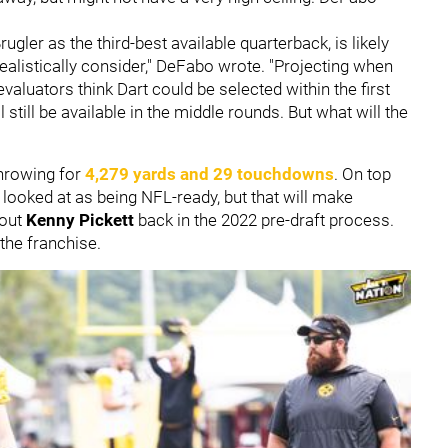
rugler as the third-best available quarterback, is likely
realistically consider," DeFabo wrote. "Projecting when
evaluators think Dart could be selected within the first
ll still be available in the middle rounds. But what will the
throwing for
4,279 yards and 29 touchdowns
. On top
s looked at as being NFL-ready, but that will make
bout
Kenny Pickett
back in the 2022 pre-draft process.
the franchise.