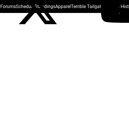
s Forums
Schedule
Standings
Apparel
Terrible Tailgate
Steelers His