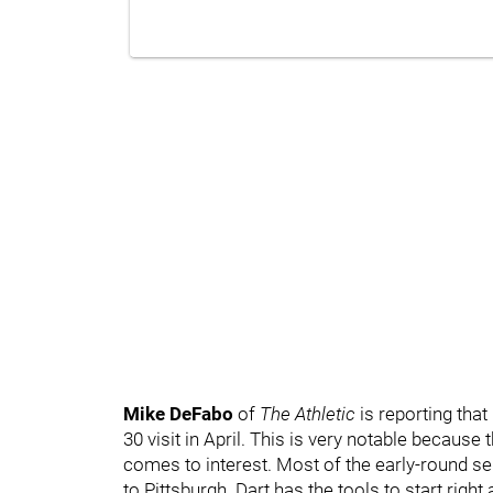
Mike DeFabo
of
The Athletic
is reporting that
30 visit in April. This is very notable because
comes to interest. Most of the early-round se
to Pittsburgh. Dart has the tools to start righ