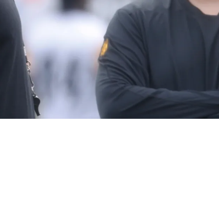
und QB Prospect For Official Top 30 Visit