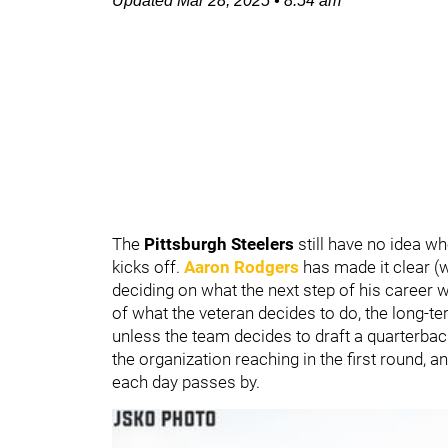
Updated
Mar 28, 2025
•
8:54 am
The
Pittsburgh Steelers
still have no idea w
kicks off.
Aaron Rodgers
has made it clear (w
deciding on what the next step of his career wi
of what the veteran decides to do, the long-te
unless the team decides to draft a quarterbac
the organization reaching in the first round, 
each day passes by.