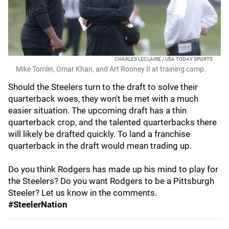
CHARLES LECLAIRE / USA TODAY SPORTS
Mike Tomlin, Omar Khan, and Art Rooney II at training camp.
Should the Steelers turn to the draft to solve their
quarterback woes, they won't be met with a much
easier situation. The upcoming draft has a thin
quarterback crop, and the talented quarterbacks there
will likely be drafted quickly. To land a franchise
quarterback in the draft would mean trading up.
Do you think Rodgers has made up his mind to play for
the Steelers? Do you want Rodgers to be a Pittsburgh
Steeler? Let us know in the comments.
#SteelerNation