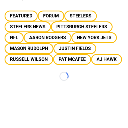
FEATURED
FORUM
STEELERS
STEELERS NEWS
PITTSBURGH STEELERS
NFL
AARON RODGERS
NEW YORK JETS
MASON RUDOLPH
JUSTIN FIELDS
RUSSELL WILSON
PAT MCAFEE
AJ HAWK
Loading...