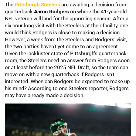
The
Pittsburgh Steelers
are awaiting a decision from
quarterback
Aaron Rodgers
on where the 41-year-old
NFL veteran will land for the upcoming season. After a
six hour long visit with the Steelers at their facility, one
would think Rodgers is close to making a decision.
However, a week from the Steelers and Rodgers' visit,
the two parties haven't yet come to an agreement.
Given the lackluster state of Pittsburgh's quarterback
room, the Steelers need an answer from Rodgers soon,
or at least before the 2025 NFL Draft, so the team can
move on with a new quarterback if Rodgers isn't
interested. When can Rodgers be expected to make up
his mind? According to one Steelers reporter, Rodgers
may have already made a decision.