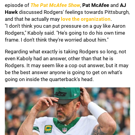
episode of
The Pat McAfee Show
,
Pat McAfee
and
AJ
Hawk
discussed Rodgers' feelings towards Pittsburgh,
and that he actually may
love the organization
.
"I don't think you can put pressure on a guy like Aaron
Rodgers," Kaboly said. "He's going to do his own time
frame. I don't think they're worried about him."
Regarding what exactly is taking Rodgers so long, not
even Kaboly had an answer, other than that he is
Rodgers. It may seem like a cop out answer, but it may
be the best answer anyone is going to get on what's
going on inside the quarterback's head.