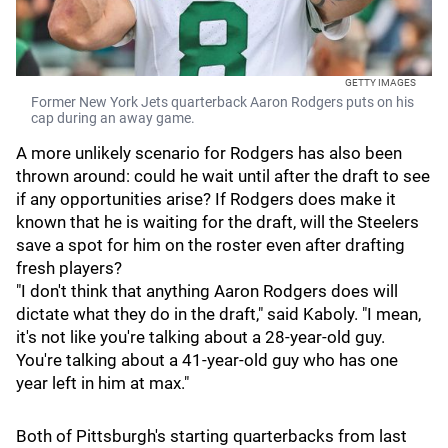
GETTY IMAGES
Former New York Jets quarterback Aaron Rodgers puts on his
cap during an away game.
A more unlikely scenario for Rodgers has also been
thrown around: could he wait until after the draft to see
if any opportunities arise? If Rodgers does make it
known that he is waiting for the draft, will the Steelers
save a spot for him on the roster even after drafting
fresh players?
"I don't think that anything Aaron Rodgers does will
dictate what they do in the draft," said Kaboly. "I mean,
it's not like you're talking about a 28-year-old guy.
You're talking about a 41-year-old guy who has one
year left in him at max."
Both of Pittsburgh's starting quarterbacks from last