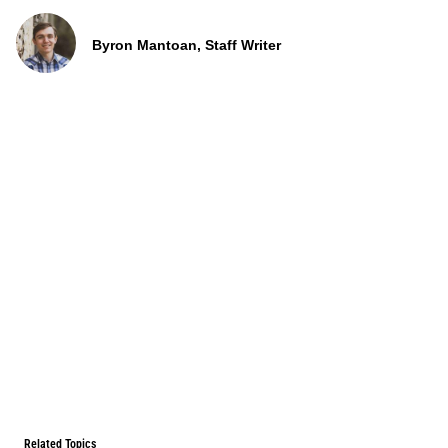
Byron Mantoan, Staff Writer
Related Topics