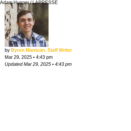
Adam Hunger / LAPRESSE
by
Byron Mantoan, Staff Writer
Mar 29, 2025
•
4:43 pm
Updated
Mar 29, 2025
•
4:43 pm