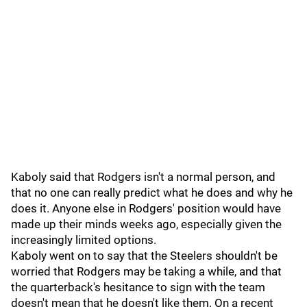
Kaboly said that Rodgers isn't a normal person, and
that no one can really predict what he does and why he
does it. Anyone else in Rodgers' position would have
made up their minds weeks ago, especially given the
increasingly limited options.
Kaboly went on to say that the Steelers shouldn't be
worried that Rodgers may be taking a while, and that
the quarterback's hesitance to sign with the team
doesn't mean that he doesn't like them. On a recent