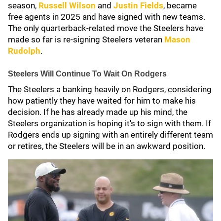
season,
Russell Wilson
and
Justin Fields
, became
free agents in 2025 and have signed with new teams.
The only quarterback-related move the Steelers have
made so far is re-signing Steelers veteran
Mason
Rudolph
.
Steelers Will Continue To Wait On Rodgers
The Steelers a banking heavily on Rodgers, considering
how patiently they have waited for him to make his
decision. If he has already made up his mind, the
Steelers organization is hoping it's to sign with them. If
Rodgers ends up signing with an entirely different team
or retires, the Steelers will be in an awkward position.