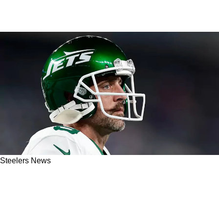
Steelers News
Steelers' Risky Future With Aaron Rodgers
Could Already Be Known: "He Has To Know
Deep Down Inside"