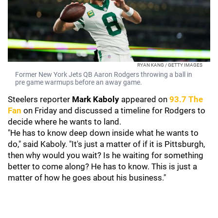
RYAN KANG / GETTY IMAGES
Former New York Jets QB Aaron Rodgers throwing a ball in
pre game warmups before an away game.
Steelers reporter
Mark Kaboly
appeared on
93.7 The
Fan
on Friday and discussed a timeline for Rodgers to
decide where he wants to land.
"He has to know deep down inside what he wants to
do," said Kaboly. "It's just a matter of if it is Pittsburgh,
then why would you wait? Is he waiting for something
better to come along? He has to know. This is just a
matter of how he goes about his business."