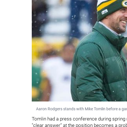
Aaron Rodgers stands with Mike Tomlin before a ga
Tomlin had a press conference during spring
"clear answer" at the position becomes a pro