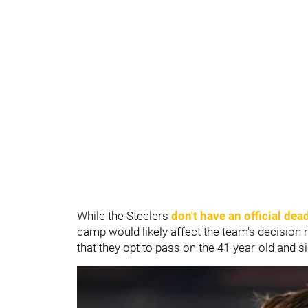
While the Steelers
don't have an official dea
camp would likely affect the team's decision m
that they opt to pass on the 41-year-old and 