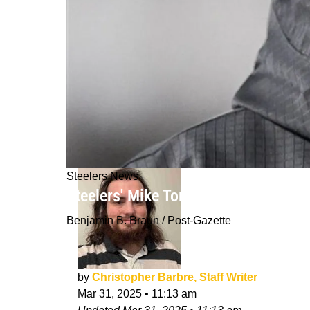
Steelers News
Steelers' Mike Tomlin Gives Clarit
Benjamin B. Braun / Post-Gazette
by
Christopher Barbre, Staff Writer
Mar 31, 2025
•
11:13 am