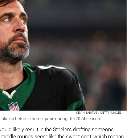
KEVIN SABITUS / GETTY IMAGES
ooks on before a home game during the 2024 season.
would likely result in the Steelers drafting someone,
e middle rounds seem like the sweet spot, which means