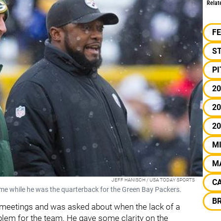
Relat
F
S
P
20
20
2
M
M
JEFF HANISCH / USA TODAY SPORTS
C
me while he was the quarterback for the Green Bay Packers.
BR
 meetings and was asked about when the lack of a
blem for the team. He gave some clarity on the