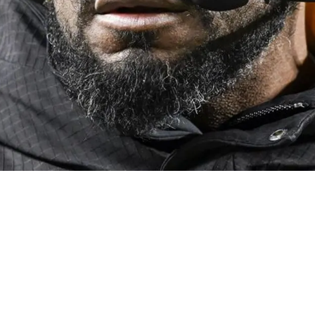
y On When Quarterback Situation Becomes Unacc