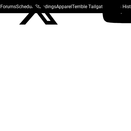
s Forums
Schedule
Standings
Apparel
Terrible Tailgate
Steelers His