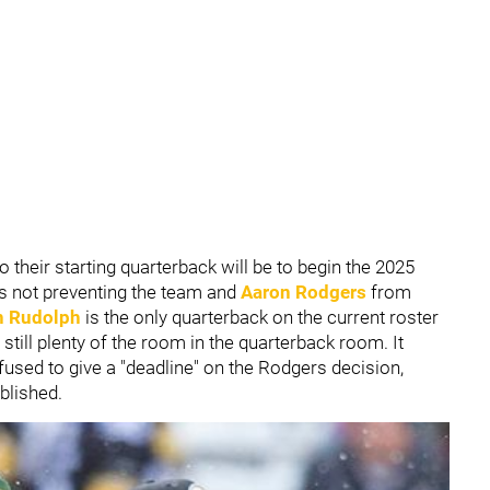
o their starting quarterback will be to begin the 2025
t's not preventing the team and
Aaron Rodgers
from
 Rudolph
is the only quarterback on the current roster
is still plenty of the room in the quarterback room. It
fused to give a "deadline" on the Rodgers decision,
blished.