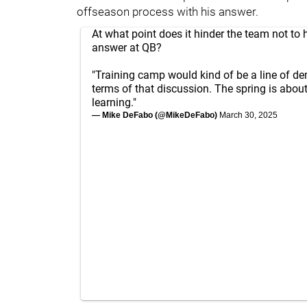
offseason process with his answer.
At what point does it hinder the team not to 
answer at QB?
"Training camp would kind of be a line of de
terms of that discussion. The spring is abou
learning."
— Mike DeFabo (@MikeDeFabo)
March 30, 2025