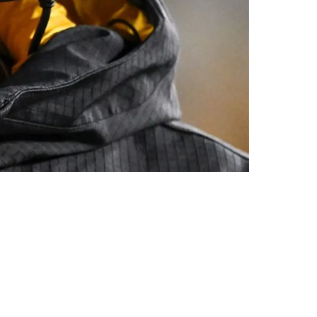
eptable