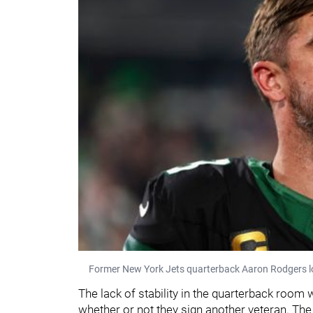
Former New York Jets quarterback Aaron Rodgers l
The lack of stability in the quarterback room 
whether or not they sign another veteran. Th