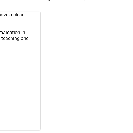
have a clear
marcation in
t teaching and