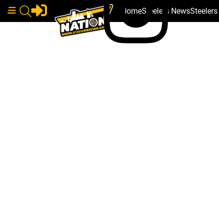
Home
Steelers News
Steeler