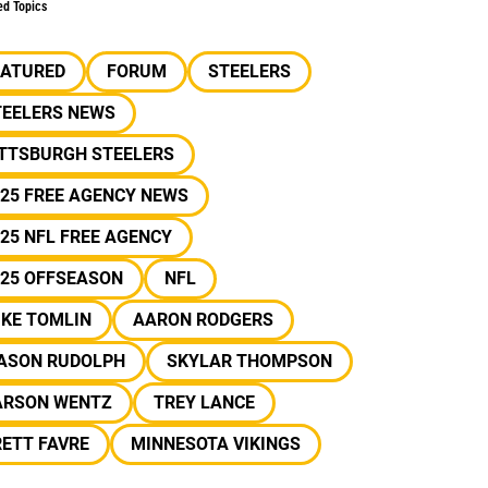
ed Topics
EATURED
FORUM
STEELERS
TEELERS NEWS
ITTSBURGH STEELERS
25 FREE AGENCY NEWS
25 NFL FREE AGENCY
025 OFFSEASON
NFL
IKE TOMLIN
AARON RODGERS
ASON RUDOLPH
SKYLAR THOMPSON
ARSON WENTZ
TREY LANCE
ETT FAVRE
MINNESOTA VIKINGS