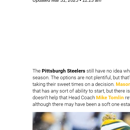
Updated
Mar 31, 2025
•
11:13 am
The
Pittsburgh Steelers
still have no idea wh
season. The options are not plentiful, but tha
taking their sweet times on a decision.
Mason
that has any sort of ability to start, but there 
doesn't help that Head Coach
Mike Tomlin
re
although there may have been a soft one esta