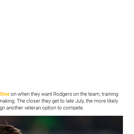
dline
on when they want Rodgers on the team, training
aking. The closer they get to late July, the more likely
sign another veteran option to compete.