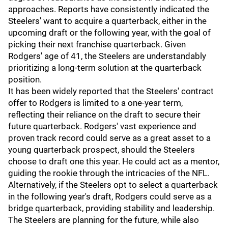
approaches. Reports have consistently indicated the
Steelers' want to acquire a quarterback, either in the
upcoming draft or the following year, with the goal of
picking their next franchise quarterback. Given
Rodgers' age of 41, the Steelers are understandably
prioritizing a long-term solution at the quarterback
position.
It has been widely reported that the Steelers' contract
offer to Rodgers is limited to a one-year term,
reflecting their reliance on the draft to secure their
future quarterback. Rodgers' vast experience and
proven track record could serve as a great asset to a
young quarterback prospect, should the Steelers
choose to draft one this year. He could act as a mentor,
guiding the rookie through the intricacies of the NFL.
Alternatively, if the Steelers opt to select a quarterback
in the following year's draft, Rodgers could serve as a
bridge quarterback, providing stability and leadership.
The Steelers are planning for the future, while also