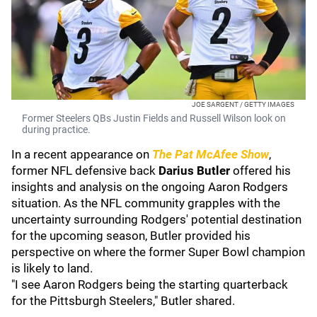
JOE SARGENT / GETTY IMAGES
Former Steelers QBs Justin Fields and Russell Wilson look on
during practice.
In a recent appearance on
The Pat McAfee Show
,
former NFL defensive back
Darius Butler
offered his
insights and analysis on the ongoing Aaron Rodgers
situation. As the NFL community grapples with the
uncertainty surrounding Rodgers' potential destination
for the upcoming season, Butler provided his
perspective on where the former Super Bowl champion
is likely to land.
"I see Aaron Rodgers being the starting quarterback
for the Pittsburgh Steelers," Butler shared.