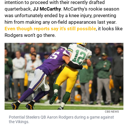
intention to proceed with their recently drafted
quarterback,
JJ McCarthy
. McCarthy's rookie season
was unfortunately ended by a knee injury, preventing
him from making any on-field appearances last year.
Even though reports say it's still possible
, it looks like
Rodgers won't go there.
CBS NEWS
Potential Steelers QB Aaron Rodgers during a game against
the Vikings.