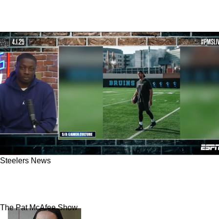
Steelers News
Steelers Get Best Advice On When To Expect
Aaron Rodgers To Sign With Pittsburgh
The Pat McAfee Show