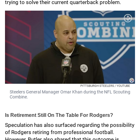
trying to solve their current quarterback problem.
PITTSBURGH STEELERS / YOUTUBE
Steelers General Manager Omar Khan during the NFL Scouting
Combine.
Is Retirement Still On The Table For Rodgers?
Speculation has also surfaced regarding the possibility
of Rodgers retiring from professional football.
However, Butler also shared that this outcome is