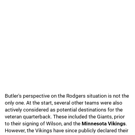
Butler's perspective on the Rodgers situation is not the
only one. At the start, several other teams were also
actively considered as potential destinations for the
veteran quarterback. These included the Giants, prior
to their signing of Wilson, and the
Minnesota Vikings
.
However, the Vikings have since publicly declared their