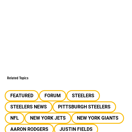
Related Topics
FEATURED
FORUM
STEELERS
STEELERS NEWS
PITTSBURGH STEELERS
NFL
NEW YORK JETS
NEW YORK GIANTS
AARON RODGERS
JUSTIN FIELDS