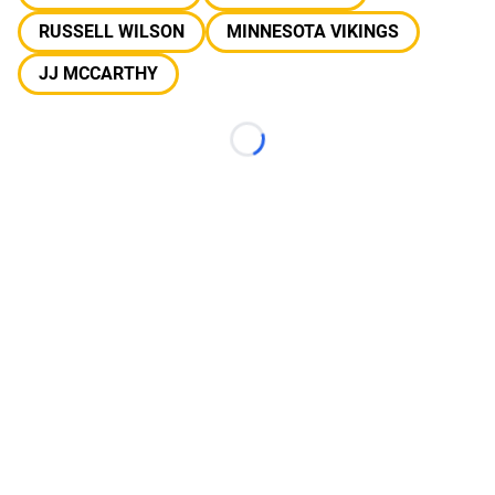
RUSSELL WILSON
MINNESOTA VIKINGS
JJ MCCARTHY
Loading...