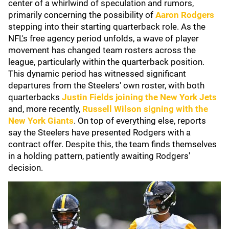
center of a whirlwind of speculation and rumors,
primarily concerning the possibility of
Aaron Rodgers
stepping into their starting quarterback role. As the
NFL's free agency period unfolds, a wave of player
movement has changed team rosters across the
league, particularly within the quarterback position.
This dynamic period has witnessed significant
departures from the Steelers' own roster, with both
quarterbacks
Justin Fields
joining the
New York Jets
and, more recently,
Russell Wilson
signing with the
New York Giants
. On top of everything else, reports
say the Steelers have presented Rodgers with a
contract offer. Despite this, the team finds themselves
in a holding pattern, patiently awaiting Rodgers'
decision.