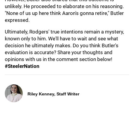
unlikely. He proceeded to elaborate on his reasoning.
"None of us up here think Aaron's gonna retire," Butler
expressed.
Ultimately, Rodgers' true intentions remain a mystery,
known only to him. We'll have to wait and see what
decision he ultimately makes. Do you think Butler's
evaluation is accurate? Share your thoughts and
opinions with us in the comment section below!
#SteelerNation
Riley Kenney, Staff Writer