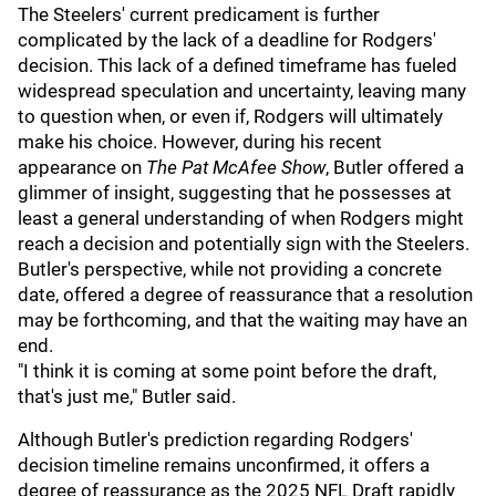
The Steelers' current predicament is further
complicated by the lack of a deadline for Rodgers'
decision. This lack of a defined timeframe has fueled
widespread speculation and uncertainty, leaving many
to question when, or even if, Rodgers will ultimately
make his choice. However, during his recent
appearance on
The Pat McAfee Show
, Butler offered a
glimmer of insight, suggesting that he possesses at
least a general understanding of when Rodgers might
reach a decision and potentially sign with the Steelers.
Butler's perspective, while not providing a concrete
date, offered a degree of reassurance that a resolution
may be forthcoming, and that the waiting may have an
end.
"I think it is coming at some point before the draft,
that's just me," Butler said.
Although Butler's prediction regarding Rodgers'
decision timeline remains unconfirmed, it offers a
degree of reassurance as the 2025 NFL Draft rapidly