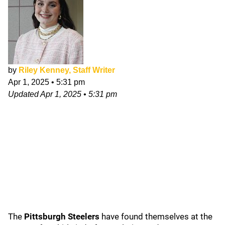
by
Riley Kenney, Staff Writer
Apr 1, 2025
•
5:31 pm
Updated
Apr 1, 2025
•
5:31 pm
The
Pittsburgh Steelers
have found themselves at the