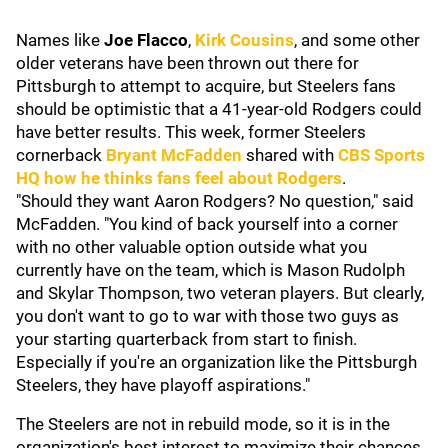
Names like
Joe Flacco
,
Kirk Cousins
, and some other
older veterans have been thrown out there for
Pittsburgh to attempt to acquire, but Steelers fans
should be optimistic that a 41-year-old Rodgers could
have better results. This week, former Steelers
cornerback
Bryant McFadden
shared with
CBS Sports
HQ how he thinks fans feel about Rodgers
.
"Should they want Aaron Rodgers? No question," said
McFadden. "You kind of back yourself into a corner
with no other valuable option outside what you
currently have on the team, which is Mason Rudolph
and Skylar Thompson, two veteran players. But clearly,
you don't want to go to war with those two guys as
your starting quarterback from start to finish.
Especially if you're an organization like the Pittsburgh
Steelers, they have playoff aspirations."
The Steelers are not in rebuild mode, so it is in the
organization's best interest to maximize their chances