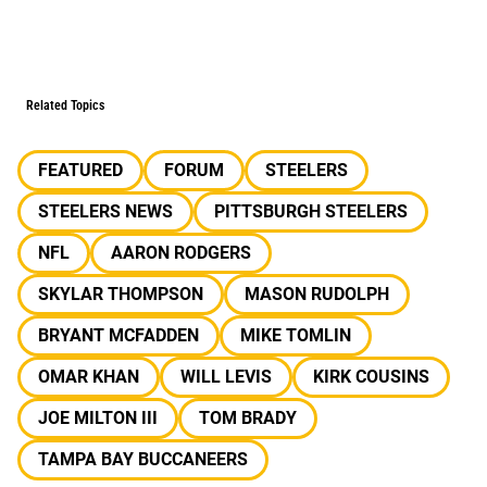
Related Topics
FEATURED
FORUM
STEELERS
STEELERS NEWS
PITTSBURGH STEELERS
NFL
AARON RODGERS
SKYLAR THOMPSON
MASON RUDOLPH
BRYANT MCFADDEN
MIKE TOMLIN
OMAR KHAN
WILL LEVIS
KIRK COUSINS
JOE MILTON III
TOM BRADY
TAMPA BAY BUCCANEERS