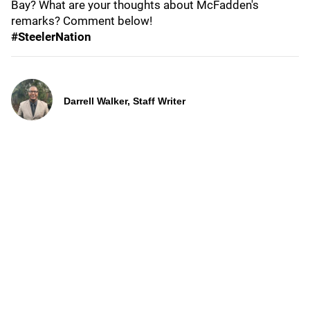
Bay? What are your thoughts about McFadden's
remarks? Comment below!
#SteelerNation
Darrell Walker, Staff Writer