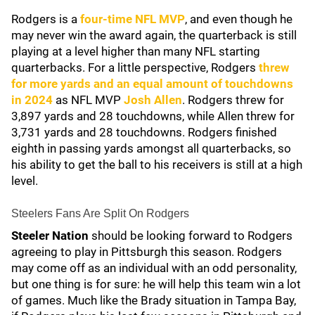
Rodgers is a
four-time NFL MVP
, and even though he
may never win the award again, the quarterback is still
playing at a level higher than many NFL starting
quarterbacks. For a little perspective, Rodgers
threw
for more yards and an equal amount of touchdowns
in 2024
as NFL MVP
Josh Allen
. Rodgers threw for
3,897 yards and 28 touchdowns, while Allen threw for
3,731 yards and 28 touchdowns. Rodgers finished
eighth in passing yards amongst all quarterbacks, so
his ability to get the ball to his receivers is still at a high
level.
Steelers Fans Are Split On Rodgers
Steeler Nation
should be looking forward to Rodgers
agreeing to play in Pittsburgh this season. Rodgers
may come off as an individual with an odd personality,
but one thing is for sure: he will help this team win a lot
of games. Much like the Brady situation in Tampa Bay,