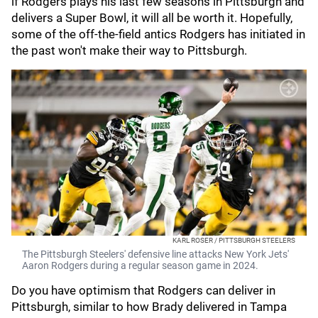
if Rodgers plays his last few seasons in Pittsburgh and
delivers a Super Bowl, it will all be worth it. Hopefully,
some of the off-the-field antics Rodgers has initiated in
the past won't make their way to Pittsburgh.
KARL ROSER / PITTSBURGH STEELERS
The Pittsburgh Steelers' defensive line attacks New York Jets'
Aaron Rodgers during a regular season game in 2024.
Do you have optimism that Rodgers can deliver in
Pittsburgh, similar to how Brady delivered in Tampa