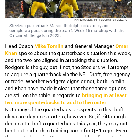
KARL ROSER / PITTSBURGH STEELERS
Steelers quarterback Mason Rudolph looks to try and
complete a pass during the team's Week 16 matchup with the
Cincinnati Bengals in 2023.
Head Coach
Mike Tomlin
and General Manager
Omar
Khan
spoke about the quarterback situation this week,
and the two are aligned in attacking the situation.
Rodgers is the guy, but if not, the Steelers will attempt
to acquire a quarterback via the NFL Draft, free agency,
or trade. Whether Rodgers signs or not, both Tomlin
and Khan have made it clear that those three options
are still on the table in regards to
bringing in at least
two more quarterbacks to add to the roster
.
Not many of the quarterback prospects in this draft
class are day-one starters, however. So, if Pittsburgh
decides to draft a quarterback this year, they may not
beat out Rudolph in training camp for QB1 reps. Even