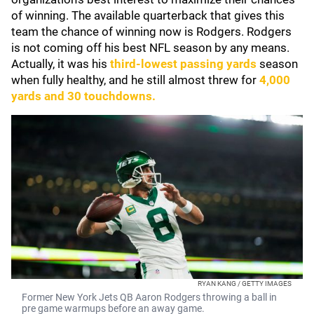
of winning. The available quarterback that gives this
team the chance of winning now is Rodgers. Rodgers
is not coming off his best NFL season by any means.
Actually, it was his
third-lowest passing yards
season
when fully healthy, and he still almost threw for
4,000
yards and 30 touchdowns.
RYAN KANG / GETTY IMAGES
Former New York Jets QB Aaron Rodgers throwing a ball in
pre game warmups before an away game.