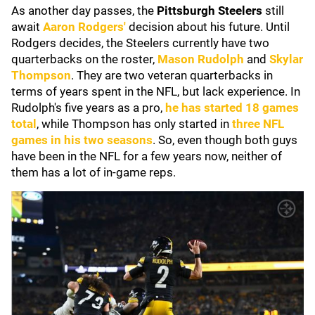
As another day passes, the
Pittsburgh
Steelers
still
await
Aaron Rodgers'
decision about his future. Until
Rodgers decides, the Steelers currently have two
quarterbacks on the roster,
Mason Rudolph
and
Skylar
Thompson
. They are two veteran quarterbacks in
terms of years spent in the NFL, but lack experience. In
Rudolph's five years as a pro,
he has started 18 games
total
, while Thompson has only started in
three NFL
games in his two seasons
. So, even though both guys
have been in the NFL for a few years now, neither of
them has a lot of in-game reps.