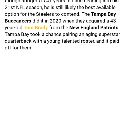
though Rodgers is 41 years old and heading into his
21st NFL season, he is still likely the best available
option for the Steelers to contend. The
Tampa Bay
Buccaneers
did it in 2020 when they acquired a 43-
year-old
Tom Brady
from the
New England Patriots
.
Tampa Bay took a chance pairing an aging superstar
quarterback with a young talented roster, and it paid
off for them.