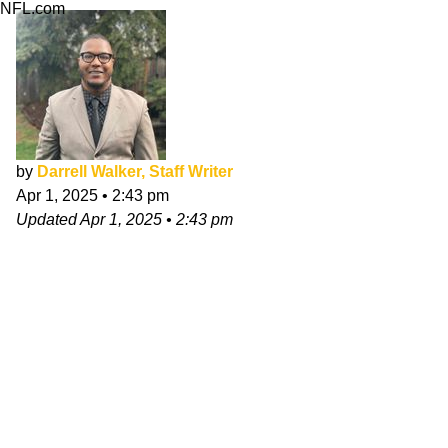
NFL.com
by
Darrell Walker, Staff Writer
Apr 1, 2025
•
2:43 pm
Updated
Apr 1, 2025
•
2:43 pm