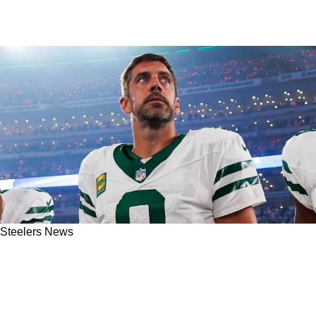
Steelers News
McFadden: Steelers Fans Should Be Optimistic
About Aaron Rodgers In 2025 For 1 Clear
Reason